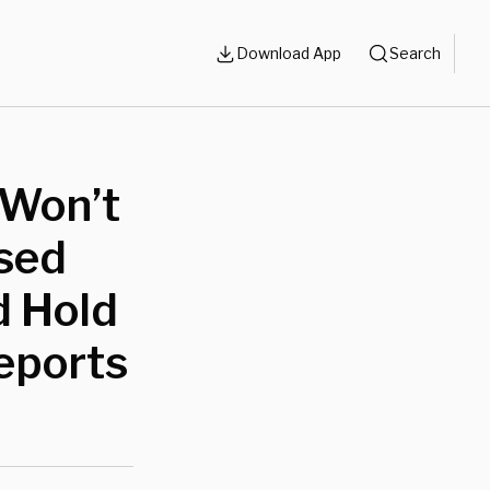
Download App
Search
‘Won’t
sed
d Hold
eports