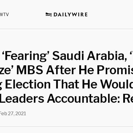
WTV
 ‘Fearing’ Saudi Arabia, 
ize’ MBS After He Promi
 Election That He Woul
Leaders Accountable: R
Feb 27, 2021