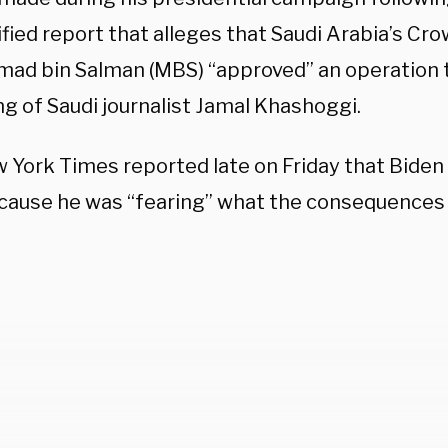
fied report that alleges that Saudi Arabia’s Cr
d bin Salman (MBS) “approved” an operation th
ing of Saudi journalist Jamal Khashoggi.
 York Times reported late on Friday that Biden
ause he was “fearing” what the consequences w