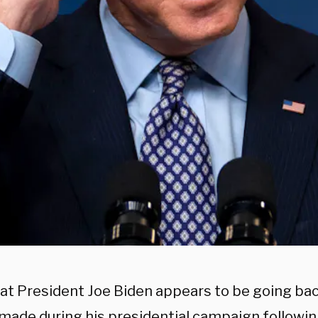
t President Joe Biden appears to be going bac
 made during his presidential campaign followin