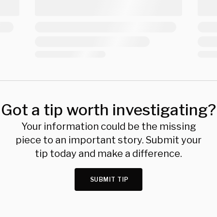
Got a tip worth investigating?
Your information could be the missing
piece to an important story. Submit your
tip today and make a difference.
SUBMIT TIP