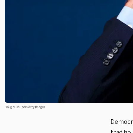
Doug Mills-Pool/Getty Images
Democra
that he