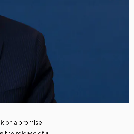
k on a promise
g the release of a