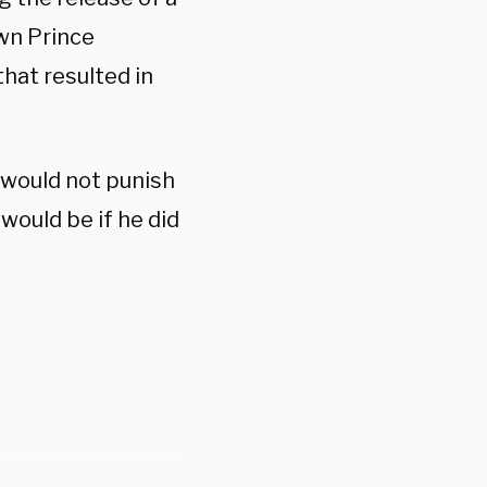
own Prince
at resulted in
 would not punish
ould be if he did