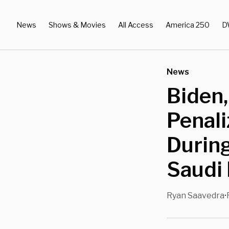
News
Shows & Movies
All Access
America 250
D
News
Biden,
Penal
During
Saudi 
Ryan Saavedra
•