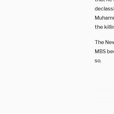
declassi
Muhamma
the kill
The New
MBS bec
so.