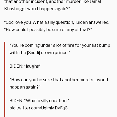
that another incident, another murder like Jamal
Khashoggi, won’t happen again?”
“God love you. What a silly question,” Biden answered.
“How could I possibly be sure of any of that?”
"You're coming under a lot of fire for your fist bump
with the [Saudi] crown prince."
BIDEN: *laughs*
"How can you be sure that another murder…won't
happen again?"
BIDEN: "What a silly question."
pic.twitter.com/UqlmMDvFqG