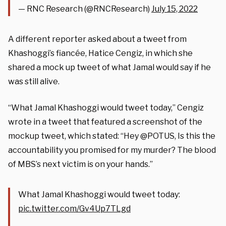
— RNC Research (@RNCResearch)
July 15, 2022
A different reporter asked about a tweet from
Khashoggi’s fiancée, Hatice Cengiz, in which she
shared a mock up tweet of what Jamal would say if he
was still alive.
“What Jamal Khashoggi would tweet today,” Cengiz
wrote in a tweet that featured a screenshot of the
mockup tweet, which stated: “Hey @POTUS, Is this the
accountability you promised for my murder? The blood
of MBS’s next victim is on your hands.”
What Jamal Khashoggi would tweet today:
pic.twitter.com/Gv4Up7TLgd