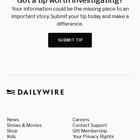
Got a tip worth investigating?
Your information could be the missing piece to an
important story. Submit your tip today and make a
difference.
SUBMIT TIP
News
Careers
Shows & Movies
Contact Support
Shop
Gift Membership
Kids
Your Privacy Rights