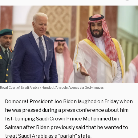
Royal Court of Saudi Arabia / Handout/Anadolu Agency via Getty Images
Democrat President Joe Biden laughed on Friday when
he was pressed during a press conference about him
fist-bumping
Saudi
Crown Prince Mohammed bin
Salman after Biden previously said that he wanted to
treat Saudi Arabia as a “pariah” state.