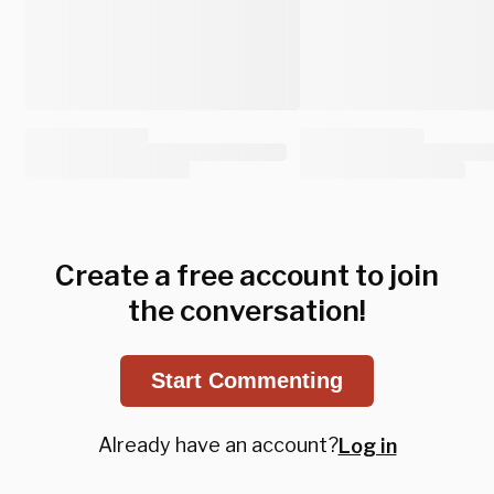
Create a free account to join
the conversation!
Start Commenting
Already have an account?
Log in