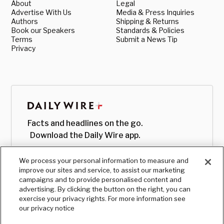
About
Legal
Advertise With Us
Media & Press Inquiries
Authors
Shipping & Returns
Book our Speakers
Standards & Policies
Terms
Submit a News Tip
Privacy
Facts and headlines on the go.
Download the Daily Wire app.
We process your personal information to measure and
improve our sites and service, to assist our marketing
campaigns and to provide personalised content and
advertising. By clicking the button on the right, you can
exercise your privacy rights. For more information see
our privacy notice