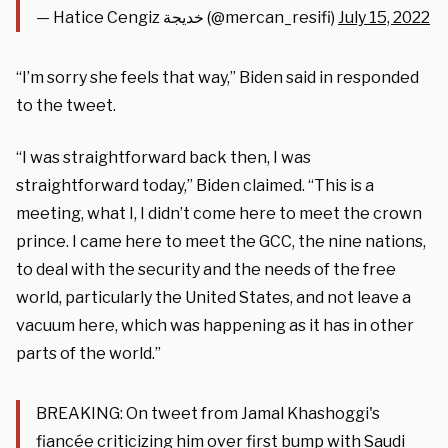
— Hatice Cengiz خديجة (@mercan_resifi)
July 15, 2022
“I’m sorry she feels that way,” Biden said in responded
to the tweet.
“I was straightforward back then, I was
straightforward today,” Biden claimed. “This is a
meeting, what I, I didn’t come here to meet the crown
prince. I came here to meet the GCC, the nine nations,
to deal with the security and the needs of the free
world, particularly the United States, and not leave a
vacuum here, which was happening as it has in other
parts of the world.”
BREAKING: On tweet from Jamal Khashoggi's
fiancée criticizing him over first bump with Saudi