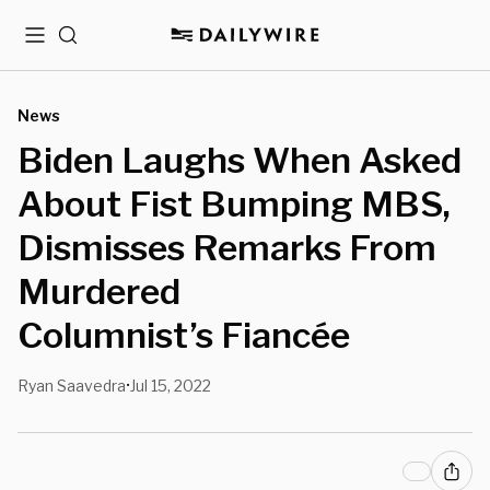
Menu
Search
News
Biden Laughs When Asked
About Fist Bumping MBS,
Dismisses Remarks From
Murdered
Columnist’s Fiancée
Ryan Saavedra
Jul 15, 2022
•