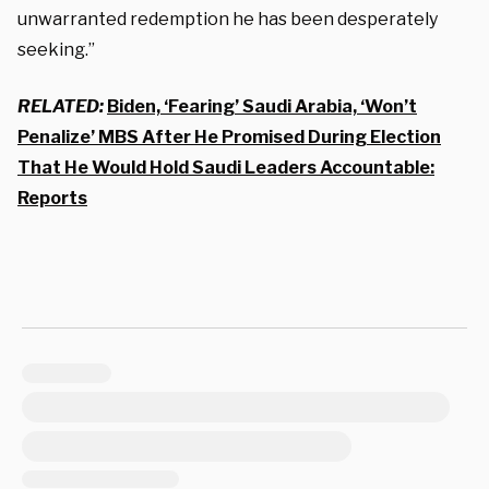
unwarranted redemption he has been desperately
seeking.”
RELATED:
Biden, ‘Fearing’ Saudi Arabia, ‘Won’t
Penalize’ MBS After He Promised During Election
That He Would Hold Saudi Leaders Accountable:
Reports