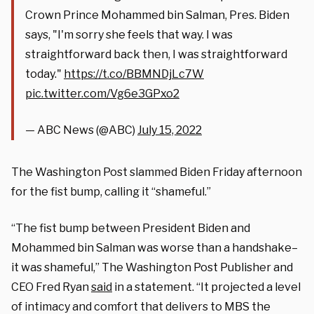
Crown Prince Mohammed bin Salman, Pres. Biden
says, "I'm sorry she feels that way. I was
straightforward back then, I was straightforward
today."
https://t.co/BBMNDjLc7W
pic.twitter.com/Vg6e3GPxo2
— ABC News (@ABC)
July 15, 2022
The Washington Post slammed Biden Friday afternoon
for the fist bump, calling it “shameful.”
“The fist bump between President Biden and
Mohammed bin Salman was worse than a handshake–
it was shameful,” The Washington Post Publisher and
CEO Fred Ryan
said
in a statement. “It projected a level
of intimacy and comfort that delivers to MBS the