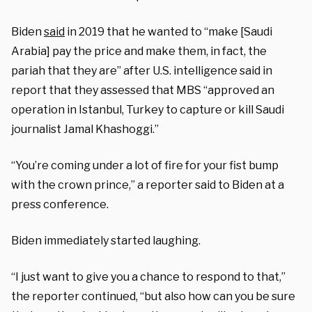
Biden
said
in 2019 that he wanted to “make [Saudi
Arabia] pay the price and make them, in fact, the
pariah that they are” after U.S. intelligence said in
report that they assessed that MBS “approved an
operation in Istanbul, Turkey to capture or kill Saudi
journalist Jamal Khashoggi.”
“You’re coming under a lot of fire for your fist bump
with the crown prince,” a reporter said to Biden at a
press conference.
Biden immediately started laughing.
“I just want to give you a chance to respond to that,”
the reporter continued, “but also how can you be sure