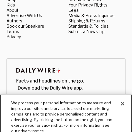
Kids
Your Privacy Rights
About
Legal
Advertise With Us
Media & Press Inquiries
Authors
Shipping & Returns
Book our Speakers
Standards & Policies
Terms
Submit a News Tip
Privacy
Facts and headlines on the go.
Download the Daily Wire app.
We process your personal information to measure and
improve our sites and service, to assist our marketing
campaigns and to provide personalised content and
advertising. By clicking the button on the right, you can
exercise your privacy rights. For more information see
our privacy notice