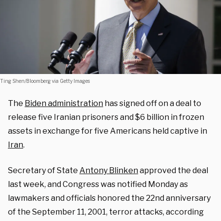
Ting Shen/Bloomberg via Getty Images
The
Biden administration
has signed off on a deal to
release five Iranian prisoners and $6 billion in frozen
assets in exchange for five Americans held captive in
Iran
.
Secretary of State
Antony Blinken
approved the deal
last week, and Congress was notified Monday as
lawmakers and officials honored the 22nd anniversary
of the September 11, 2001, terror attacks, according