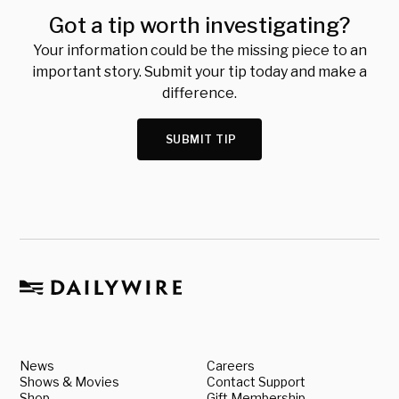
Got a tip worth investigating?
Your information could be the missing piece to an
important story. Submit your tip today and make a
difference.
SUBMIT TIP
News
Careers
Shows & Movies
Contact Support
Shop
Gift Membership