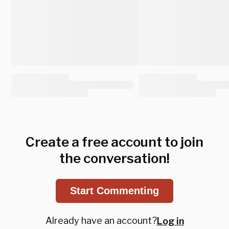
Create a free account to join
the conversation!
Start Commenting
Already have an account?
Log in