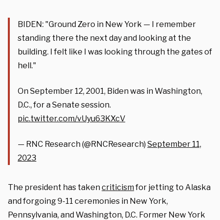
BIDEN: "Ground Zero in New York — I remember
standing there the next day and looking at the
building. I felt like I was looking through the gates of
hell."
On September 12, 2001, Biden was in Washington,
D.C., for a Senate session.
pic.twitter.com/vUyu63KXcV
— RNC Research (@RNCResearch)
September 11,
2023
The president has taken
criticism
for jetting to Alaska
and forgoing 9-11 ceremonies in New York,
Pennsylvania, and Washington, D.C. Former New York