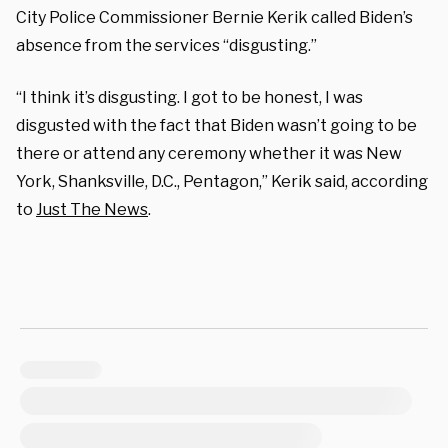
City Police Commissioner Bernie Kerik called Biden’s
absence from the services “disgusting.”
“I think it’s disgusting. I got to be honest, I was
disgusted with the fact that Biden wasn’t going to be
there or attend any ceremony whether it was New
York, Shanksville, D.C., Pentagon,” Kerik said, according
to
Just The News
.