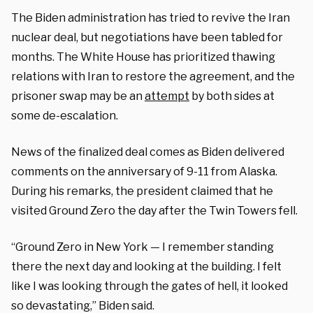
The Biden administration has tried to revive the Iran
nuclear deal, but negotiations have been tabled for
months. The White House has prioritized thawing
relations with Iran to restore the agreement, and the
prisoner swap may be an
attempt
by both sides at
some de-escalation.
News of the finalized deal comes as Biden delivered
comments on the anniversary of 9-11 from Alaska.
During his remarks, the president claimed that he
visited Ground Zero the day after the Twin Towers fell.
“Ground Zero in New York — I remember standing
there the next day and looking at the building. I felt
like I was looking through the gates of hell, it looked
so devastating,” Biden said.