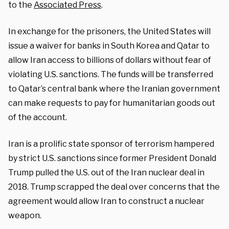
to the
Associated Press
.
In exchange for the prisoners, the United States will
issue a waiver for banks in South Korea and Qatar to
allow Iran access to billions of dollars without fear of
violating U.S. sanctions. The funds will be transferred
to Qatar’s central bank where the Iranian government
can make requests to pay for humanitarian goods out
of the account.
Iran is a prolific state sponsor of terrorism hampered
by strict U.S. sanctions since former President Donald
Trump pulled the U.S. out of the Iran nuclear deal in
2018. Trump scrapped the deal over concerns that the
agreement would allow Iran to construct a nuclear
weapon.