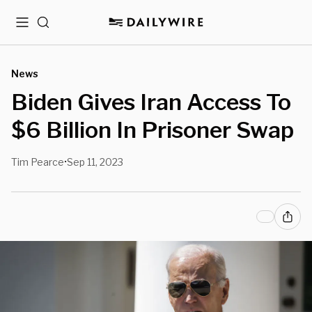
Menu
Search
News
Biden Gives Iran Access To
$6 Billion In Prisoner Swap
Tim Pearce
Sep 11, 2023
•