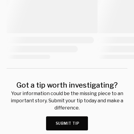
Got a tip worth investigating?
Your information could be the missing piece to an
important story. Submit your tip today and make a
difference.
SUBMIT TIP