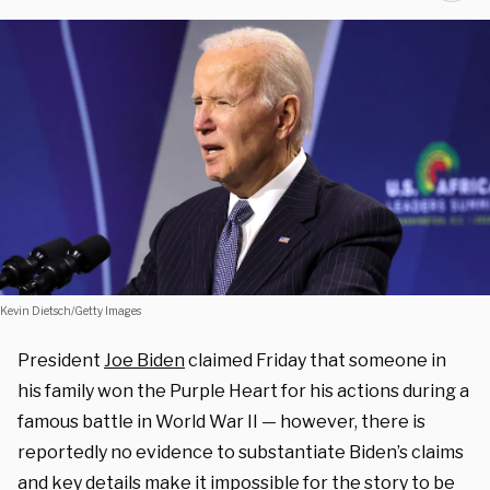
Kevin Dietsch/Getty Images
President
Joe Biden
claimed Friday that someone in
his family won the Purple Heart for his actions during a
famous battle in World War II — however, there is
reportedly no evidence to substantiate Biden’s claims
and key details make it impossible for the story to be