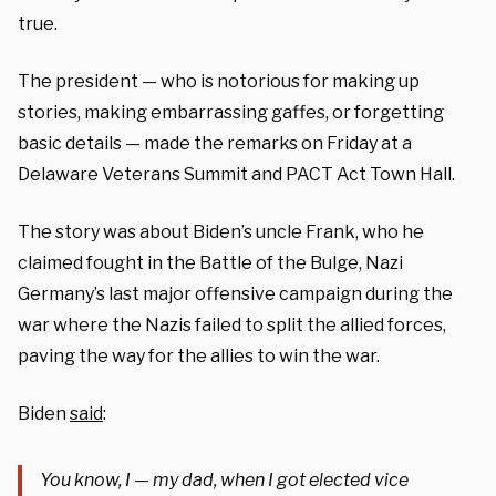
true.
The president — who is notorious for making up
stories, making embarrassing gaffes, or forgetting
basic details — made the remarks on Friday at a
Delaware Veterans Summit and PACT Act Town Hall.
The story was about Biden’s uncle Frank, who he
claimed fought in the Battle of the Bulge, Nazi
Germany’s last major offensive campaign during the
war where the Nazis failed to split the allied forces,
paving the way for the allies to win the war.
Biden
said
:
You know, I — my dad, when I got elected vice