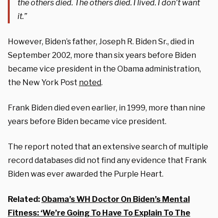
the others died. The others died. I lived. I don’t want
it.”
However, Biden’s father, Joseph R. Biden Sr., died in
September 2002, more than six years before Biden
became vice president in the Obama administration,
the New York Post
noted
.
Frank Biden died even earlier, in 1999, more than nine
years before Biden became vice president.
The report noted that an extensive search of multiple
record databases did not find any evidence that Frank
Biden was ever awarded the Purple Heart.
Related:
Obama’s WH Doctor On Biden’s Mental
Fitness: ‘We’re Going To Have To Explain To The