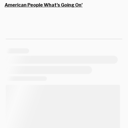
American People What’s Going On’