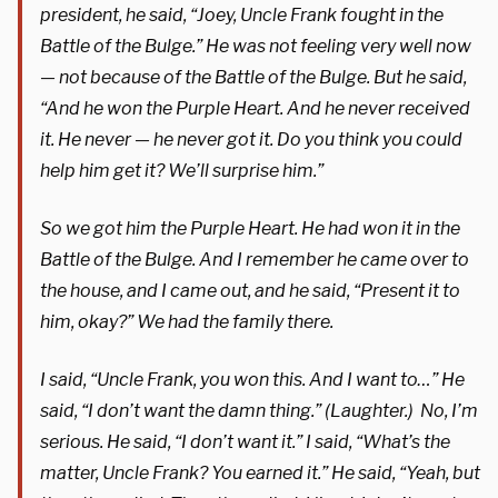
president, he said, “Joey, Uncle Frank fought in the
Battle of the Bulge.” He was not feeling very well now
— not because of the Battle of the Bulge. But he said,
“And he won the Purple Heart. And he never received
it. He never — he never got it. Do you think you could
help him get it? We’ll surprise him.”
So we got him the Purple Heart. He had won it in the
Battle of the Bulge. And I remember he came over to
the house, and I came out, and he said, “Present it to
him, okay?” We had the family there.
I said, “Uncle Frank, you won this. And I want to…” He
said, “I don’t want the damn thing.” (Laughter.) No, I’m
serious. He said, “I don’t want it.” I said, “What’s the
matter, Uncle Frank? You earned it.” He said, “Yeah, but