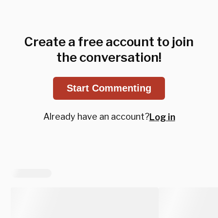
Create a free account to join
the conversation!
Start Commenting
Already have an account?
Log in