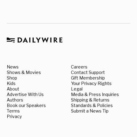
News
Careers
Shows & Movies
Contact Support
Shop
Gift Membership
Kids
Your Privacy Rights
About
Legal
Advertise With Us
Media & Press Inquiries
Authors
Shipping & Returns
Book our Speakers
Standards & Policies
Terms
Submit a News Tip
Privacy