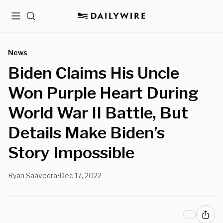
Menu
Search
News
Biden Claims His Uncle
Won Purple Heart During
World War II Battle, But
Details Make Biden’s
Story Impossible
Ryan Saavedra
Dec 17, 2022
•