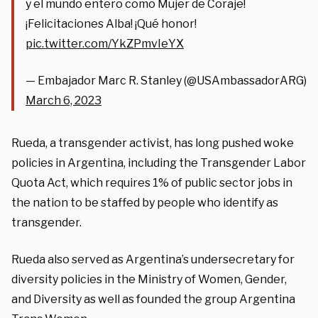
y el mundo entero como Mujer de Coraje!
¡Felicitaciones Alba! ¡Qué honor!
pic.twitter.com/YkZPmvIeYX
— Embajador Marc R. Stanley (@USAmbassadorARG)
March 6, 2023
Rueda, a transgender activist, has long pushed woke
policies in Argentina, including the Transgender Labor
Quota Act, which requires 1% of public sector jobs in
the nation to be staffed by people who identify as
transgender.
Rueda also served as Argentina’s undersecretary for
diversity policies in the Ministry of Women, Gender,
and Diversity as well as founded the group Argentina