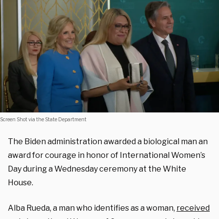
Screen Shot via the State Department
The Biden administration awarded a biological man an
award for courage in honor of International Women’s
Day during a Wednesday ceremony at the White
House.
Alba Rueda, a man who identifies as a woman,
received