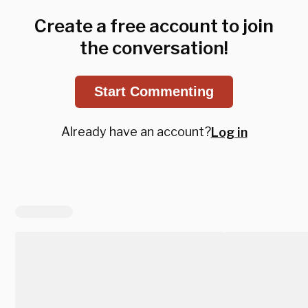
Create a free account to join
the conversation!
Start Commenting
Already have an account?
Log in