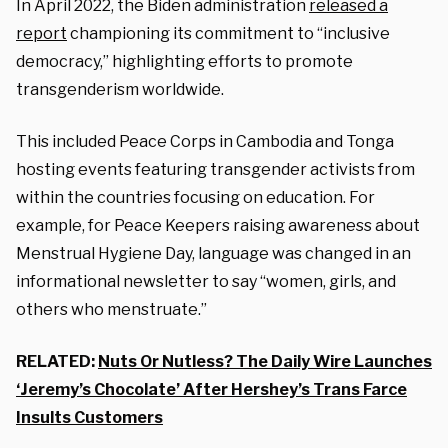
In April 2022, the Biden administration
released a
report
championing its commitment to “inclusive
democracy,” highlighting efforts to promote
transgenderism worldwide.
This included Peace Corps in Cambodia and Tonga
hosting events featuring transgender activists from
within the countries focusing on education. For
example, for Peace Keepers raising awareness about
Menstrual Hygiene Day, language was changed in an
informational newsletter to say “women, girls, and
others who menstruate.”
RELATED:
Nuts Or Nutless? The Daily Wire Launches
‘Jeremy’s Chocolate’ After Hershey’s Trans Farce
Insults Customers