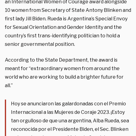
an International Women of Courage award alongside
10 women from Secretary of State Antony Blinken and
first lady Jill Biden. Rueda is Argentina’s Special Envoy
for Sexual Orientation and Gender Identity and the
country’s first trans-identifying politician to hold a
senior governmental position.
According to the State Department, the award is
meant for “extraordinary women from around the
world who are working to build a brighter future for
all.”
Hoy se anunciaron las galardonadas con el Premio
Internacional a las Mujeres de Coraje 2023. ¡Estoy
tan orgulloso de que una argentina, Alba Rueda, sea
reconocida por el Presidente Biden, el Sec. Blinken