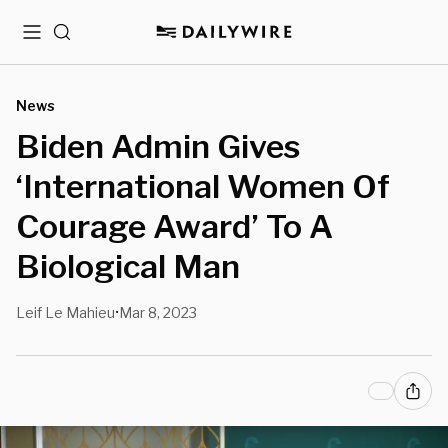
Menu
Search
News
Biden Admin Gives
‘International Women Of
Courage Award’ To A
Biological Man
Leif Le Mahieu
Mar 8, 2023
•