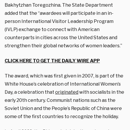
Bakhytzhan Toregozhina. The State Department
added that the “awardees will participate in an in-
person
International Visitor Leadership Program
(IVLP)
exchange to connect with American
counterparts in cities across the United States and
strengthen their global networks of women leaders.”
CLICK HERE TO GET THE DAILY WIRE APP
The award, which was first given in 2007, is part of the
White House’s celebration of International Women’s
Day, a celebration that
originated
with socialists in the
early 20th century. Communist nations such as the
Soviet Union and the People’s Republic of China were
some of the first countries to recognize the holiday.