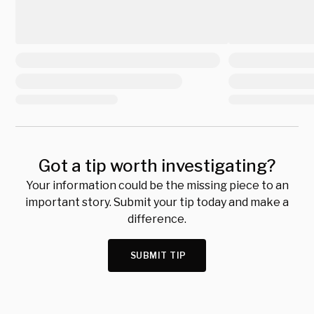
Got a tip worth investigating?
Your information could be the missing piece to an
important story. Submit your tip today and make a
difference.
SUBMIT TIP