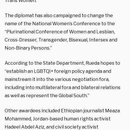
Trans Women.
The diplomat has also campaigned to change the
name of the National Women’s Conference to the
“Plurinational Conference of Women and Lesbian,
Cross-Dresser, Transgender, Bisexual, Intersex and
Non-Binary Persons.”
According to the State Department, Rueda hopes to
“establish an LGBTQI+ foreign policy agenda and
mainstream it into the various negotiation fora,
including into multilateral fora and bilateral relations
as well as represent the Global South.”
Other awardees included Ethiopian journalist Meaza
Mohammed, Jordan-based human rights activist
Hadeel Abdel Aziz, and civil society activist