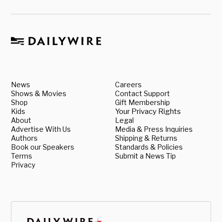
News
Careers
Shows & Movies
Contact Support
Shop
Gift Membership
Kids
Your Privacy Rights
About
Legal
Advertise With Us
Media & Press Inquiries
Authors
Shipping & Returns
Book our Speakers
Standards & Policies
Terms
Submit a News Tip
Privacy