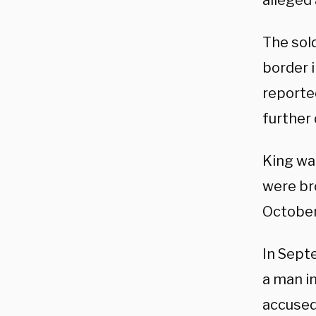
alleged 
The sold
border i
reported
further 
King wa
were br
October
In Sept
a man i
accused