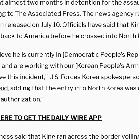
t almost two months in detention for the assau
ng
to The Associated Press. The news agency r
 released on July 10. Officials have said that K
 back to America before he crossed into North 
eve he is currently in [Democratic People’s Rep
 and are working with our [Korean People’s Arm
ve this incident,” U.S. Forces Korea spokesperso
aid
, adding that the entry into North Korea was 
authorization.”
HERE TO GET THE DAILY WIRE APP
tness
said
that King ran across the border yellin