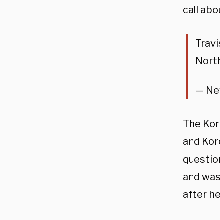
call abo
Travi
Nort
— Ne
The Kor
and Kor
question
and was
after he