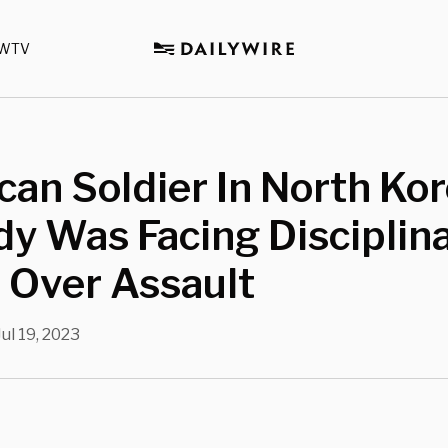
WTV
an Soldier In North Ko
y Was Facing Disciplin
 Over Assault
Jul 19, 2023