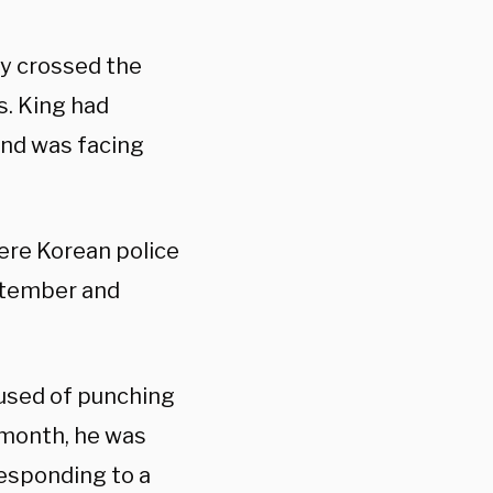
gly crossed the
s. King had
and was facing
ere Korean police
eptember and
cused of punching
 month, he was
responding to a