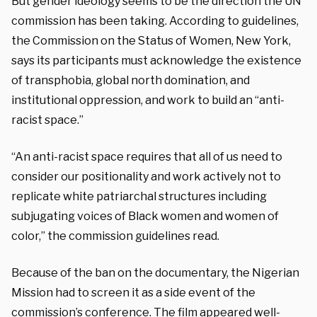
But gender ideology seems to be the direction the UN
commission has been taking. According to guidelines,
t
he Commission on the Status of Women, New York,
says its
participants must acknowledge the existence
of transphobia, global north domination, and
institutional oppression, and work to build an “anti-
racist space.”
“An anti-racist space requires that all of us need to
consider our positionality and work actively not to
replicate white patriarchal structures including
subjugating voices of Black women and women of
color,” the commission guidelines read.
Because of the ban on the documentary, the Nigerian
Mission had to screen it as a side event of the
commission’s conference. The film appeared well-