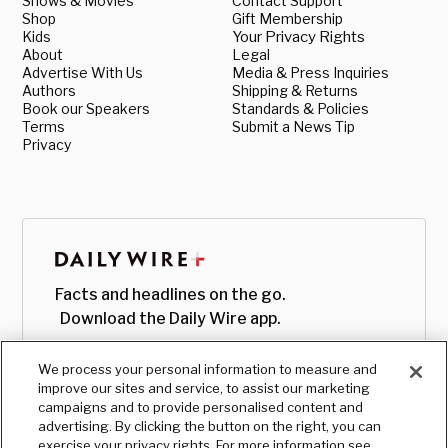
Shows & Movies
Contact Support
Shop
Gift Membership
Kids
Your Privacy Rights
About
Legal
Advertise With Us
Media & Press Inquiries
Authors
Shipping & Returns
Book our Speakers
Standards & Policies
Terms
Submit a News Tip
Privacy
Facts and headlines on the go.
Download the Daily Wire app.
We process your personal information to measure and
improve our sites and service, to assist our marketing
campaigns and to provide personalised content and
advertising. By clicking the button on the right, you can
exercise your privacy rights. For more information see