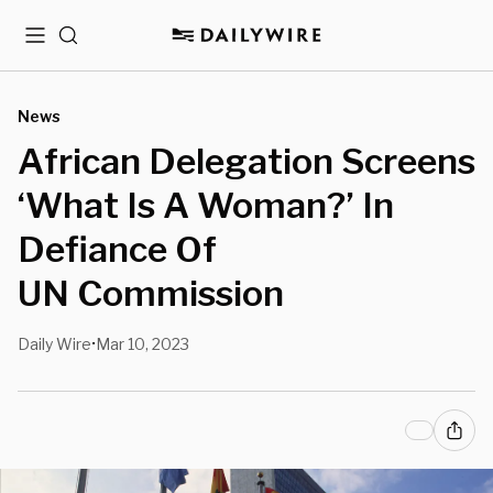
Menu
Search
News
African Delegation Screens
‘What Is A Woman?’ In
Defiance Of
UN Commission
Daily Wire
Mar 10, 2023
•