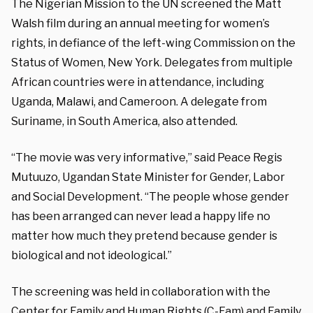
The Nigerian Mission to the UN screened the Matt
Walsh film during an annual meeting for women’s
rights, in defiance of the left-wing Commission on the
Status of Women, New York.
Delegates from multiple
African countries were in attendance, including
Uganda, Malawi, and Cameroon. A delegate from
Suriname, in South America, also attended.
“The movie was very informative,” said Peace Regis
Mutuuzo, Ugandan State Minister for Gender, Labor
and Social Development. “The people whose gender
has been arranged can never lead a happy life no
matter how much they pretend because gender is
biological and not ideological.”
The screening was
held in collaboration with the
Center for Family and Human Rights (C-Fam) and Family