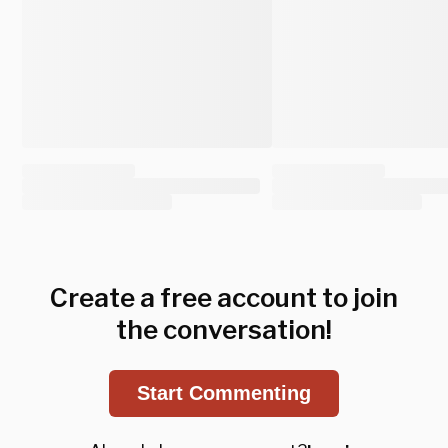
Create a free account to join
the conversation!
Start Commenting