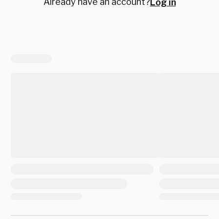
Already have an account?
Log in