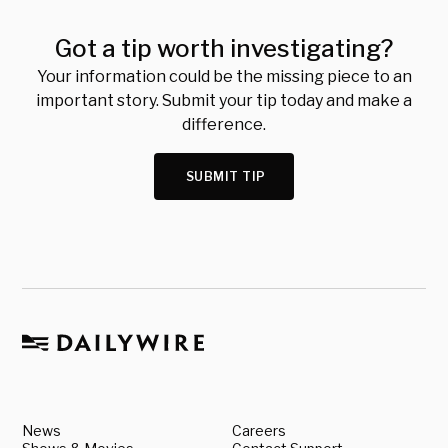
Got a tip worth investigating?
Your information could be the missing piece to an
important story. Submit your tip today and make a
difference.
SUBMIT TIP
News
Careers