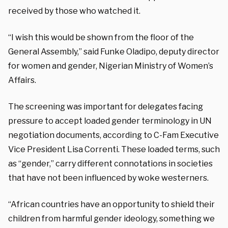
received by those who watched it.
“I wish this would be shown from the floor of the
General Assembly,” said Funke Oladipo, deputy director
for women and gender, Nigerian Ministry of Women’s
Affairs.
The screening was important for delegates facing
pressure to accept loaded gender terminology in UN
negotiation documents, according to C-Fam Executive
Vice President Lisa Correnti. These loaded terms, such
as “gender,” carry different connotations in societies
that have not been influenced by woke westerners.
“African countries have an opportunity to shield their
children from harmful gender ideology, something we