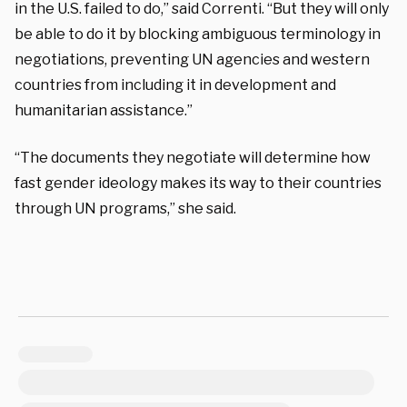
in the U.S. failed to do,” said Correnti. “But they will only
be able to do it by blocking ambiguous terminology in
negotiations, preventing UN agencies and western
countries from including it in development and
humanitarian assistance.”
“The documents they negotiate will determine how
fast gender ideology makes its way to their countries
through UN programs,” she said.