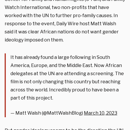
Watch International, two non-profits that have
worked with the UN to further pro-family causes. In
response to the event, Daily Wire host Matt Walsh
said it was clear African nations do not want gender
ideology imposed on them.
It has already found a large following in South
America, Europe, and the Middle East. Now African
delegates at the UN are attending a screening. The
film is not only changing this country but reaching
across the world. Incredibly proud to have been a
part of this project.
— Matt Walsh (@MattWalshBlog)
March 10, 2023