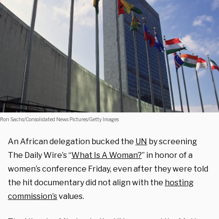
Ron Sachs/Consolidated News Pictures/Getty Images
An African delegation bucked the
UN
by screening
The Daily Wire’s “
What Is A Woman?
” in honor of a
women’s conference Friday, even after they were told
the hit documentary did not align with the
hosting
commission’s
values.