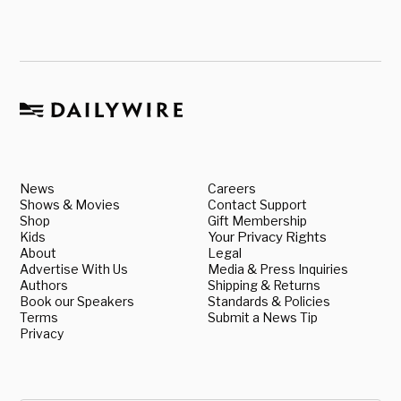
News
Careers
Shows & Movies
Contact Support
Shop
Gift Membership
Kids
Your Privacy Rights
About
Legal
Advertise With Us
Media & Press Inquiries
Authors
Shipping & Returns
Book our Speakers
Standards & Policies
Terms
Submit a News Tip
Privacy