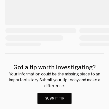
Got a tip worth investigating?
Your information could be the missing piece to an
important story. Submit your tip today and make a
difference.
SUBMIT TIP