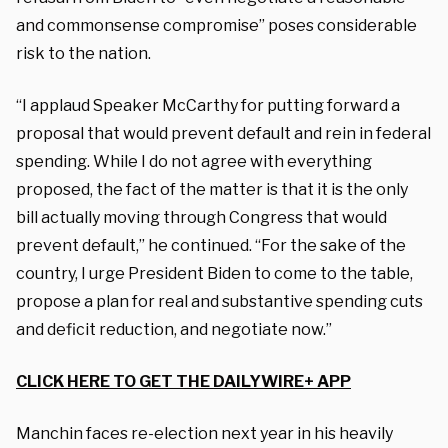
and commonsense compromise” poses considerable
risk to the nation.
“I applaud Speaker McCarthy for putting forward a
proposal that would prevent default and rein in federal
spending. While I do not agree with everything
proposed, the fact of the matter is that it is the only
bill actually moving through Congress that would
prevent default,” he continued. “For the sake of the
country, I urge President Biden to come to the table,
propose a plan for real and substantive spending cuts
and deficit reduction, and negotiate now.”
CLICK HERE TO GET THE DAILYWIRE+ APP
Manchin faces re-election next year in his heavily