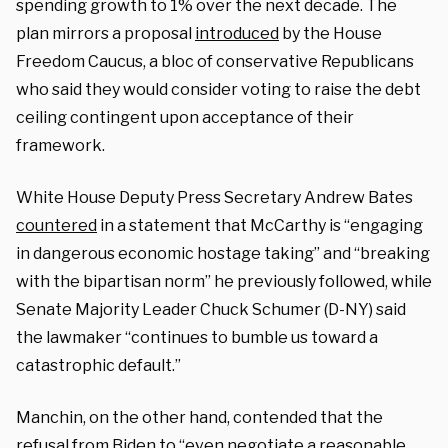
spending growth to 1% over the next decade. The
plan mirrors a proposal
introduced
by the House
Freedom Caucus, a bloc of conservative Republicans
who said they would consider voting to raise the debt
ceiling contingent upon acceptance of their
framework.
White House Deputy Press Secretary Andrew Bates
countered
in a statement that McCarthy is “engaging
in dangerous economic hostage taking” and “breaking
with the bipartisan norm” he previously followed, while
Senate Majority Leader Chuck Schumer (D-NY) said
the lawmaker “continues to bumble us toward a
catastrophic default.”
Manchin, on the other hand, contended that the
refusal from Biden to “even negotiate a reasonable