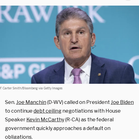
F. Carter Smith/Bloomberg via Getty Images
Sen.
Joe Manchin
(D-WV) called on President
Joe Biden
to continue
debt ceiling
negotiations with House
Speaker
Kevin McCarthy
(R-CA) as the federal
government quickly approaches a default on
obligations
.