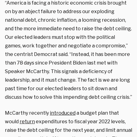
“America is facing a historic economic crisis brought
on by an abject failure to address our exploding
national debt, chronic inflation, a looming recession,
and the more immediate need to raise the debt ceiling.
Our elected leaders must stop with the political
games, work together and negotiate a compromise,”
the centrist Democrat said. “Instead, it has been more
than 78 days since President Biden last met with
Speaker McCarthy. This signals a deficiency of
leadership, and it must change. The fact is we are long
past time for our elected leaders to sit down and
discuss how to solve this impending debt ceiling crisis.”
McCarthy recently
introduced
a budget plan that
would
return
expenditures to fiscal year 2022 levels,
raise the debt ceiling for the next year, and limit annual