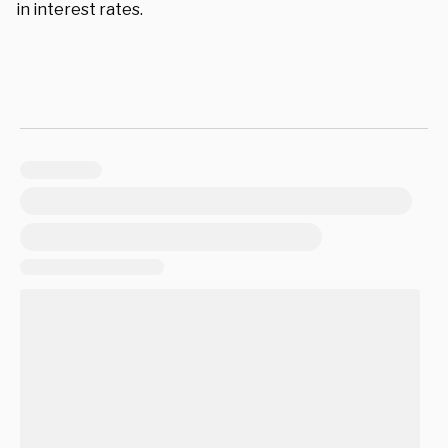
in interest rates.