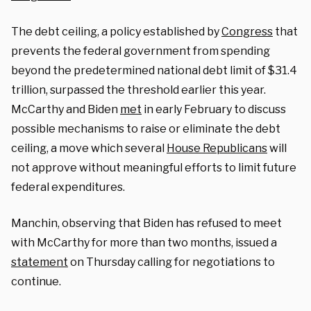
The debt ceiling, a policy established by
Congress
that
prevents the federal government from spending
beyond the predetermined national debt limit of $31.4
trillion, surpassed the threshold earlier this year.
McCarthy and Biden
met
in early February to discuss
possible mechanisms to raise or eliminate the debt
ceiling, a move which several
House Republicans
will
not approve without meaningful efforts to limit future
federal expenditures.
Manchin, observing that Biden has refused to meet
with McCarthy for more than two months, issued a
statement
on Thursday calling for negotiations to
continue.