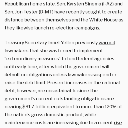
Republican home state. Sen. Kyrsten Sinema (I-AZ) and
Sen. Jon Tester (D-MT) have recently sought to create
distance between themselves and the White House as
they likewise launch re-election campaigns.
Treasury Secretary Janet Yellen previously
warned
lawmakers that she was forced to implement
“extraordinary measures” to fund federal agencies
until early June, after which the government will
default on obligations unless lawmakers suspend or
raise the debt limit. Present increases in the national
debt, however, are unsustainable since the
government’s current outstanding obligations are
nearing $31.7 trillion, equivalent to more than 120% of
the nation’s gross domestic product, while
maintenance costs are increasing due to a recent
rise