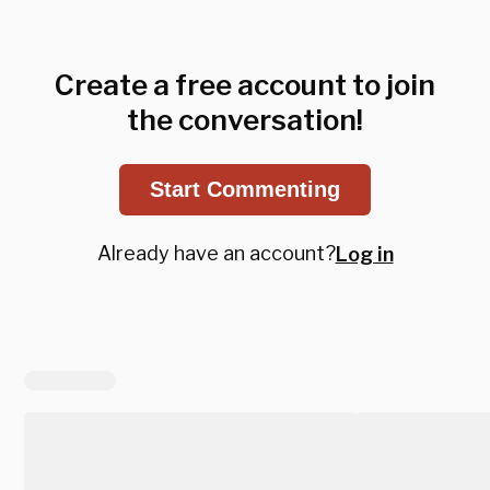
Create a free account to join
the conversation!
Start Commenting
Already have an account?
Log in