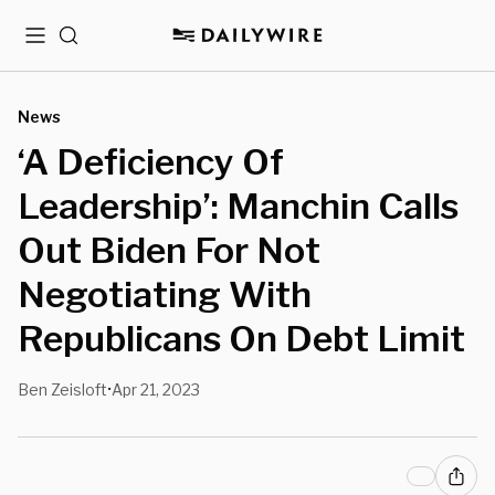
Menu
Search
News
‘A Deficiency Of
Leadership’: Manchin Calls
Out Biden For Not
Negotiating With
Republicans On Debt Limit
Ben Zeisloft
Apr 21, 2023
•