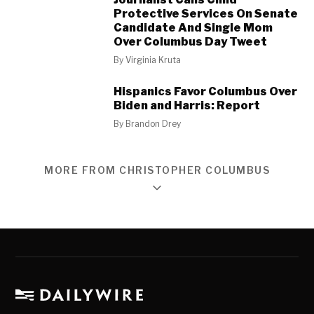
Protective Services On Senate
Candidate And Single Mom
Over Columbus Day Tweet
By
Virginia Kruta
Hispanics Favor Columbus Over
Biden and Harris: Report
By
Brandon Drey
MORE FROM CHRISTOPHER COLUMBUS