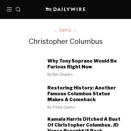
Menu
Search
— TOPIC —
Christopher Columbus
Why Tony Soprano Would Be
Furious Right Now
By
Ben Shapiro
Restoring History: Another
Famous Columbus Statue
Makes A Comeback
By
Trinity Gentry
Kamala Harris Ditched A Bust
Of Christopher Columbus. JD
Vance Brought It Back.