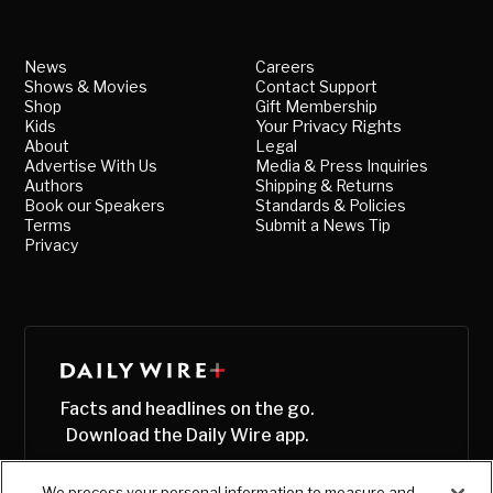
News
Careers
Shows & Movies
Contact Support
Shop
Gift Membership
Kids
Your Privacy Rights
About
Legal
Advertise With Us
Media & Press Inquiries
Authors
Shipping & Returns
Book our Speakers
Standards & Policies
Terms
Submit a News Tip
Privacy
Facts and headlines on the go.
Download the Daily Wire app.
We process your personal information to measure and