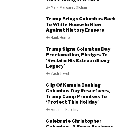
By
Mary Margaret Olohan
Trump Brings Columbus Back
To White House In Blow
Against History Erasers
By
Hank Berrien
Trump Signs Columbus Day
Proclamation, Pledges To
‘Reclaim His Extraordinary
Legacy’
By
Zach Jewell
Clip Of Kamala Bashing
Columbus Day Resurfaces,
Trump Camp Promises To
‘Protect This Holiday’
By
Amanda Harding
Celebrate Christopher
Columbus, A Brave Explorer