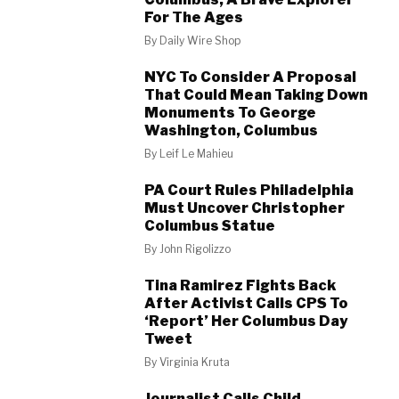
For The Ages
By
Daily Wire Shop
NYC To Consider A Proposal
That Could Mean Taking Down
Monuments To George
Washington, Columbus
By
Leif Le Mahieu
PA Court Rules Philadelphia
Must Uncover Christopher
Columbus Statue
By
John Rigolizzo
Tina Ramirez Fights Back
After Activist Calls CPS To
‘Report’ Her Columbus Day
Tweet
By
Virginia Kruta
Journalist Calls Child