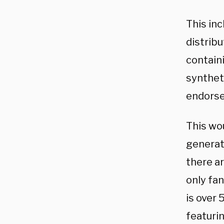
This inc
distribu
containi
synthet
endorse
This wo
generat
there a
only fan
is over 
featurin