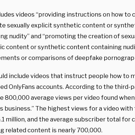
ludes videos “providing instructions on how to 
te sexually explicit synthetic content or synth
ng nudity” and “promoting the creation of sexua
ic content or synthetic content containing nudi
ments or comparisons of deepfake pornograph
uld include videos that instruct people how to 
ed OnlyFans accounts. According to the third-pa
re 800,000 average views per video found when
s business.” The highest views for a video with
5.1 million, and the average subscriber total for
g related content is nearly 700,000.