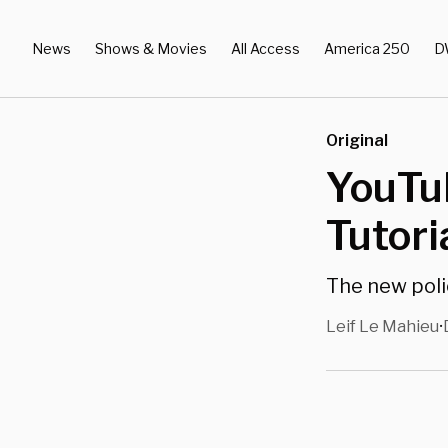
News
Shows & Movies
All Access
America 250
D
Original
YouTu
Tutori
The new poli
Leif Le Mahieu
•