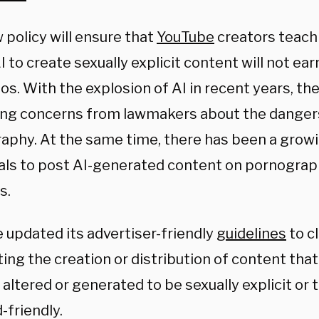
 policy will ensure that
YouTube
creators teach
I to create sexually explicit content will not ea
os. With the explosion of AI in recent years, t
ing concerns from lawmakers about the danger
aphy. At the same time, there
has been a grow
uals to post AI-generated content on pornograph
s.
 updated its advertiser-friendly
guidelines
to cl
ing the creation or distribution of content tha
y altered or generated to be sexually explicit or 
d-friendly.