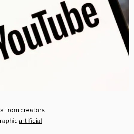
os from creators
graphic
artificial