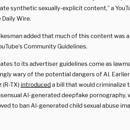
eate synthetic sexually-explicit content,” a Y
 Daily Wire.
kesman added that much of this content was a
ouTube’s Community Guidelines.
ates to its advertiser guidelines come as law
ngly wary of the potential dangers of AI. Earlier 
z (R-TX)
introduced
a bill that would criminalize 
sensual AI-generated deepfake pornography, 
ved to ban AI-generated child sexual abuse ima