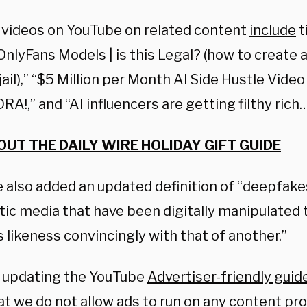
 videos on YouTube on related content
include
t
OnlyFans Models | is this Legal? (how to create 
jail),” “$5 Million per Month AI Side Hustle Vide
RA!,” and “AI influencers are getting filthy rich…
OUT THE DAILY WIRE HOLIDAY GIFT GUIDE
also added an updated definition of “deepfakes,
tic media that have been digitally manipulated 
 likeness convincingly with that of another.”
 updating the YouTube
Advertiser-friendly guid
hat we do not allow ads to run on any content p