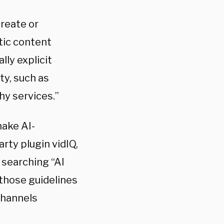
create or
etic content
lly explicit
ty, such as
y services.”
make AI-
rty plugin vidIQ,
 searching “AI
 those guidelines
 channels