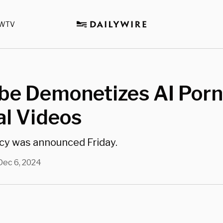
WTV
be Demonetizes AI Porn
al Videos
cy was announced Friday.
Dec 6, 2024