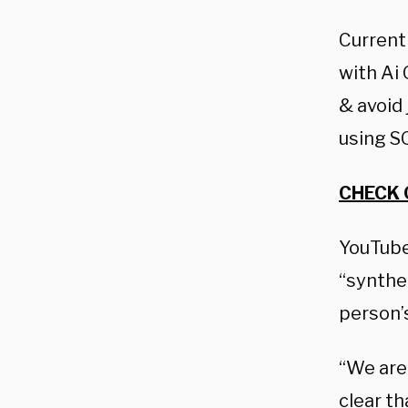
Current
with Ai 
& avoid 
using SO
CHECK 
YouTube 
“synthe
person’s
“We are
clear t