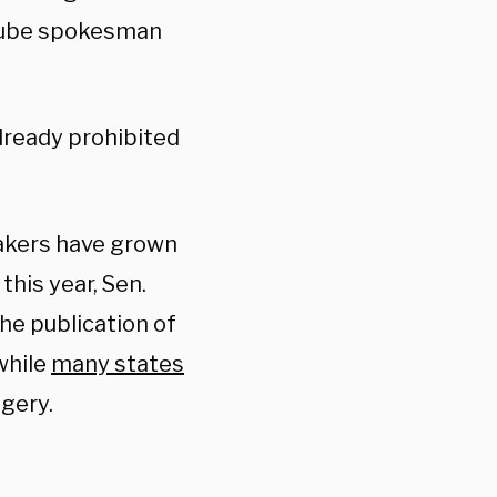
ouTube spokesman
lready prohibited
makers have grown
this year, Sen.
the publication of
while
many states
gery.