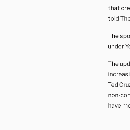
that cr
told The
The spo
under Y
The upd
increasi
Ted Cru
non-con
have mo