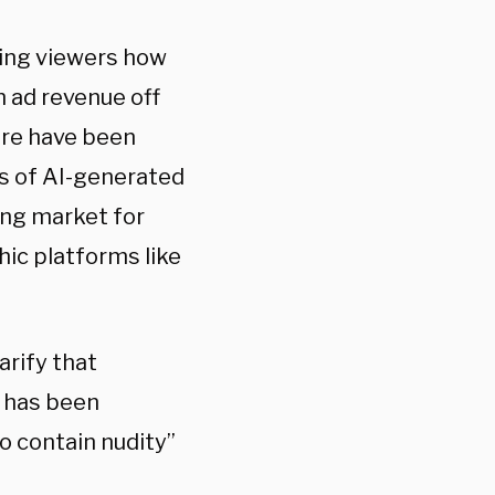
ing viewers how
rn ad revenue off
here have been
s of AI-generated
ing market for
ic platforms like
arify that
t has been
to contain nudity”