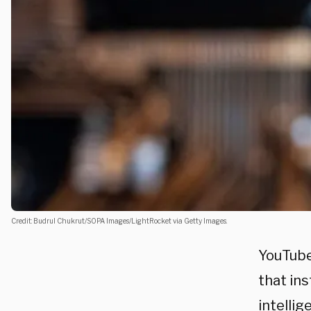
Credit: Budrul Chukrut/SOPA Images/LightRocket via Getty Images.
YouTube
that in
intellig