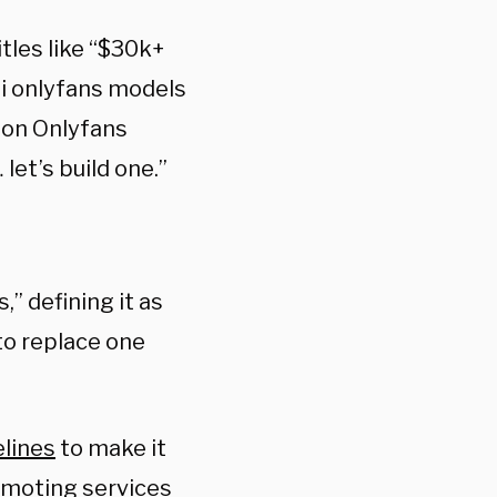
itles like “$30k+
ai onlyfans models
o on Onlyfans
 let’s build one.”
” defining it as
to replace one
elines
to make it
romoting services