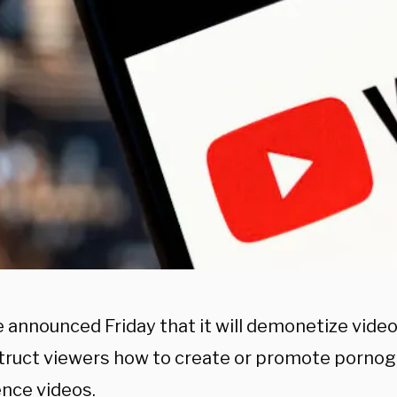
 announced Friday that it will demonetize vide
struct viewers how to create or promote porno
ence
videos.