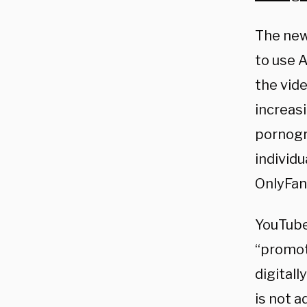
The new
to use A
the vide
increas
pornogr
individ
OnlyFan
YouTube
“promot
digitall
is not a