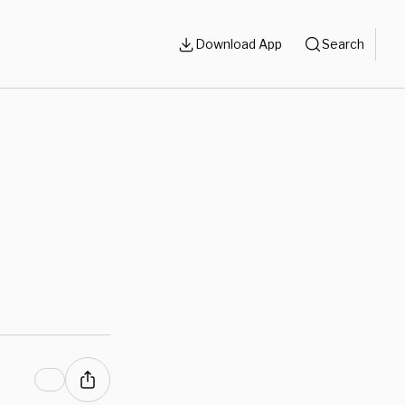
Download App
Search