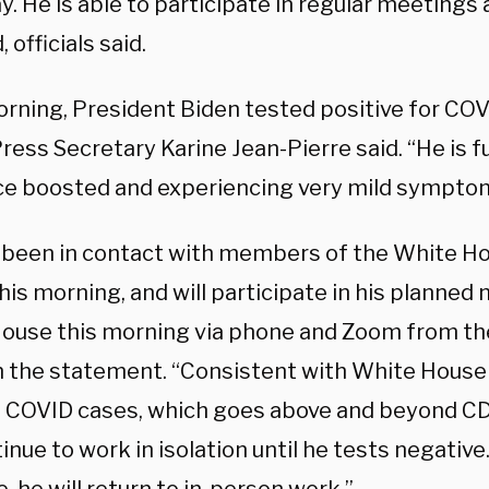
. He is able to participate in regular meetings 
 officials said.
orning, President Biden tested positive for COV
ess Secretary Karine Jean-Pierre said. “He is f
ce boosted and experiencing very mild sympto
 been in contact with members of the White Ho
is morning, and will participate in his planned
ouse this morning via phone and Zoom from the
n the statement. “Consistent with White House 
e COVID cases, which goes above and beyond CD
tinue to work in isolation until he tests negativ