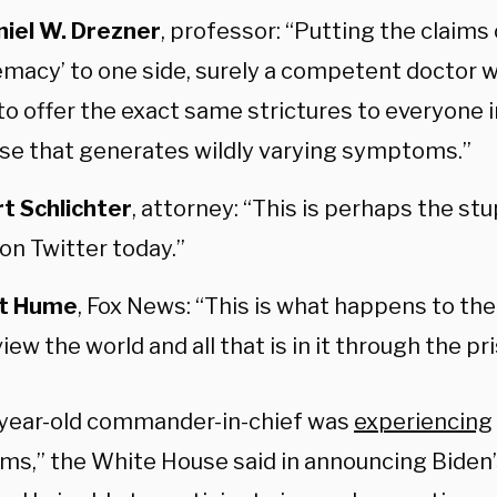
niel W. Drezner
, professor: “Putting the claims 
macy’ to one side, surely a competent doctor 
to offer the exact same strictures to everyone 
se that generates wildly varying symptoms.”
t Schlichter
, attorney: “This is perhaps the st
on Twitter today.”
it Hume
, Fox News: “This is what happens to the
iew the world and all that is in it through the pr
year-old commander-in-chief was
experiencing
s,” the White House said in announcing Biden’