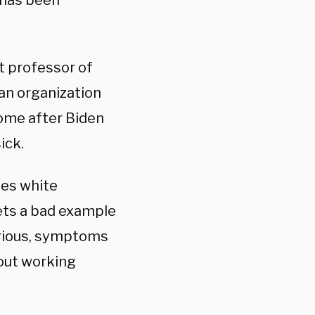
 has been
t professor of
 an organization
come after Biden
ick.
zes white
ets a bad example
erious, symptoms
hout working