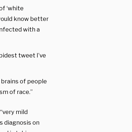
of ‘white
would know better
infected with a
upidest tweet I’ve
 brains of people
ism of race.”
“very mild
s diagnosis on