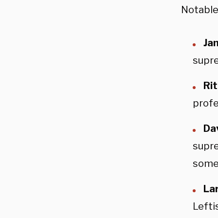
Notable
Ja
supre
Ri
profe
Da
supre
somet
La
Lefti