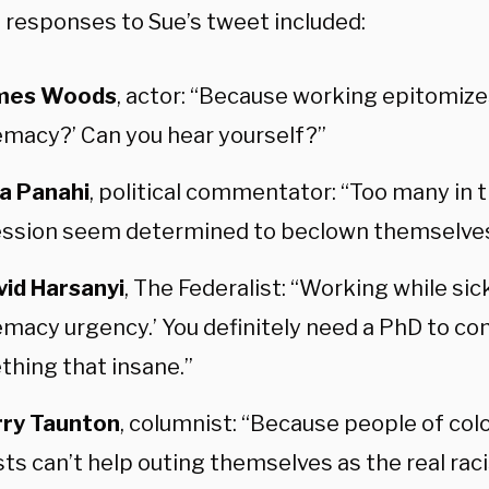
 responses to Sue’s tweet included:
mes Woods
, actor: “Because working epitomize
macy?’ Can you hear yourself?”
ta Panahi
, political commentator: “Too many in 
ssion seem determined to beclown themselves
vid Harsanyi
, The Federalist: “Working while sic
macy urgency.’ You definitely need a PhD to co
hing that insane.”
rry Taunton
, columnist: “Because people of color
sts can’t help outing themselves as the real raci