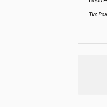
negative
Tim Pear