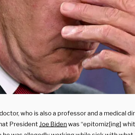
octor, who is also a professor and a medical di
that President
Joe Biden
was “epitomiz[ing] whi