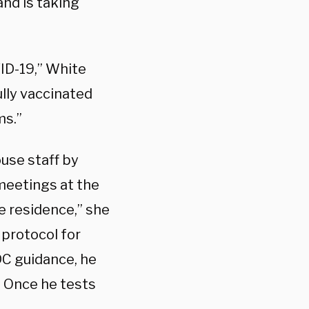
and is taking
ID-19,” White
ully vaccinated
ms.”
use staff by
 meetings at the
 residence,” she
protocol for
C guidance, he
e. Once he tests