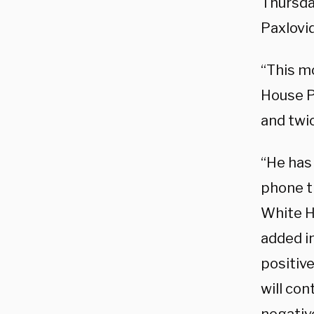
Thursday
Paxlovid,
“This m
House Pr
and twi
“He has
phone th
White H
added i
positiv
will con