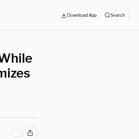
Download App
Search
 While
mizes