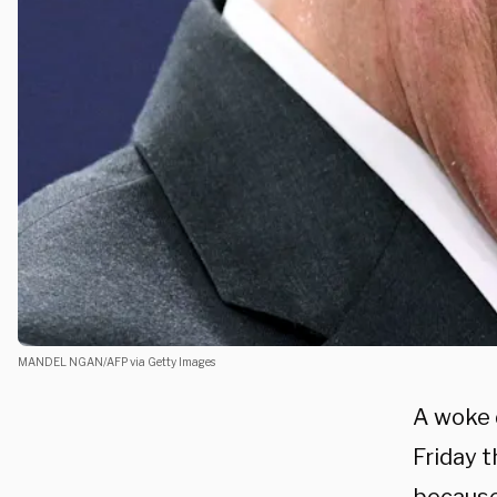
MANDEL NGAN/AFP via Getty Images
A woke d
Friday 