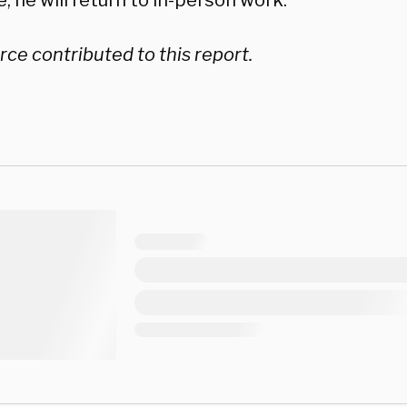
, he will return to in-person work.”
ce contributed to this report.