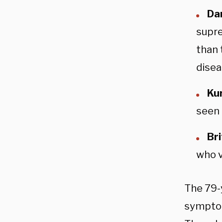
Da
supre
than 
disea
Kur
seen 
Br
who v
The 79-
symptom