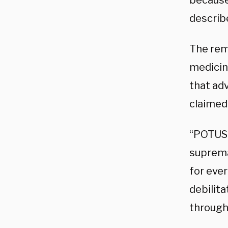
because
describ
The rem
medicine
that ad
claimed 
“POTUS 
suprema
for eve
debilita
through 