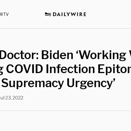
WTV
Doctor: Biden ‘Working
 COVID Infection Epito
 Supremacy Urgency’
Jul 23, 2022