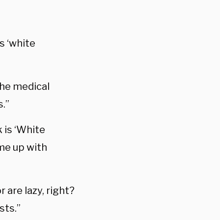
s ‘white
the medical
.”
k is ‘White
me up with
 are lazy, right?
sts.”