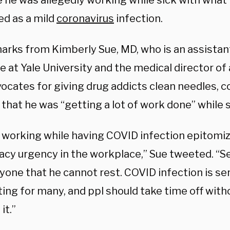
 he was allegedly working while sick with what
ed as a mild
coronavirus
infection.
arks from Kimberly Sue, MD, who is an assistan
 at Yale University and the medical director of
vocates for giving drug addicts clean needles, 
that he was “getting a lot of work done” while s
working while having COVID infection epitomi
cy urgency in the workplace,” Sue tweeted. “S
ryone that he cannot rest. COVID infection is s
ting for many, and ppl should take time off wit
it.”