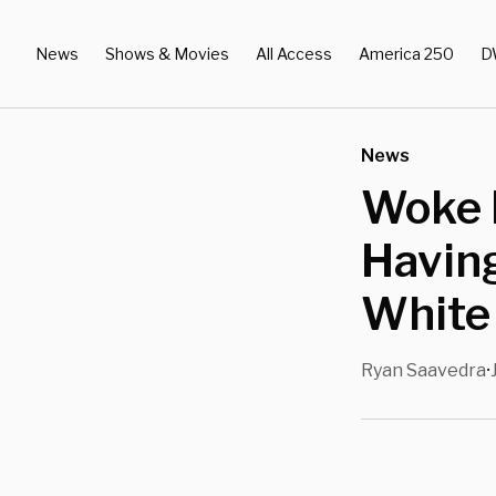
News
Shows & Movies
All Access
America 250
D
News
Woke 
Having
White
Ryan Saavedra
•