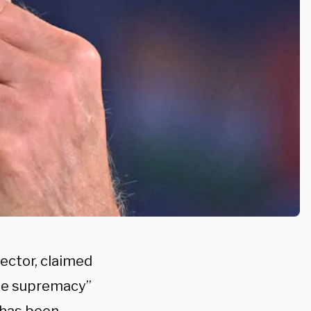
rector, claimed
te supremacy”