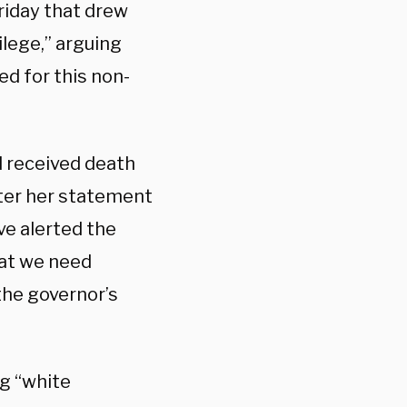
riday that drew
ilege,” arguing
ed for this non-
 received death
ter her statement
ve alerted the
hat we need
the governor’s
g “white