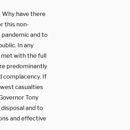
t? Why have there
r this non-
is pandemic and to
ublic. In any
 met with the full
are predominantly
d complacency. If
ewest casualties
 Governor Tony
disposal and to
ions and effective