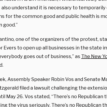
I also understand it is necessary to temporarily
s for the common good and public health is mos
 good.”
antino, one of the organizers of the protest, st
r Evers to open up all businesses in the state 
everybody goes out of business,” as
The New Y
d.
ek, Assembly Speaker Robin Vos and Senate Ma
tzgerald filed a lawsuit challenging the extensio
til May 26. Vos stated, “There’s no Republican t
king the virus seriously. There’s no Republican t