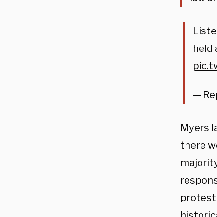
Liste
held 
pic.
— Re
Myers la
there w
majority
response
proteste
historic