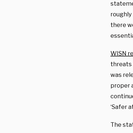
stateme
roughly 
there we
essentia
WISN r
threats
was rel
proper 
continu
‘Safer a
The sta