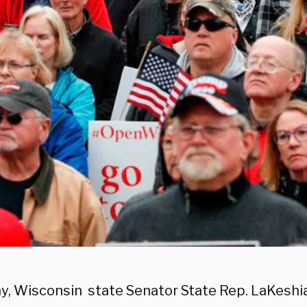
ay, Wisconsin state Senator State Rep. LaKeshi