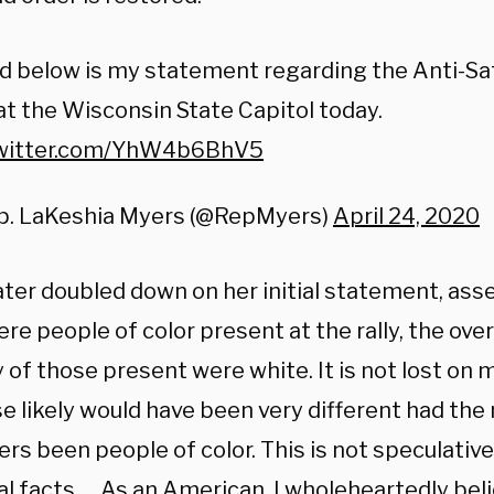
d below is my statement regarding the Anti-Sa
at the Wisconsin State Capitol today.
twitter.com/YhW4b6BhV5
p. LaKeshia Myers (@RepMyers)
April 24, 2020
ter doubled down on her initial statement, asse
ere people of color present at the rally, the ov
 of those present were white. It is not lost on 
 likely would have been very different had the 
rs been people of color. This is not speculativ
al facts … As an American, I wholeheartedly belie