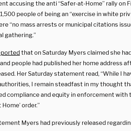
nt accusing the anti “Safer-at-Home” rally on F
1,500 people of being an “exercise in white priv
re “no mass arrests or municipal citations issu
l gathering.”
eported
that on Saturday Myers claimed she had
 and people had published her home address af
eased. Her Saturday statement read, “While I ha
authorities, I remain steadfast in my thought t
ed compliance and equity in enforcement with 
t Home’ order.”
tement Myers had previously released regardin