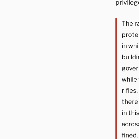
privileg
The ra
prote
in wh
build
gover
while
rifle
there
in th
acros
fined