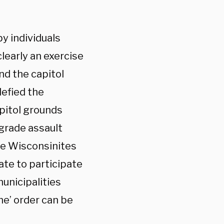
by individuals
learly an exercise
nd the capitol
defied the
pitol grounds
 grade assault
ere Wisconsinites
ate to participate
unicipalities
e’ order can be