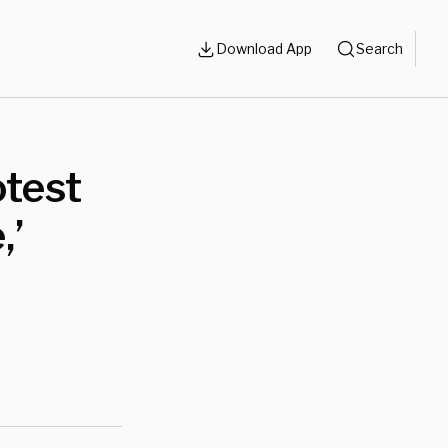
Download App
Search
test
,’