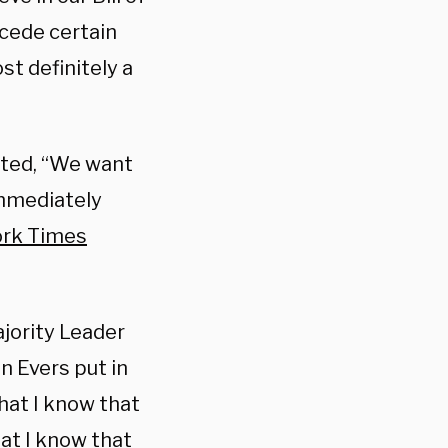
 cede certain
t definitely a
ated, “We want
immediately
ork Times
jority Leader
n Evers put in
hat I know that
hat I know that