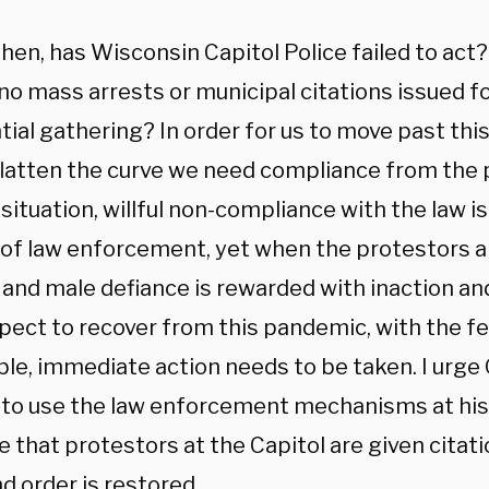
hen, has Wisconsin Capitol Police failed to ac
no mass arrests or municipal citations issued fo
tial gathering? In order for us to move past th
 flatten the curve we need compliance from the p
situation, willful non-compliance with the law is
 of law enforcement, yet when the protestors 
 and male defiance is rewarded with inaction an
pect to recover from this pandemic, with the f
ble, immediate action needs to be taken. I urge
 to use the law enforcement mechanisms at his 
e that protestors at the Capitol are given citat
d order is restored.