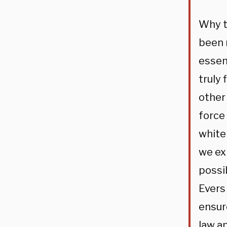
Why t
been 
essen
truly
other 
force
white
we ex
possi
Evers
ensur
law an