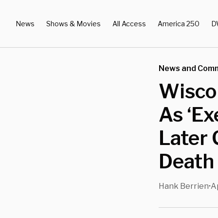
News
Shows & Movies
All Access
America 250
D
News and Com
Wisco
As ‘Ex
Later 
Death
Hank Berrien
A
•