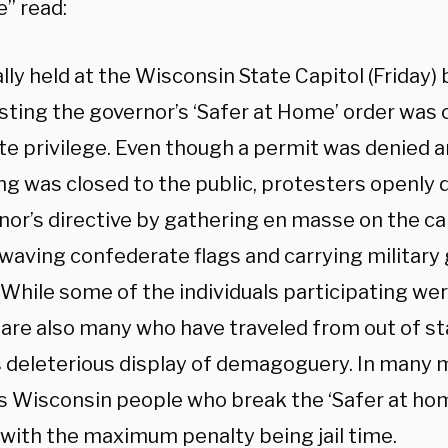
e” read:
lly held at the Wisconsin State Capitol (Friday) 
sting the governor’s ‘Safer at Home’ order was c
ite privilege. Even though a permit was denied a
ing was closed to the public, protesters openly 
nor’s directive by gathering en masse on the ca
 waving confederate flags and carrying military
s. While some of the individuals participating w
 are also many who have traveled from out of st
is deleterious display of demagoguery. In many m
s Wisconsin people who break the ‘Safer at hom
, with the maximum penalty being jail time.