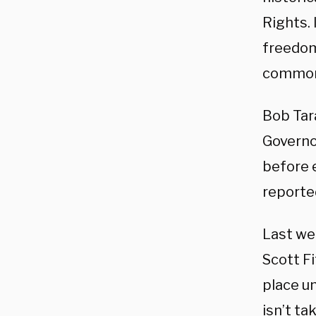
Rights. 
freedom
common
Bob Tar
Governo
before 
reporte
Last we
Scott Fi
place un
isn’t ta