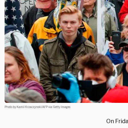
Photo by Kamil Krzaczynski/AFP via Getty Images
On Frid