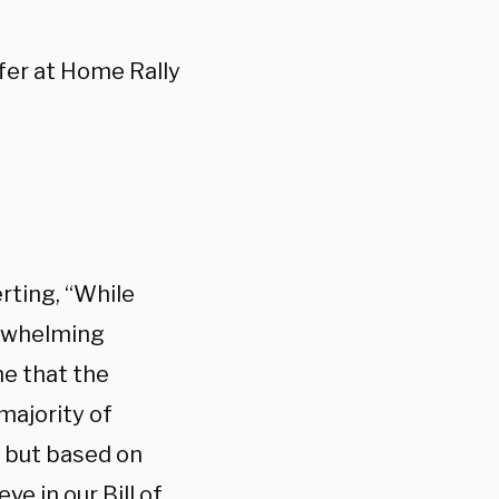
fer at Home Rally
rting, “While
erwhelming
me that the
majority of
e but based on
ve in our Bill of