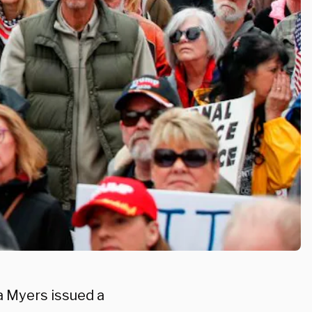
a Myers issued a