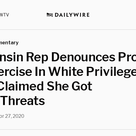
WTV
mentary
nsin Rep Denounces Pro
ercise In White Privilege
Claimed She Got
 Threats
pr 27, 2020