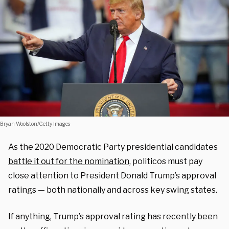
Bryan Woolston/Getty Images
As the 2020 Democratic Party presidential candidates
battle it out for the nomination
, politicos must pay
close attention to President Donald Trump’s approval
ratings — both nationally and across key swing states.
If anything, Trump’s approval rating has recently been