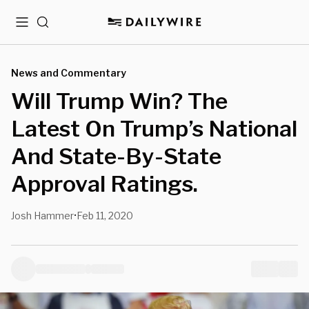
Menu
Search
News and Commentary
Will Trump Win? The
Latest On Trump’s National
And State-By-State
Approval Ratings.
Josh Hammer
Feb 11, 2020
•