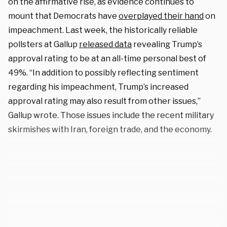
on the affirmative rise, as evidence continues to
mount that Democrats have
overplayed their hand
on
impeachment. Last week, the historically reliable
pollsters at Gallup
released data
revealing Trump’s
approval rating to be at an all-time personal best of
49%. “In addition to possibly reflecting sentiment
regarding his impeachment, Trump’s increased
approval rating may also result from other issues,”
Gallup wrote. Those issues include the recent military
skirmishes with Iran, foreign trade, and the economy.