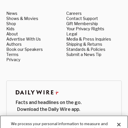
News
Careers
Shows & Movies
Contact Support
Shop
Gift Membership
Kids
Your Privacy Rights
About
Legal
Advertise With Us
Media & Press Inquiries
Authors
Shipping & Returns
Book our Speakers
Standards & Policies
Terms
Submit a News Tip
Privacy
Facts and headlines on the go.
Download the Daily Wire app.
We process your personal information to measure and