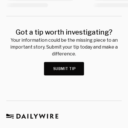
Got a tip worth investigating?
Your information could be the missing piece to an
important story. Submit your tip today and make a
difference.
SUBMIT TIP