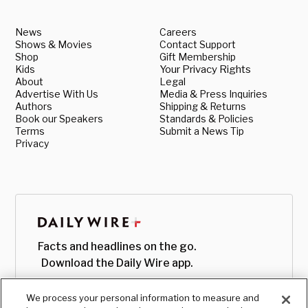
News
Careers
Shows & Movies
Contact Support
Shop
Gift Membership
Kids
Your Privacy Rights
About
Legal
Advertise With Us
Media & Press Inquiries
Authors
Shipping & Returns
Book our Speakers
Standards & Policies
Terms
Submit a News Tip
Privacy
Facts and headlines on the go.
Download the Daily Wire app.
We process your personal information to measure and