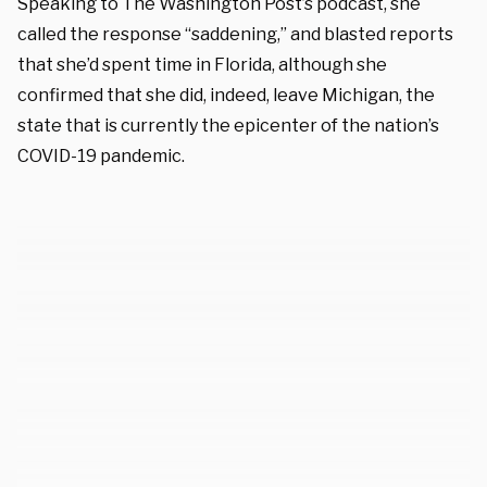
Speaking to The Washington Post’s podcast, she
called the response “saddening,” and blasted reports
that she’d spent time in Florida, although she
confirmed that she did, indeed, leave Michigan, the
state that is currently the epicenter of the nation’s
COVID-19 pandemic.