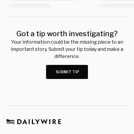
Got a tip worth investigating?
Your information could be the missing piece to an
important story. Submit your tip today and make a
difference.
SUBMIT TIP