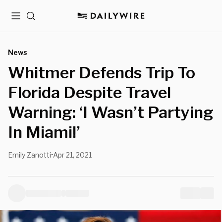
Menu
Search
News
Whitmer Defends Trip To
Florida Despite Travel
Warning: ‘I Wasn’t Partying
In Miami!’
Emily Zanotti
Apr 21, 2021
•