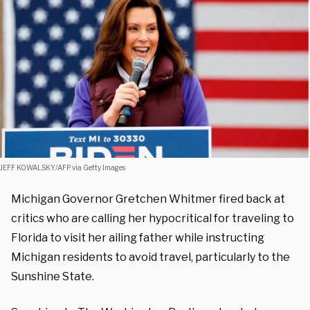
JEFF KOWALSKY/AFP via Getty Images
Michigan Governor Gretchen Whitmer fired back at
critics who are calling her hypocritical for traveling to
Florida to visit her ailing father while instructing
Michigan residents to avoid travel, particularly to the
Sunshine State.