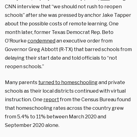
CNN interview that “we should not rush to reopen
schools” after she was pressed by anchor Jake Tapper
about the possible costs of remote learning. One
month later, former Texas Democrat Rep. Beto
O’Rourke
condemned
an executive order from
Governor Greg Abbott (R-TX) that barred schools from
delaying their start date and told officials to “not
reopen schools.”
Many parents
turned to homeschooling
and private
schools as their local districts continued with virtual
instruction. One
report
from the Census Bureau found
that homeschooling rates across the country grew
from 5.4% to 11% between March 2020 and
September 2020 alone.