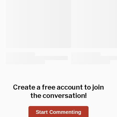
Create a free account to join
the conversation!
Start Commenting