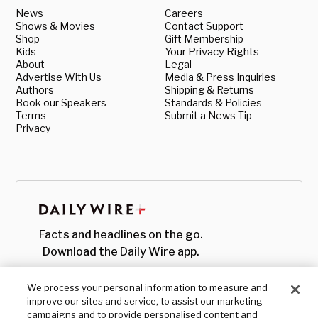
News
Careers
Shows & Movies
Contact Support
Shop
Gift Membership
Kids
Your Privacy Rights
About
Legal
Advertise With Us
Media & Press Inquiries
Authors
Shipping & Returns
Book our Speakers
Standards & Policies
Terms
Submit a News Tip
Privacy
Facts and headlines on the go.
Download the Daily Wire app.
We process your personal information to measure and
improve our sites and service, to assist our marketing
campaigns and to provide personalised content and