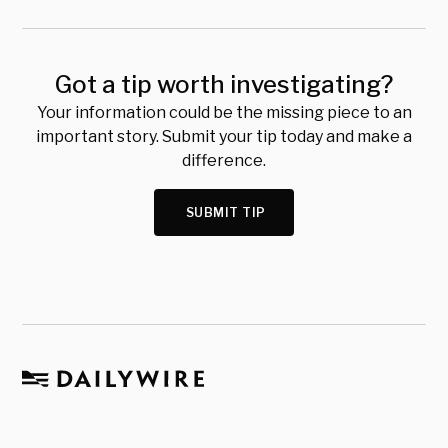
Got a tip worth investigating?
Your information could be the missing piece to an
important story. Submit your tip today and make a
difference.
SUBMIT TIP