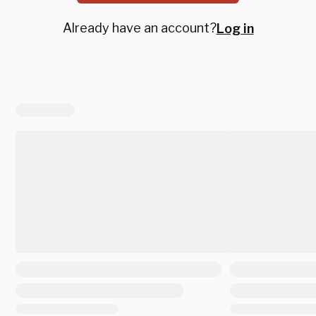
Already have an account?
Log in