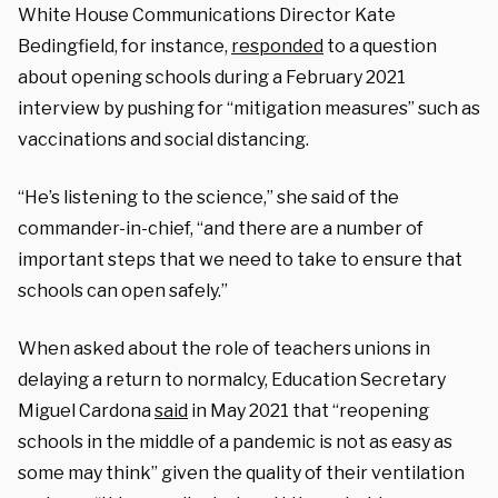
White House Communications Director Kate
Bedingfield, for instance,
responded
to a question
about opening schools during a February 2021
interview by pushing for “mitigation measures” such as
vaccinations and social distancing.
“He’s listening to the science,” she said of the
commander-in-chief, “and there are a number of
important steps that we need to take to ensure that
schools can open safely.”
When asked about the role of teachers unions in
delaying a return to normalcy, Education Secretary
Miguel Cardona
said
in May 2021 that “reopening
schools in the middle of a pandemic is not as easy as
some may think” given the quality of their ventilation