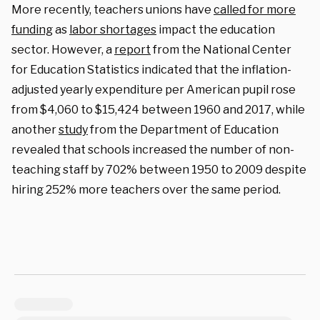
More recently, teachers unions have
called for more
funding
as
labor shortages
impact the education
sector. However, a
report
from the National Center
for Education Statistics indicated that the inflation-
adjusted yearly expenditure per American pupil rose
from $4,060 to $15,424 between 1960 and 2017, while
another
study
from the Department of Education
revealed that schools increased the number of non-
teaching staff by 702% between 1950 to 2009 despite
hiring 252% more teachers over the same period.