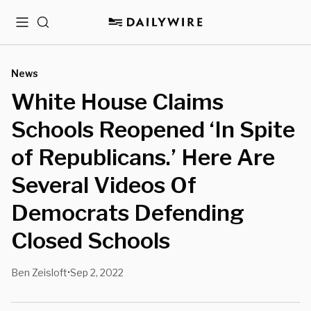
Menu
Search
News
White House Claims
Schools Reopened ‘In Spite
of Republicans.’ Here Are
Several Videos Of
Democrats Defending
Closed Schools
Ben Zeisloft
Sep 2, 2022
•