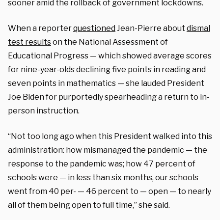
sooner amid the rollback of government lockdowns.
When a reporter
questioned
Jean-Pierre about
dismal
test results
on the National Assessment of
Educational Progress — which showed average scores
for nine-year-olds declining five points in reading and
seven points in mathematics — she lauded President
Joe Biden for purportedly spearheading a return to in-
person instruction.
“Not too long ago when this President walked into this
administration: how mismanaged the pandemic — the
response to the pandemic was; how 47 percent of
schools were — in less than six months, our schools
went from 40 per- — 46 percent to — open — to nearly
all of them being open to full time,” she said.