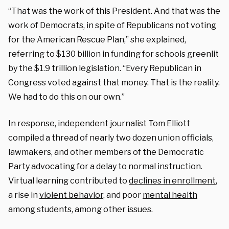
“That was the work of this President. And that was the
work of Democrats, in spite of Republicans not voting
for the American Rescue Plan,” she explained,
referring to $130 billion in funding for schools greenlit
by the $1.9 trillion legislation. “Every Republican in
Congress voted against that money. That is the reality.
We had to do this on our own.”
In response, independent journalist Tom Elliott
compiled a thread of nearly two dozen union officials,
lawmakers, and other members of the Democratic
Party advocating for a delay to normal instruction.
Virtual learning contributed to
declines in enrollment
,
a rise in
violent behavior
, and poor
mental health
among students, among other issues.