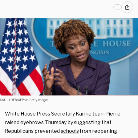
SAUL LOEB/AFP via Getty Images
White House
Press Secretary
Karine Jean-Pierre
raised eyebrows Thursday by suggesting that
Republicans prevented
schools
from reopening