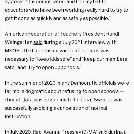
systems. “It is complicated, and I tip my hat to
educators who have been working really hard to try to
get it done as quickly and as safely as possible.”
American Federation of Teachers President Randi
Weingarten
said
during a July 2021 interview with
MSNBC that increasing vaccination rates was
necessary to “keep kids safe” and “keep our members
safe” and “try to open up schools.”
In the summer of 2020, many Democratic officials were
far more dogmatic about refusing to open schools —
though data was beginning to find that Sweden was
successfully avoiding
a cancelation of normal
instruction.
In July 2020, Rep. Ayanna Pressley (D-MA)
said
during a