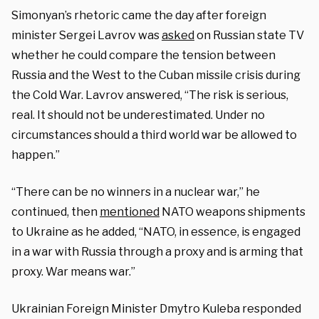
Simonyan’s rhetoric came the day after foreign
minister Sergei Lavrov was
asked
on Russian state TV
whether he could compare the tension between
Russia and the West to the Cuban missile crisis during
the Cold War. Lavrov answered, “The risk is serious,
real. It should not be underestimated. Under no
circumstances should a third world war be allowed to
happen.”
“There can be no winners in a nuclear war,” he
continued, then
mentioned
NATO weapons shipments
to Ukraine as he added, “NATO, in essence, is engaged
in a war with Russia through a proxy and is arming that
proxy. War means war.”
Ukrainian Foreign Minister Dmytro Kuleba responded