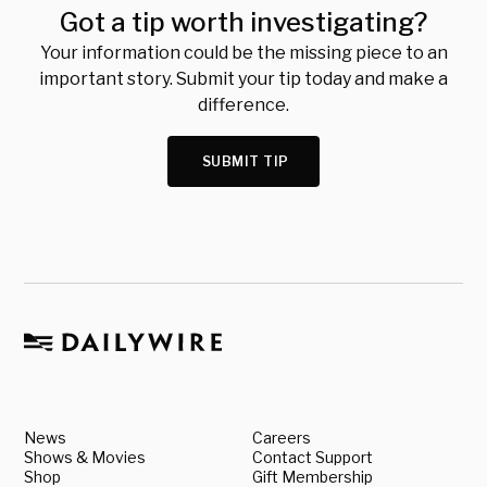
Got a tip worth investigating?
Your information could be the missing piece to an
important story. Submit your tip today and make a
difference.
SUBMIT TIP
News
Careers
Shows & Movies
Contact Support
Shop
Gift Membership