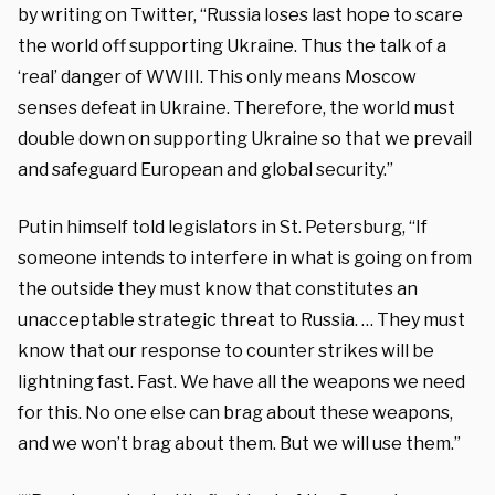
by writing on Twitter, “Russia loses last hope to scare
the world off supporting Ukraine. Thus the talk of a
‘real’ danger of WWIII. This only means Moscow
senses defeat in Ukraine. Therefore, the world must
double down on supporting Ukraine so that we prevail
and safeguard European and global security.”
Putin himself told legislators in St. Petersburg, “If
someone intends to interfere in what is going on from
the outside they must know that constitutes an
unacceptable strategic threat to Russia. … They must
know that our response to counter strikes will be
lightning fast. Fast. We have all the weapons we need
for this. No one else can brag about these weapons,
and we won’t brag about them. But we will use them.”