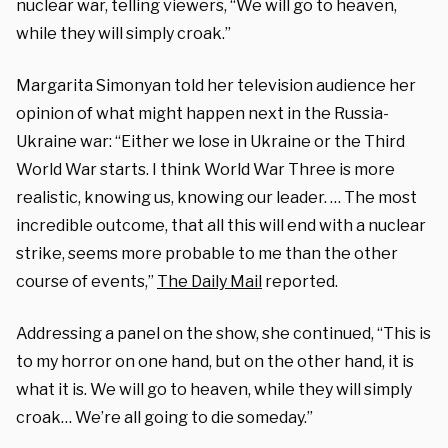
nuclear war, telling viewers, “We will go to heaven,
while they will simply croak.”
Margarita Simonyan told her television audience her
opinion of what might happen next in the Russia-
Ukraine war: “Either we lose in Ukraine or the Third
World War starts. I think World War Three is more
realistic, knowing us, knowing our leader. … The most
incredible outcome, that all this will end with a nuclear
strike, seems more probable to me than the other
course of events,”
The Daily Mail
reported.
Addressing a panel on the show, she continued, “This is
to my horror on one hand, but on the other hand, it is
what it is. We will go to heaven, while they will simply
croak… We’re all going to die someday.”