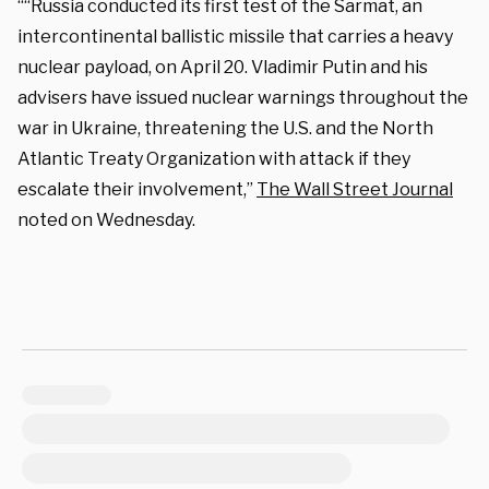
““Russia conducted its first test of the Sarmat, an
intercontinental ballistic missile that carries a heavy
nuclear payload, on April 20. Vladimir Putin and his
advisers have issued nuclear warnings throughout the
war in Ukraine, threatening the U.S. and the North
Atlantic Treaty Organization with attack if they
escalate their involvement,”
The Wall Street Journal
noted on Wednesday.