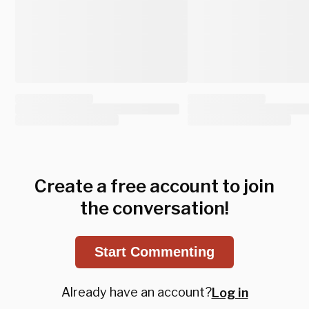
Create a free account to join
the conversation!
Start Commenting
Already have an account?
Log in