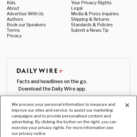
Kids
Your Privacy Rights
About
Legal
Advertise With Us
Media & Press Inquiries
Authors
Shipping & Returns
Book our Speakers
Standards & Policies
Terms
Submit a News Tip
Privacy
Facts and headlines on the go.
Download the Daily Wire app.
We process your personal information to measure and
improve our sites and service, to assist our marketing
campaigns and to provide personalised content and
advertising. By clicking the button on the right, you can
exercise your privacy rights. For more information see
our privacy notice