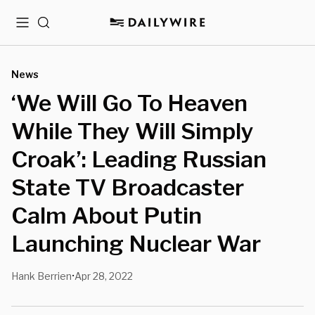
Menu
Search
News
‘We Will Go To Heaven
While They Will Simply
Croak’: Leading Russian
State TV Broadcaster
Calm About Putin
Launching Nuclear War
Hank Berrien
Apr 28, 2022
•