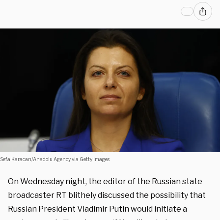
Sefa Karacan/Anadolu Agency via Getty Images
On Wednesday night, the editor of the Russian state
broadcaster RT blithely discussed the possibility that
Russian President Vladimir Putin would initiate a