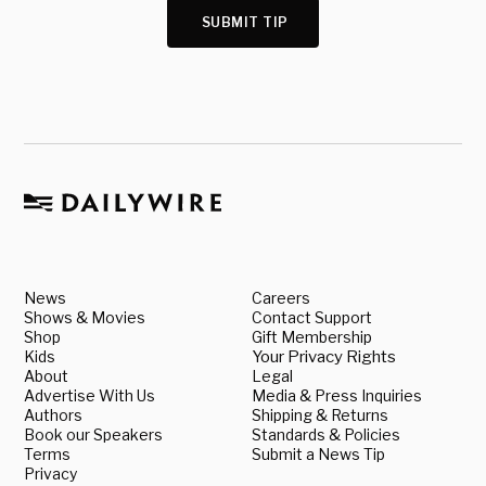
SUBMIT TIP
News
Careers
Shows & Movies
Contact Support
Shop
Gift Membership
Kids
Your Privacy Rights
About
Legal
Advertise With Us
Media & Press Inquiries
Authors
Shipping & Returns
Book our Speakers
Standards & Policies
Terms
Submit a News Tip
Privacy