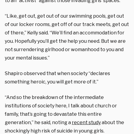
to an “activist” against those invading girls’ spaces.
“Like, get out, get out of our swimming pools, get out
of our locker rooms, get off of our track meets, get out
of there,” Kelly said. “We’ll find an accommodation for
you. Hopefully you’ll get the help you need. But we are
not surrendering girlhood or womanhood to you and
your mental issues.”
Shapiro observed that when society “declares
something heroic, you will get more of it.”
“And so the breakdown of the intermediate
institutions of society here, I talk about church or
family, that’s going to devastate this entire
generation,” he said, noting a
recent study
about the
shockingly high risk of suicide in young girls.