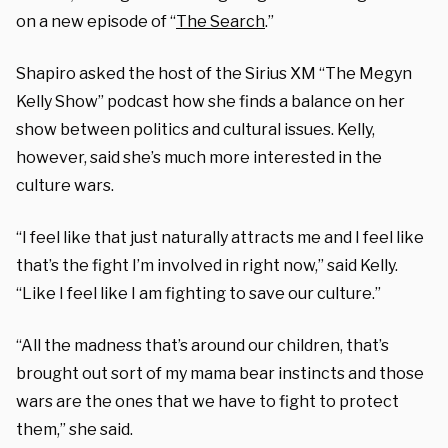
on a new episode of “
The Search
.”
Shapiro asked the host of the Sirius XM “The Megyn
Kelly Show” podcast how she finds a balance on her
show between politics and cultural issues. Kelly,
however, said she’s much more interested in the
culture wars.
“I feel like that just naturally attracts me and I feel like
that’s the fight I’m involved in right now,” said Kelly.
“Like I feel like I am fighting to save our culture.”
“All the madness that’s around our children, that’s
brought out sort of my mama bear instincts and those
wars are the ones that we have to fight to protect
them,” she said.