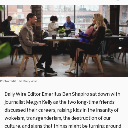
Photo credit: The Daily Wire
Daily Wire Editor Emeritus
Ben Shapiro
sat down with
journalist
Megyn Kelly
as the two long-time friends
discussed their careers, raising kids in the insanity of
wokeism, transgenderism, the destruction of our
culture, and signs that things might be turning around