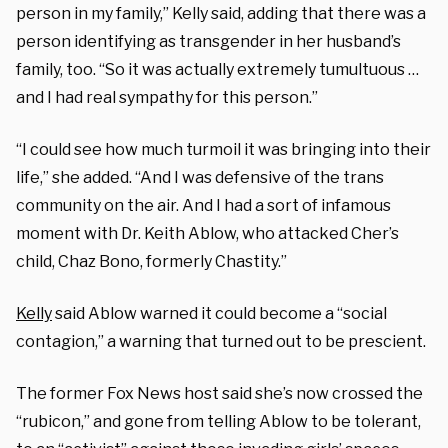
person in my family,” Kelly said, adding that there was a
person identifying as transgender in her husband’s
family, too. “So it was actually extremely tumultuous …
and I had real sympathy for this person.”
“I could see how much turmoil it was bringing into their
life,” she added. “And I was defensive of the trans
community on the air. And I had a sort of infamous
moment with Dr. Keith Ablow, who attacked Cher’s
child, Chaz Bono, formerly Chastity.”
Kelly
said Ablow warned it could become a “social
contagion,” a warning that turned out to be prescient.
The former Fox News host said she’s now crossed the
“rubicon,” and gone from telling Ablow to be tolerant,