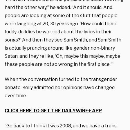
hard the other way,” he added. “And it should. And
people are looking at some of the stuff that people
were laughing at 20, 30 years ago. ‘How could these
fuddy-duddies be worried about the lyrics in their
songs?’ And then they see Sam Smith, and Sam Smith
is actually prancing around like gender non-binary
Satan, and they’re like, ‘Oh, maybe this maybe, maybe
these people are not so wrong in the first place.'”
When the conversation turned to the transgender
debate, Kelly admitted her opinions have changed
over time.
CLICK HERE TO GET THE DAILYWIRE+ APP
“Go back to I think it was 2008, and we have a trans