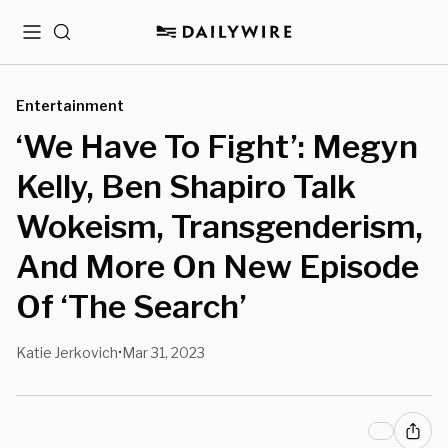
Menu
Search
Entertainment
‘We Have To Fight’: Megyn
Kelly, Ben Shapiro Talk
Wokeism, Transgenderism,
And More On New Episode
Of ‘The Search’
Katie Jerkovich
Mar 31, 2023
•