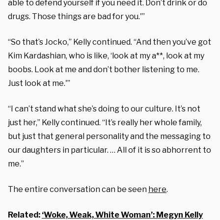
able to defend yourself if you need it. Don’t drink or do
drugs. Those things are bad for you.'”
“So that’s Jocko,” Kelly continued. “And then you’ve got
Kim Kardashian, who is like, ‘look at my a**, look at my
boobs. Look at me and don’t bother listening to me.
Just look at me.'”
“I can’t stand what she’s doing to our culture. It’s not
just her,” Kelly continued. “It’s really her whole family,
but just that general personality and the messaging to
our daughters in particular. … All of it is so abhorrent to
me.”
The entire conversation can be seen
here
.
Related:
‘Woke, Weak, White Woman’: Megyn Kelly