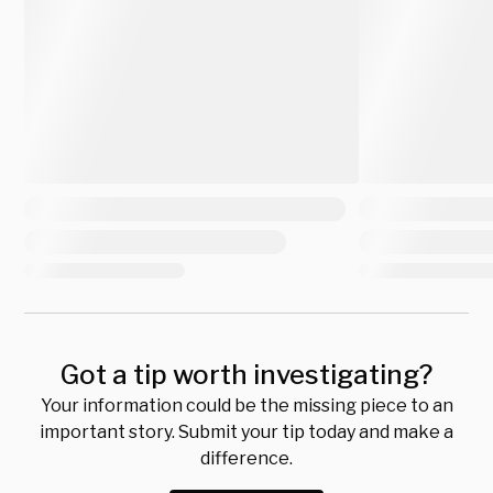
Got a tip worth investigating?
Your information could be the missing piece to an
important story. Submit your tip today and make a
difference.