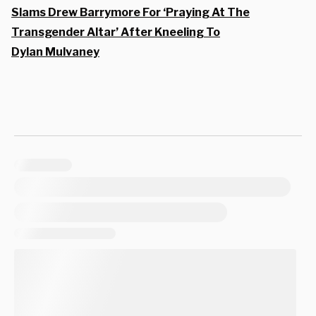
Slams Drew Barrymore For ‘Praying At The
Transgender Altar’ After Kneeling To
Dylan Mulvaney