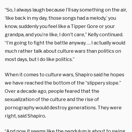
“So, I always laugh because I’ll say something on the air,
‘like back in my day, those songs had a melody,’ you
know, suddenly you feel like a Tipper Gore or your
grandpa, and you’re like, I don’t care,” Kelly continued.
“I’m going to fight the battle anyway. … I actually would
much rather talk about culture wars than politics on
most days, but I do like politics.”
When it comes to culture wars, Shapiro said he hopes
we have reached the bottom of the “slippery slope.”
Over a decade ago, people feared that the
sexualization of the culture and the rise of
pornography would destroy generations. They were
right, said Shapiro.
“And now it seems like the pendulum is about to swing