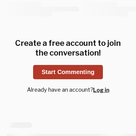
Create a free account to join
the conversation!
Start Commenting
Already have an account?
Log in