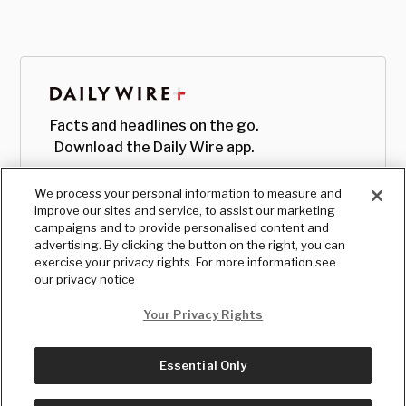
Facts and headlines on the go.
Download the Daily Wire app.
We process your personal information to measure and
improve our sites and service, to assist our marketing
campaigns and to provide personalised content and
advertising. By clicking the button on the right, you can
exercise your privacy rights. For more information see
our privacy notice
Your Privacy Rights
Essential Only
© Copyright
2026
, The Daily Wire LLC
Terms
|
Privacy