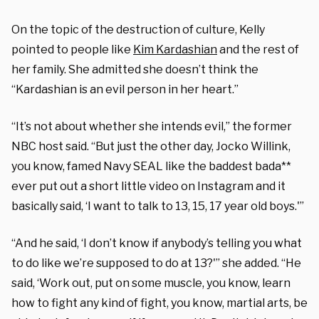
On the topic of the destruction of culture, Kelly
pointed to people like
Kim Kardashian
and the rest of
her family. She admitted she doesn’t think the
“Kardashian is an evil person in her heart.”
“It’s not about whether she intends evil,” the former
NBC host said. “But just the other day, Jocko Willink,
you know, famed Navy SEAL like the baddest bada**
ever put out a short little video on Instagram and it
basically said, ‘I want to talk to 13, 15, 17 year old boys.'”
“And he said, ‘I don’t know if anybody’s telling you what
to do like we’re supposed to do at 13?'” she added. “He
said, ‘Work out, put on some muscle, you know, learn
how to fight any kind of fight, you know, martial arts, be