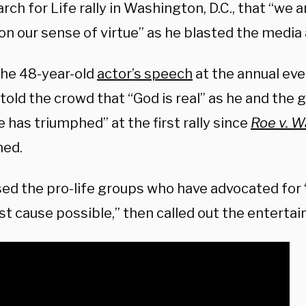
ch for Life rally in Washington, D.C., that “we 
on our sense of virtue” as he blasted the media
the 48-year-old
actor’s speech
at the annual eve
told the crowd that “God is real” as he and the
fe has triumphed” at the first rally since
Roe v. 
ned.
sed the pro-life groups who have advocated for 
st cause possible,” then called out the entertai