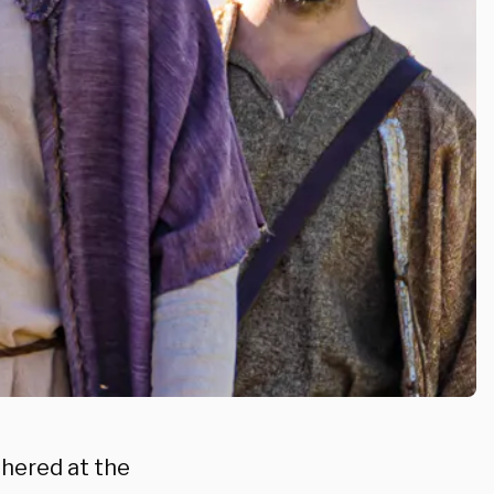
hered at the