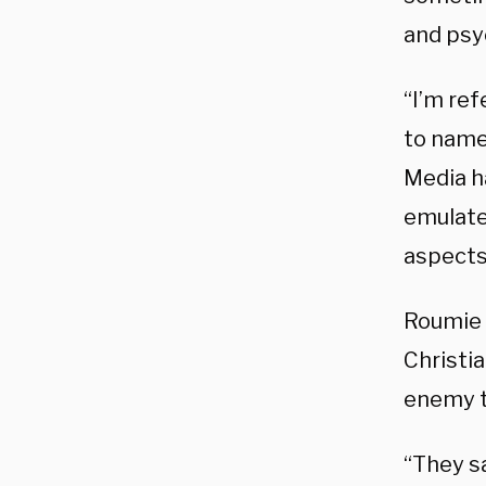
and psy
“I’m ref
to name
Media h
emulate 
aspects
Roumie 
Christia
enemy t
“They sa