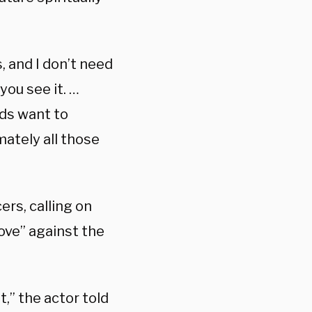
, and I don’t need
ou see it. …
ids want to
mately all those
rs, calling on
love” against the
t,” the actor told