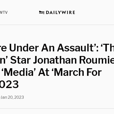
WTV
e Under An Assault’: ‘T
n’ Star Jonathan Roumi
 ‘Media’ At ‘March For
2023
Jan 20, 2023
•