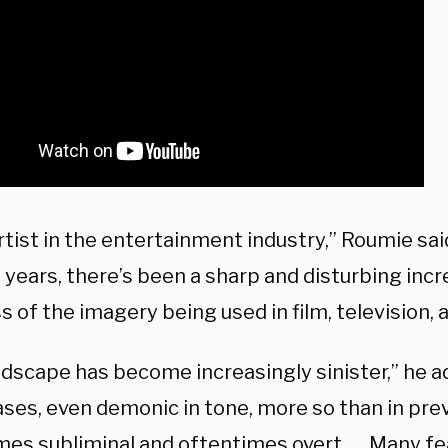
rtist in the entertainment industry,” Roumie said
 years, there’s been a sharp and disturbing incr
 of the imagery being used in film, television, 
dscape has become increasingly sinister,” he ad
ses, even demonic in tone, more so than in prev
es subliminal and oftentimes overt. … Many fea