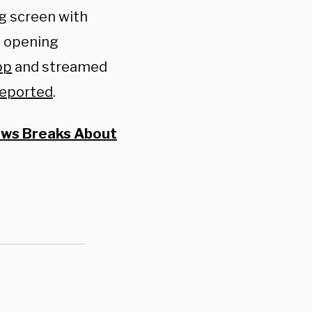
g screen with
g opening
pp
and streamed
reported
.
News Breaks About