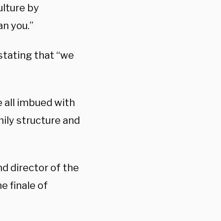
ulture by
an you.”
stating that “we
e all imbued with
mily structure and
nd director of the
e finale of