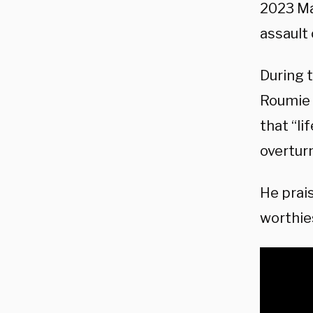
2023 Mar
assault 
During 
Roumie 
that “li
overtur
He prai
worthie