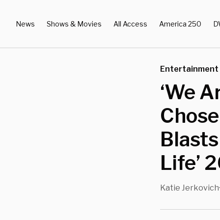
News
Shows & Movies
All Access
America 250
D
Entertainment
‘We Ar
Chose
Blasts
Life’ 
Katie Jerkovich