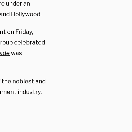
are under an
 and Hollywood.
nt on Friday,
 group celebrated
Wade
was
“the noblest and
nment industry.