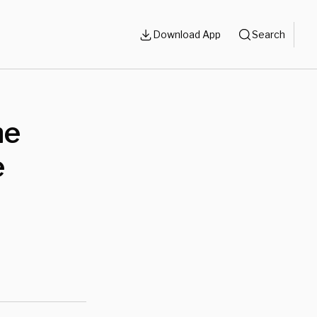
Download App
Search
he
e