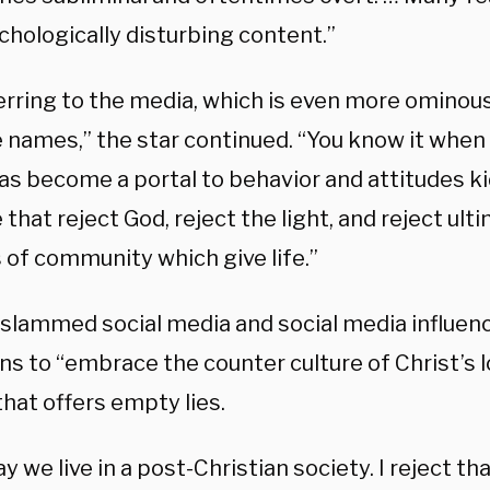
chologically disturbing content.”
erring to the media, which is even more ominous
 names,” the star continued. “You know it when y
as become a portal to behavior and attitudes k
that reject God, reject the light, and reject ulti
 of community which give life.”
slammed social media and social media influence
ns to “embrace the counter culture of Christ’s 
hat offers empty lies.
y we live in a post-Christian society. I reject tha