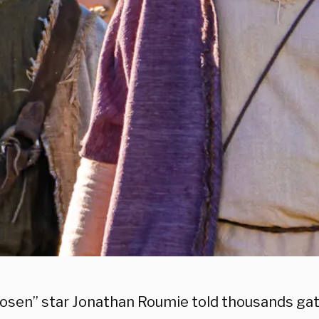
osen” star Jonathan Roumie told thousands gat