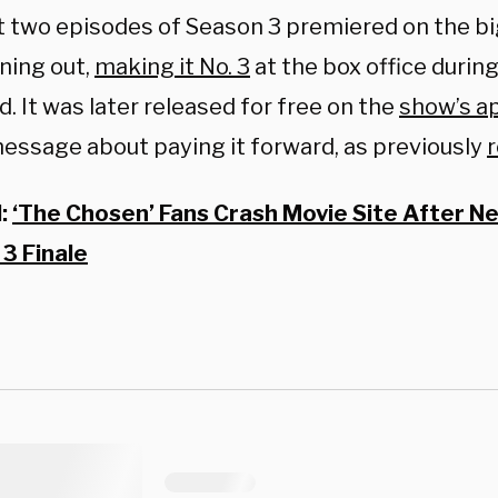
st two episodes of Season 3 premiered on the bi
ning out,
making it No. 3
at the box office durin
 It was later released for free on the
show’s a
message about paying it forward, as previously
d:
‘The Chosen’ Fans Crash Movie Site After 
3 Finale