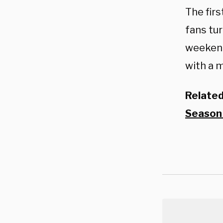
The fir
fans tur
weekend.
with a 
Relate
Season 