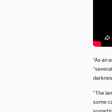
“As an a
“several
darkness
“The lan
some ca
sometim