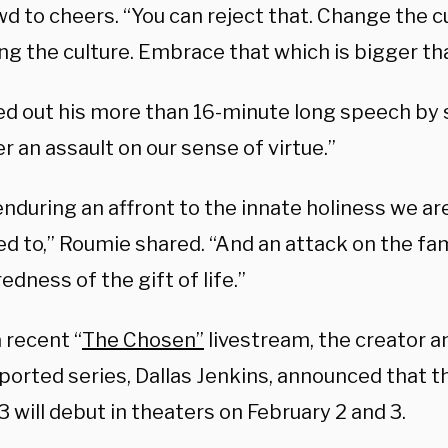
d to cheers. “You can reject that. Change the c
ng the culture. Embrace that which is bigger th
ed out his more than 16-minute long speech by 
r an assault on our sense of virtue.”
nduring an affront to the innate holiness we ar
ed to,” Roumie shared. “And an attack on the fa
edness of the gift of life.”
 recent “
The Chosen”
livestream, the creator a
orted series, Dallas Jenkins, announced that th
 will debut in theaters on February 2 and 3.