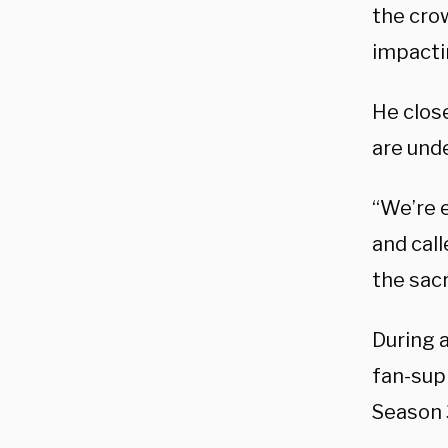
the crow
impacti
He clos
are unde
“We’re e
and call
the sacr
During a
fan-supp
Season 3