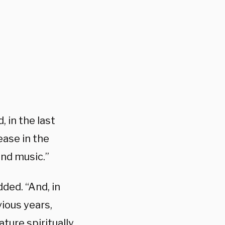
, in the last
ease in the
and music.”
ded. “And, in
ious years,
ture spiritually