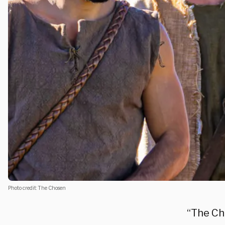
Photo credit: The Chosen
“The Ch