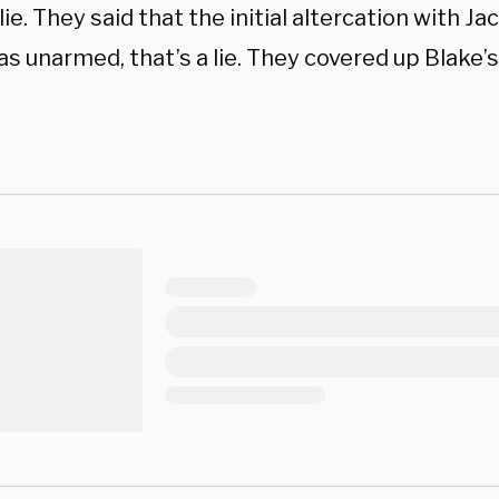
 lie. They said that the initial altercation with Ja
s unarmed, that’s a lie. They covered up Blake’s 