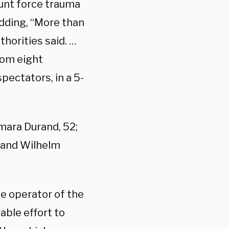
blunt force trauma
dding, “More than
thorities said. …
rom eight
spectators, in a 5-
amara Durand, 52;
; and Wilhelm
he operator of the
able effort to