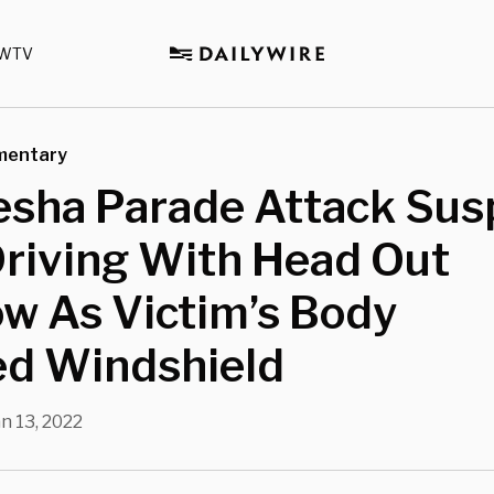
WTV
mentary
sha Parade Attack Sus
Driving With Head Out
w As Victim’s Body
ed Windshield
n 13, 2022