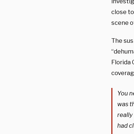
investig
close to
scene o
The sus
“dehuma
Florida
coverage
You n
was th
really
had cl