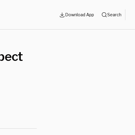
Download App
Search
pect