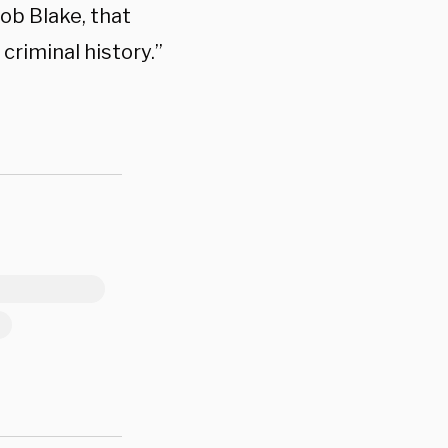
cob Blake, that
criminal history.”