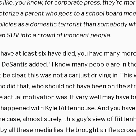
like, you know, for corporate press, they’re mor
cterize a parent who goes to a school board mee
olicies as a domestic terrorist than somebody wh
an SUV into a crowd of innocent people.
 have at least six have died, you have many mor
” DeSantis added. “I know many people are in th
st be clear, this was not a car just driving in. Thi
o did that, who should not have been on the str
e actual motivation was. It very well may have 
 happened with Kyle Rittenhouse. And you have 
he case, almost surely, this guy’s view of Ritt
by all these media lies. He brought a rifle across