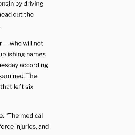
nsin by driving
head out the
.
 — who will not
ublishing names
nesday according
xamined. The
that left six
e. “The medical
orce injuries, and