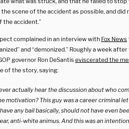
ate what was struck, and that he failed to stop 
 the scene of the accident as possible, and did 
f the accident.”
pect complained in an interview with
Fox News
nized” and “demonized.” Roughly a week after
 GOP governor Ron DeSantis
eviscerated the me
 of the story, saying:
ever actually hear the discussion about who com
e motivation? This guy was a career criminal let 
 have any bail basically, should not have even bee
ear, anti-white animus. And this was an intentiona