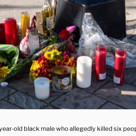
ear-old black male who allegedly killed six peo