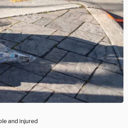
ple and injured