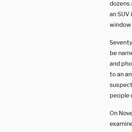
dozens 
an SUV i
window 
Seventy
be name
and pho
to an a
suspect 
people 
On Nove
examiner