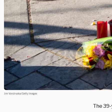
Jim Vondruska/Getty Images
The 39-y