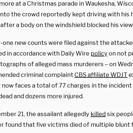
more at a Christmas parade in Waukesha, Wisco
nto the crowd reportedly kept driving with his 
after a body on the windshield blocked his view
-one new counts were filed against the attacker
d in accordance with Daily Wire
policy
on not p
tographs of alleged mass murderers – on Wed
mended criminal complaint
CBS affiliate WDJT
e
now faces a total of 77 charges in the incident 
dead and dozens more injured.
mber 21, the assailant allegedly
killed
six peopl
 found that five victims died of multiple blunt f