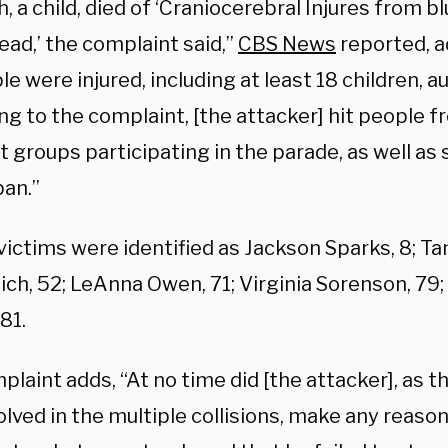
h, a child, died of ‘Craniocerebral Injures from 
ead,’ the complaint said,”
CBS News
reported, a
e were injured, including at least 18 children, au
g to the complaint, [the attacker] hit people f
t groups participating in the parade, as well as 
pan.”
victims were identified as Jackson Sparks, 8; T
ich, 52; LeAnna Owen, 71; Virginia Sorenson, 79
81.
laint adds, “At no time did [the attacker], as t
lved in the multiple collisions, make any reason