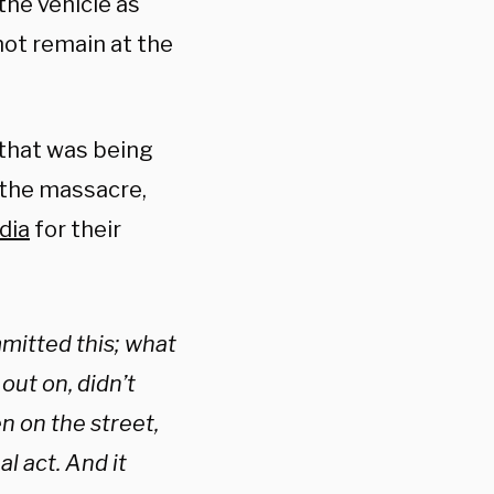
the vehicle as
not remain at the
that was being
 the massacre,
dia
for their
mitted this; what
out on, didn’t
n on the street,
l act. And it