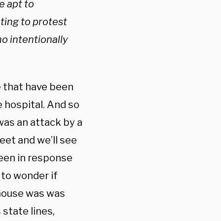
e apt to
ting to protest
o intentionally
e that have been
e hospital. And so
s was an attack by a
eet and we’ll see
been in response
to wonder if
enhouse was was
 state lines,