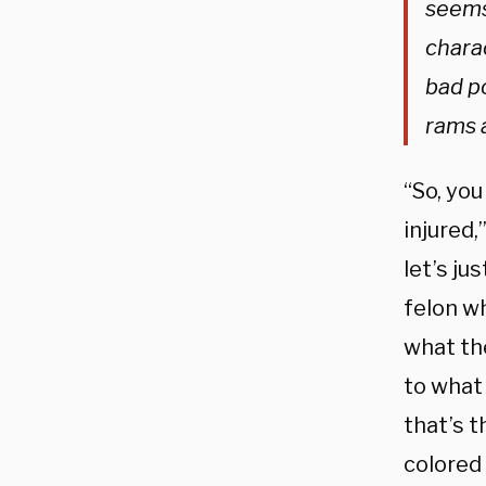
seems 
chara
bad p
rams 
“So, you
injured,
let’s ju
felon wh
what th
to what
that’s t
colored 