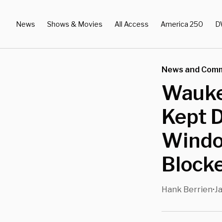
News
Shows & Movies
All Access
America 250
D
News and Com
Wauke
Kept 
Windo
Block
Hank Berrien
Ja
•