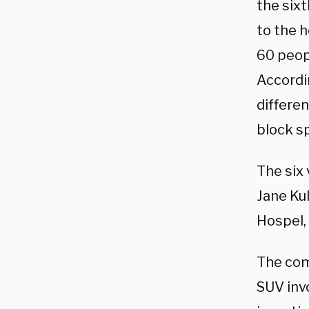
the sixt
to the h
60 peopl
Accordin
differen
block s
The six 
Jane Kul
Hospel, 
The comp
SUV invo