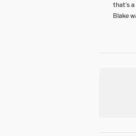
that’s a
Blake wa