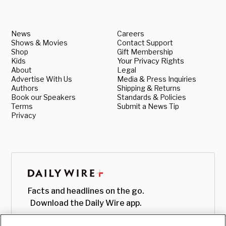
News
Careers
Shows & Movies
Contact Support
Shop
Gift Membership
Kids
Your Privacy Rights
About
Legal
Advertise With Us
Media & Press Inquiries
Authors
Shipping & Returns
Book our Speakers
Standards & Policies
Terms
Submit a News Tip
Privacy
Facts and headlines on the go.
Download the Daily Wire app.