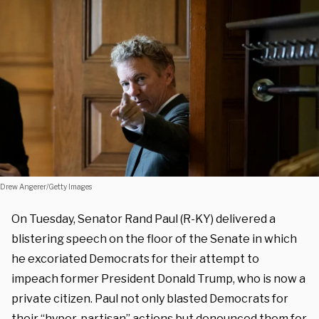
Drew Angerer/Getty Images
On Tuesday, Senator Rand Paul (R-KY) delivered a
blistering speech on the floor of the Senate in which
he excoriated Democrats for their attempt to
impeach former President Donald Trump, who is now a
private citizen. Paul not only blasted Democrats for
their “hyper-partisan” actions but denounced them for