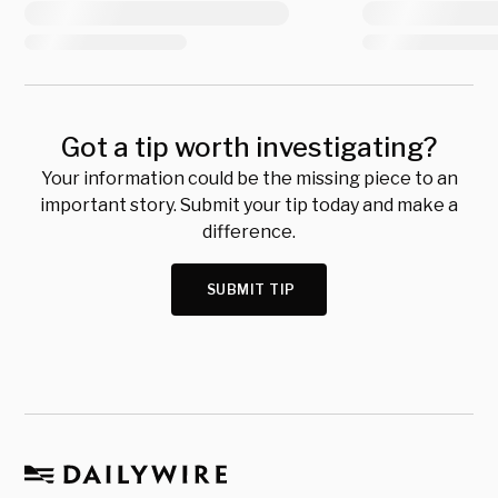
Got a tip worth investigating?
Your information could be the missing piece to an
important story. Submit your tip today and make a
difference.
SUBMIT TIP