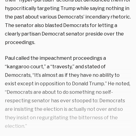
hypocritically targeting Trump while saying nothing in
the past about various Democrats’ incendiary rhetoric.
The senator also blasted Democrats for letting a
clearly partisan Democrat senator preside over the
proceedings.
Paul called the impeachment proceedings a
“kangaroo court,” a “travesty,” and stated of
Democrats, “It’s almost as if they have no ability to
exist except in opposition to Donald Trump.” He noted,
“Democrats are about to do something no self-
respecting senator has ever stooped to: Democrats
are insisting the election is actually not over and so
they insist on regurgitating the bitterness of the
election.”