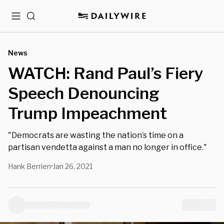
Menu
Search
News
WATCH: Rand Paul’s Fiery
Speech Denouncing
Trump Impeachment
"Democrats are wasting the nation’s time on a
partisan vendetta against a man no longer in office."
Hank Berrien
Jan 26, 2021
•