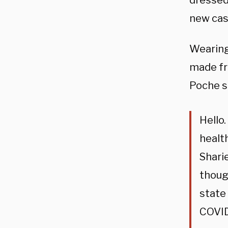
dressed
new cas
Wearing 
made fr
Poche s
Hello.
healt
Sharie
thoug
state
COVID