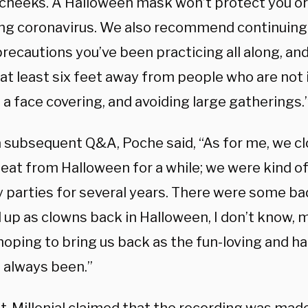
 cheeks. A Halloween mask won’t protect you o
ng coronavirus. We also recommend continuing 
recautions you’ve been practicing all along, an
at least six feet away from people who are not 
a face covering, and avoiding large gatherings.
a subsequent Q&A, Poche said, “As for me, we c
seat from Halloween for a while; we were kind o
y parties for several years. There were some b
 up as clowns back in Halloween, I don’t know, 
 hoping to bring us back as the fun-loving and h
 always been.”