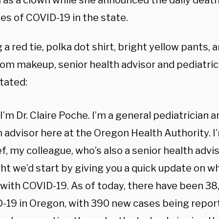
 as a clown while she announced the daily death
es of COVID-19 in the state.
a red tie, polka dot shirt, bright yellow pants, 
om makeup, senior health advisor and pediatricia
tated:
 I’m Dr. Claire Poche. I’m a general pediatrician a
h advisor here at the Oregon Health Authority. I
f, my colleague, who’s also a senior health advi
ht we’d start by giving you a quick update on w
 with COVID-19. As of today, there have been 38
-19 in Oregon, with 390 new cases being report