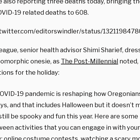
e also reporting three deaths today, bringing th
OVID-19 related deaths to 608.
/twitter.com/editorswindler/status/13211984
eague, senior health advisor Shimi Sharief, dres
omorphic onesie, as
The Post-Millennial
noted,
ons for the holiday:
OVID-19 pandemic is reshaping how Oregonian
ays, and that includes Halloween but it doesn’t
still be spooky and fun this year. Here are some
ween activities that you can engage in with you
y: online costume contests, watching a scary mo