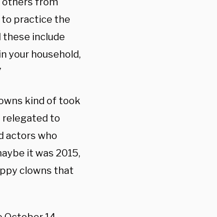
r others from
to practice the
d these include
in your household,
”
lowns kind of took
f relegated to
ad actors who
maybe it was 2015,
appy clowns that