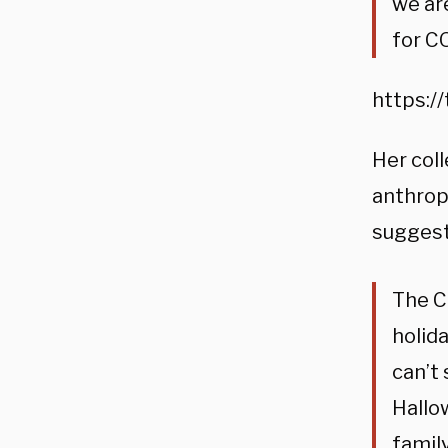
we ar
for C
https:/
Her coll
anthrop
suggesti
The C
holid
can’t 
Hallo
famil