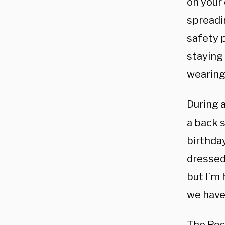
on your
spreadi
safety p
staying 
wearing 
During 
a back 
birthda
dressed
but I’m
we have