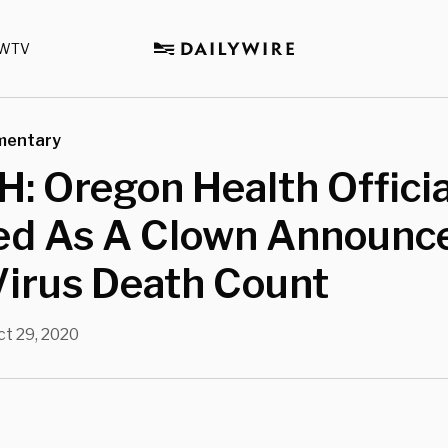
WTV
mentary
 Oregon Health Officia
ed As A Clown Announc
Virus Death Count
ct 29, 2020