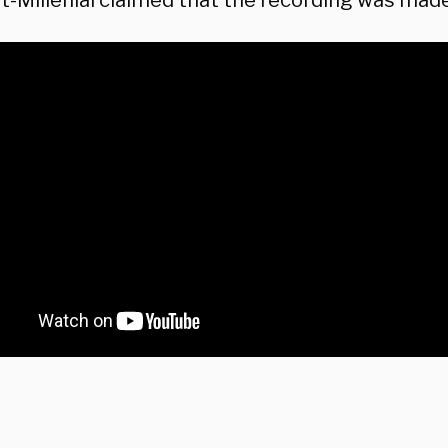
t-Millenial claimed that the recording was mad