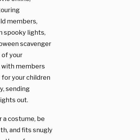
touring
old members,
h spooky lights,
lloween scavenger
 of your
s with members
 for your children
ly, sending
ights out.
ar a costume, be
h, and fits snugly