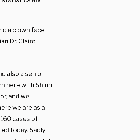
 statistics and
and a clown face
n Dr. Claire
nd also a senior
’m here with Shimi
sor, and we
here we are as a
,160 cases of
ed today. Sadly,