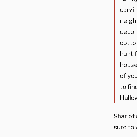
carvi
neigh
decor
cotto
hunt 
house
of yo
to fin
Hallow
Sharief
sure to 