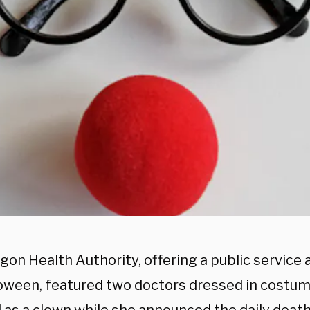
gon Health Authority, offering a public servic
loween, featured two doctors dressed in costum