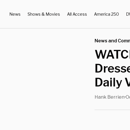
News
Shows & Movies
All Access
America 250
D
News and Com
WATCH:
Dress
Daily 
Hank Berrien
O
•