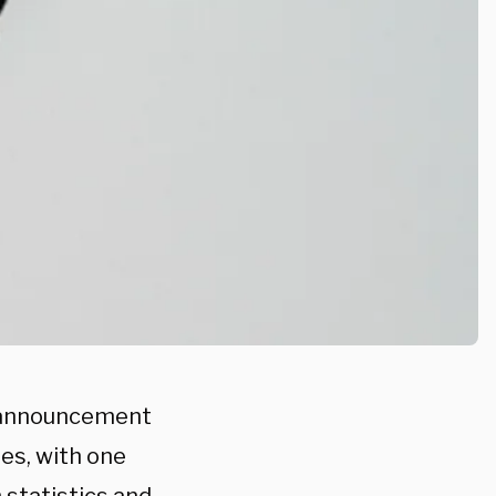
e announcement
es, with one