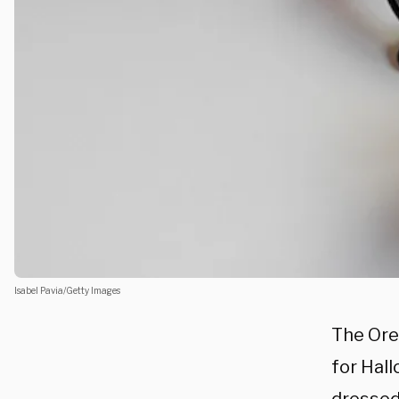
Isabel Pavia/Getty Images
The Ore
for Hal