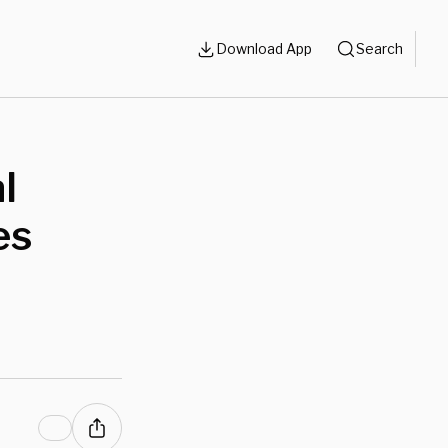
Download App
Search
l
es