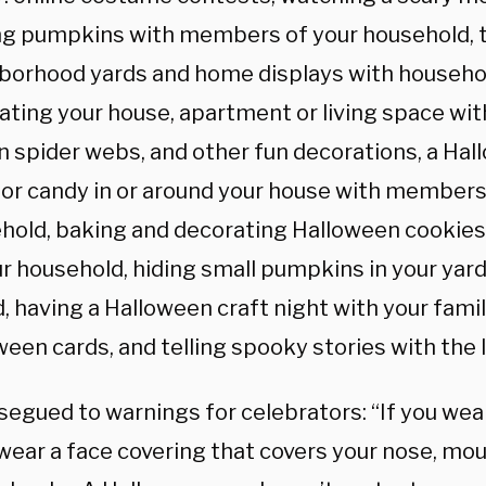
ng pumpkins with members of your household, 
borhood yards and home displays with househ
ating your house, apartment or living space wit
n spider webs, and other fun decorations, a Ha
for candy in or around your house with members
hold, baking and decorating Halloween cookie
ur household, hiding small pumpkins in your yard
d, having a Halloween craft night with your fami
een cards, and telling spooky stories with the l
 segued to warnings for celebrators: “If you we
wear a face covering that covers your nose, mout