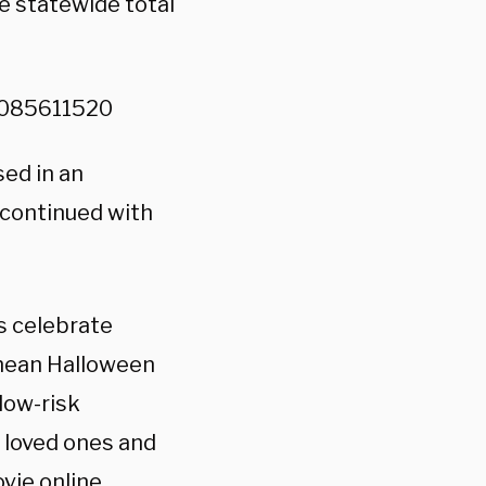
e statewide total
78085611520
sed in an
 continued with
s celebrate
 mean Halloween
 low-risk
r loved ones and
vie online,