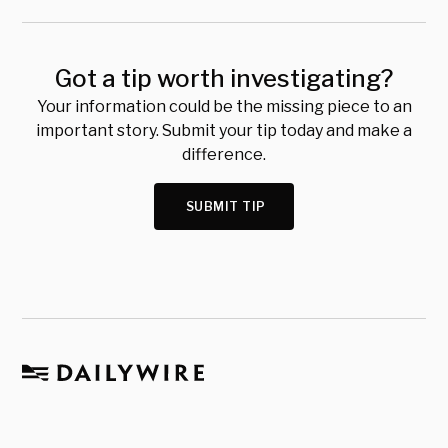
Got a tip worth investigating?
Your information could be the missing piece to an
important story. Submit your tip today and make a
difference.
SUBMIT TIP