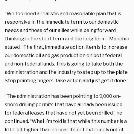
“We too need a realistic and reasonable plan that is
responsive in the immediate term to our domestic
needs and those of our allies while being forward
thinking in the short term and the long term,” Manchin
stated. “The first, immediate action item is to increase
our domestic oil and gas production on both federal
and non-federal lands. This is going to take both the
administration and the industry to step up to the plate.
Stop pointing fingers, take action and just get it done.”
“The administration has been pointing to 9,000 on-
shore drilling permits that have already been issued
for federal leases that have not yet been drilled,” he
continued. “What I’m told is that while this number is a
little bit higher than normal, it’s not extremely out of