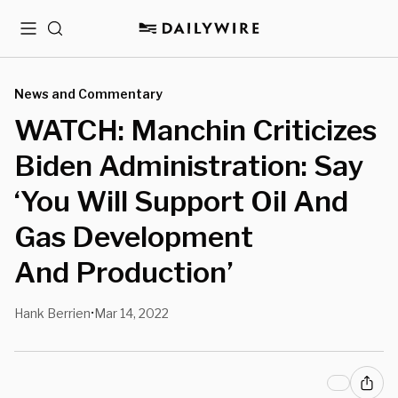
Menu
Search
News and Commentary
WATCH: Manchin Criticizes
Biden Administration: Say
‘You Will Support Oil And
Gas Development
And Production’
Hank Berrien
Mar 14, 2022
•