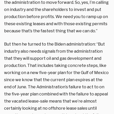
the administration to move forward. So, yes, I’m calling
on industry and the shareholders to invest and put
production before profits. We need you to ramp up on
these existing leases and with those existing permits
because that’s the fastest thing that we can do.”
But then he turned to the Biden administration: “But
industry also needs signals from the administration
that they will support oil and gas development and
production. That includes taking concrete steps, like
working on a new five-year plan for the Gulf of Mexico
since we know that the current plan expires at the
end of June. The Administration’s failure to act to on
the five-year plan combined with the failure to appeal
the vacated lease-sale means that we’re almost
certainly looking at no offshore lease sales until