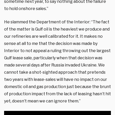
sometime next year, to say nothing about the failure
to hold onshore sales.”
He slammed the Department of the Interior: “The fact
of the matter is Gulf oil is the heaviest we produce and
our refineries are well calibrated for it. It makes no
sense at all to me that the decision was made by
Interior to not appeal a ruling throwing out the largest
Gulf lease sale, particularly when that decision was
made several days after Russia invaded Ukraine. We
cannot take a shot-sighted approach that pretends
two years with lease-sales will have no impact on our
domestic oil and gas production just because the brunt
of production impact from the lack of leasing hasn’t hit
yet, doesn’t mean we can ignore them.”