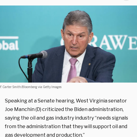
F. Carter Smith/Bloomberg via Getty Images
Speaking at a Senate hearing, West Virginia senator
Joe Manchin (D) criticized the Biden administration,
saying the oil and gas industry industry “needs signals
from the administration that they will support oil and
gas development and production.”