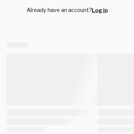
Already have an account?
Log in