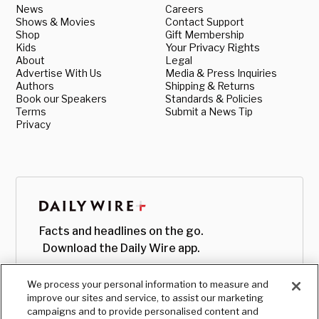
News
Careers
Shows & Movies
Contact Support
Shop
Gift Membership
Kids
Your Privacy Rights
About
Legal
Advertise With Us
Media & Press Inquiries
Authors
Shipping & Returns
Book our Speakers
Standards & Policies
Terms
Submit a News Tip
Privacy
Facts and headlines on the go.
Download the Daily Wire app.
We process your personal information to measure and
improve our sites and service, to assist our marketing
campaigns and to provide personalised content and