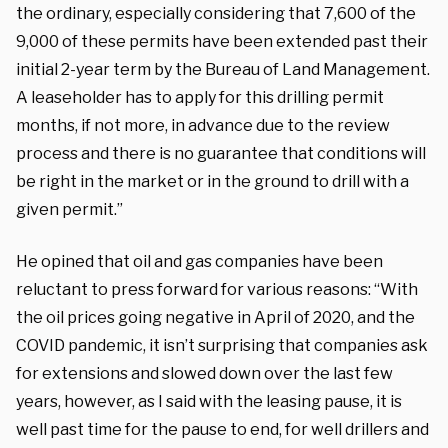
the ordinary, especially considering that 7,600 of the
9,000 of these permits have been extended past their
initial 2-year term by the Bureau of Land Management.
A leaseholder has to apply for this drilling permit
months, if not more, in advance due to the review
process and there is no guarantee that conditions will
be right in the market or in the ground to drill with a
given permit.”
He opined that oil and gas companies have been
reluctant to press forward for various reasons: “With
the oil prices going negative in April of 2020, and the
COVID pandemic, it isn’t surprising that companies ask
for extensions and slowed down over the last few
years, however, as I said with the leasing pause, it is
well past time for the pause to end, for well drillers and