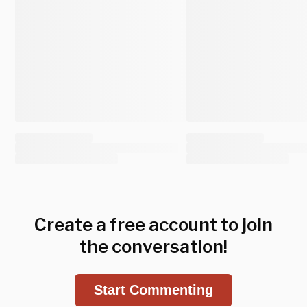
Create a free account to join
the conversation!
Start Commenting