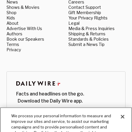
News
Careers
Shows & Movies
Contact Support
Shop
Gift Membership
Kids
Your Privacy Rights
About
Legal
Advertise With Us
Media & Press Inquiries
Authors
Shipping & Returns
Book our Speakers
Standards & Policies
Terms
Submit a News Tip
Privacy
Facts and headlines on the go.
Download the Daily Wire app.
We process your personal information to measure and
improve our sites and service, to assist our marketing
campaigns and to provide personalised content and