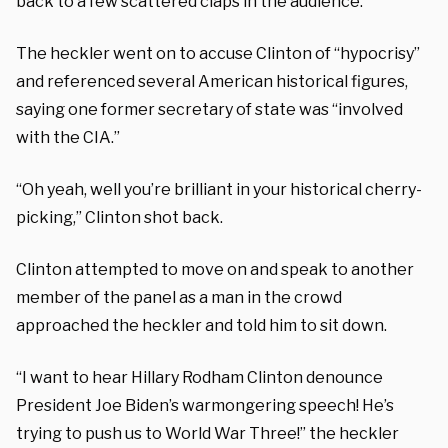
back to a few scattered claps in the audience.
The heckler went on to accuse Clinton of “hypocrisy”
and referenced several American historical figures,
saying one former secretary of state was “involved
with the CIA.”
“Oh yeah, well you’re brilliant in your historical cherry-
picking,” Clinton shot back.
Clinton attempted to move on and speak to another
member of the panel as a man in the crowd
approached the heckler and told him to sit down.
“I want to hear Hillary Rodham Clinton denounce
President Joe Biden’s warmongering speech! He’s
trying to push us to World War Three!” the heckler