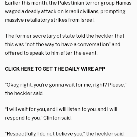
Earlier this month, the Palestinian terror group Hamas
waged a deadly attack on Israeli civilians, prompting
massive retaliatory strikes from Israel.
The former secretary of state told the heckler that
this was “not the way to have a conversation” and
offered to speak to him after the event.
CLICK HERE TO GET THE DAILY WIRE APP
“Okay, right, you’re gonna wait for me, right? Please,”
the heckler said.
“I will wait for you, and I will listen to you, and I will
respond to you,” Clinton said.
“Respectfully, I do not believe you,” the heckler said.