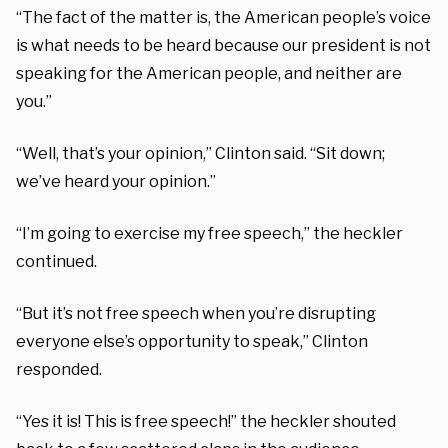
“The fact of the matter is, the American people’s voice
is what needs to be heard because our president is not
speaking for the American people, and neither are
you.”
“Well, that’s your opinion,” Clinton said. “Sit down;
we’ve heard your opinion.”
“I’m going to exercise my free speech,” the heckler
continued.
“But it’s not free speech when you’re disrupting
everyone else’s opportunity to speak,” Clinton
responded.
“Yes it is! This is free speech!” the heckler shouted