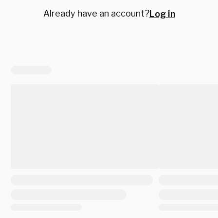
Already have an account?
Log in