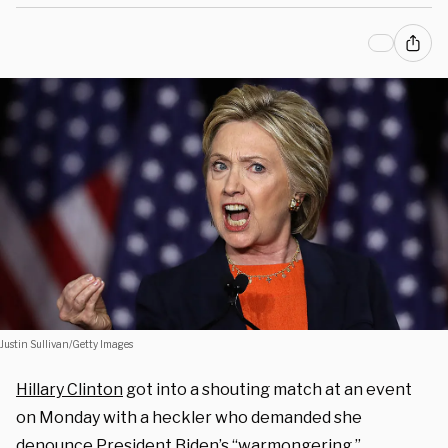
Justin Sullivan/Getty Images
Hillary Clinton
got into a shouting match at an event
on Monday with a heckler who demanded she
denounce President Biden’s “warmongering.”