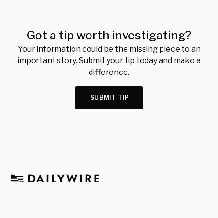
Got a tip worth investigating?
Your information could be the missing piece to an
important story. Submit your tip today and make a
difference.
SUBMIT TIP