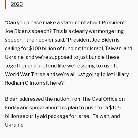
2023
“Can you please make a statement about President
Joe Biden’s speech? This is a clearly warmongering
speech,” the heckler said. “President Joe Biden is
calling for $100 billion of funding for Israel, Taiwan, and
Ukraine, and we’re supposed to just bundle these
together and pretend like we’re going to rush to
World War Three and we’re all just going to let Hillary
Rodham Clinton sit here?”
Biden addressed the nation from the Oval Office on
Friday and spoke about his plan to push for a $105
billion security aid package for Israel, Taiwan, and
Ukraine.