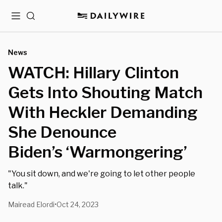
Menu
Search
News
WATCH: Hillary Clinton
Gets Into Shouting Match
With Heckler Demanding
She Denounce
Biden’s ‘Warmongering’
"You sit down, and we're going to let other people
talk."
Mairead Elordi
Oct 24, 2023
•