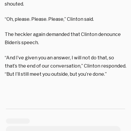
shouted.
“Oh, please. Please. Please,” Clinton said.
The heckler again demanded that Clinton denounce
Biden’s speech.
“And I’ve given you an answer, I will not do that, so
that’s the end of our conversation,” Clinton responded.
“But I’ll still meet you outside, but you’re done.”