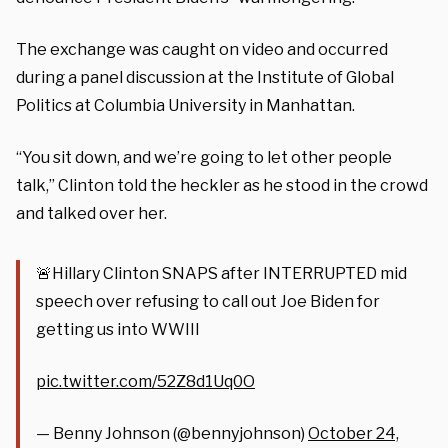
The exchange was caught on video and occurred
during a panel discussion at the Institute of Global
Politics at Columbia University in Manhattan.
“You sit down, and we’re going to let other people
talk,” Clinton told the heckler as he stood in the crowd
and talked over her.
🚨Hillary Clinton SNAPS after INTERRUPTED mid
speech over refusing to call out Joe Biden for
getting us into WWIII
pic.twitter.com/52Z8d1Uq0O
— Benny Johnson (@bennyjohnson)
October 24,