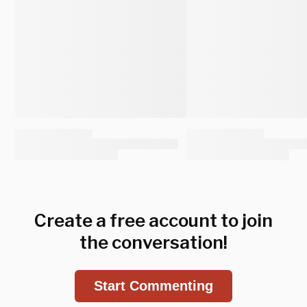
Create a free account to join
the conversation!
Start Commenting