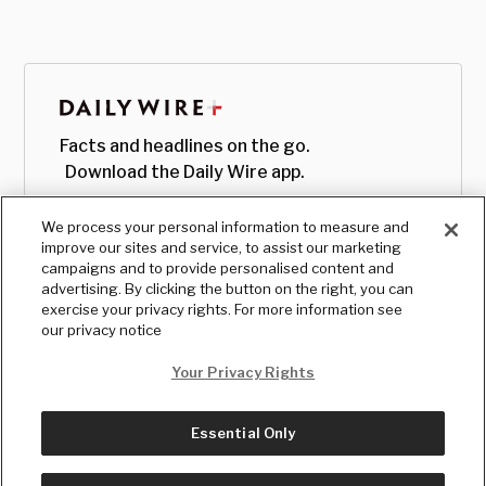
Facts and headlines on the go.
Download the Daily Wire app.
We process your personal information to measure and
improve our sites and service, to assist our marketing
campaigns and to provide personalised content and
advertising. By clicking the button on the right, you can
exercise your privacy rights. For more information see
our privacy notice
Your Privacy Rights
Essential Only
© Copyright
2026
, The Daily Wire LLC
Terms
|
Privacy