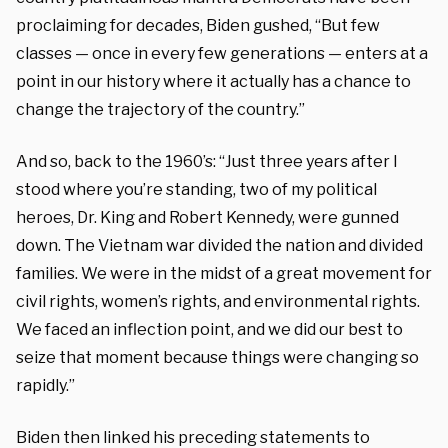
proclaiming for decades, Biden gushed, “But few
classes — once in every few generations — enters at a
point in our history where it actually has a chance to
change the trajectory of the country.”
And so, back to the 1960’s: “Just three years after I
stood where you’re standing, two of my political
heroes, Dr. King and Robert Kennedy, were gunned
down. The Vietnam war divided the nation and divided
families. We were in the midst of a great movement for
civil rights, women’s rights, and environmental rights.
We faced an inflection point, and we did our best to
seize that moment because things were changing so
rapidly.”
Biden then linked his preceding statements to