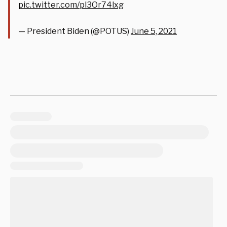
pic.twitter.com/pl3Or74lxg
— President Biden (@POTUS)
June 5, 2021