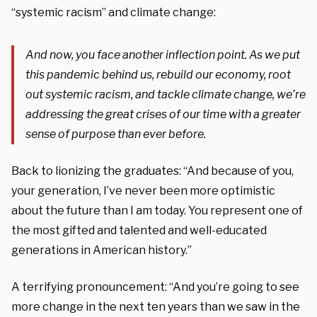
“systemic racism” and climate change:
And now, you face another inflection point. As we put
this pandemic behind us, rebuild our economy, root
out systemic racism, and tackle climate change, we’re
addressing the great crises of our time with a greater
sense of purpose than ever before.
Back to lionizing the graduates: “And because of you,
your generation, I’ve never been more optimistic
about the future than I am today. You represent one of
the most gifted and talented and well-educated
generations in American history.”
A terrifying pronouncement: “And you’re going to see
more change in the next ten years than we saw in the