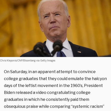
Chris Kleponis/CNP/Bloomberg via Getty Images
On Saturday, in an apparent attempt to convince
college graduates that they could emulate the halcyon
days of the leftist movement in the 1960’s, President
Biden released a video congratulating college
graduates in which he consistently paid them
obsequious praise while comparing “systemic racism”