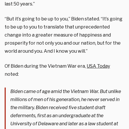
last 50 years.”
“But it’s going to be up to you,” Biden stated. “It’s going
to be up to you to translate that unprecedented
change into a greater measure of happiness and
prosperity for not only you and our nation, but for the
world around you. And I know you will.”
Of Biden during the Vietnam War era,
USA Today
noted:
Biden came of age amid the Vietnam War. But unlike
millions of men of his generation, he never served in
the military. Biden received five student draft
deferments, first as an undergraduate at the
University of Delaware and later as a law student at