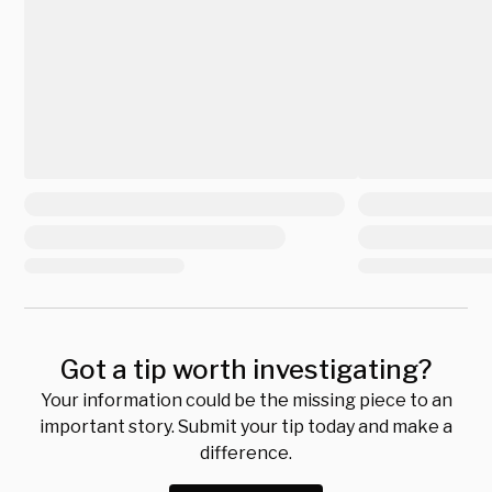
Got a tip worth investigating?
Your information could be the missing piece to an
important story. Submit your tip today and make a
difference.