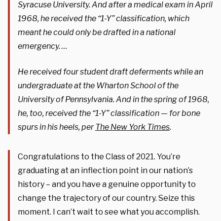
Syracuse University. And after a medical exam in April
1968, he received the “1-Y” classification, which
meant he could only be drafted in a national
emergency. …
He received four student draft deferments while an
undergraduate at the Wharton School of the
University of Pennsylvania. And in the spring of 1968,
he, too, received the “1-Y” classification — for bone
spurs in his heels, per
The New York Times
.
Congratulations to the Class of 2021. You’re
graduating at an inflection point in our nation’s
history – and you have a genuine opportunity to
change the trajectory of our country. Seize this
moment. I can’t wait to see what you accomplish.