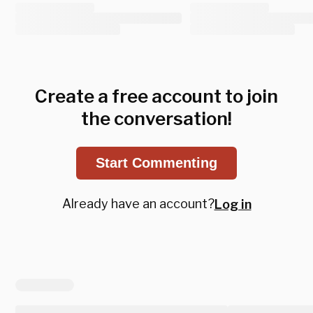
Create a free account to join
the conversation!
Start Commenting
Already have an account?
Log in