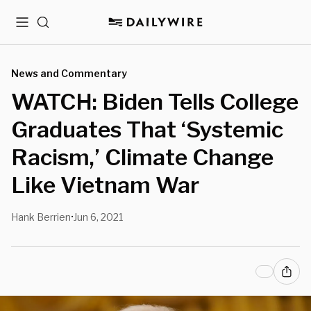
Menu
Search
News and Commentary
WATCH: Biden Tells College
Graduates That ‘Systemic
Racism,’ Climate Change
Like Vietnam War
Hank Berrien
Jun 6, 2021
•