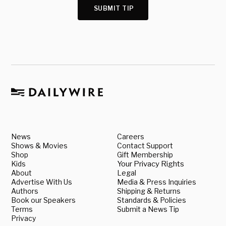
SUBMIT TIP
News
Careers
Shows & Movies
Contact Support
Shop
Gift Membership
Kids
Your Privacy Rights
About
Legal
Advertise With Us
Media & Press Inquiries
Authors
Shipping & Returns
Book our Speakers
Standards & Policies
Terms
Submit a News Tip
Privacy