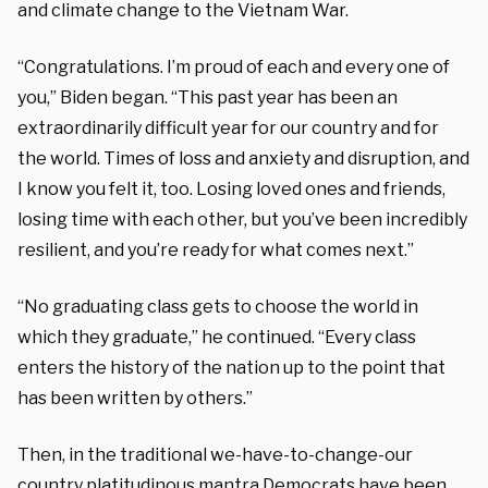
and climate change to the Vietnam War.
“Congratulations. I’m proud of each and every one of
you,” Biden began. “This past year has been an
extraordinarily difficult year for our country and for
the world. Times of loss and anxiety and disruption, and
I know you felt it, too. Losing loved ones and friends,
losing time with each other, but you’ve been incredibly
resilient, and you’re ready for what comes next.”
“No graduating class gets to choose the world in
which they graduate,” he continued. “Every class
enters the history of the nation up to the point that
has been written by others.”
Then, in the traditional we-have-to-change-our
country platitudinous mantra Democrats have been