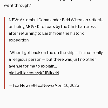
went through.”
NEW: Artemis II Commander Reid Wiseman reflects
on being MOVED to tears by the Christian cross
after returning to Earth from the historic
expedition:
“When I got back on the on the ship — I’m not really
a religious person — but there was just no other
avenue for me to explain…
pic.twitter.com/yk2JBIkxrN
— Fox News (@FoxNews)
April 16, 2026