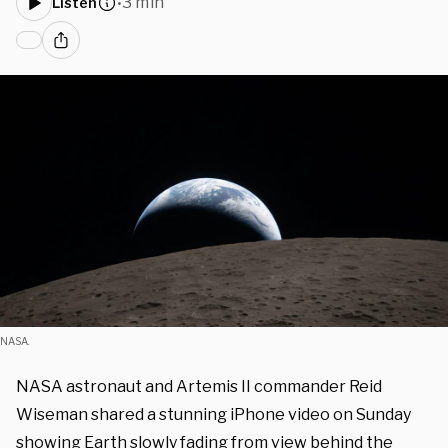
3 min
Listen
•
NASA.
NASA astronaut and Artemis II commander Reid
Wiseman shared a stunning iPhone video on Sunday
showing Earth slowly fading from view behind the