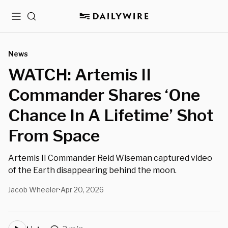
Menu
Search
News
WATCH: Artemis II
Commander Shares ‘One
Chance In A Lifetime’ Shot
From Space
Artemis II Commander Reid Wiseman captured video
of the Earth disappearing behind the moon.
Jacob Wheeler
Apr 20, 2026
•