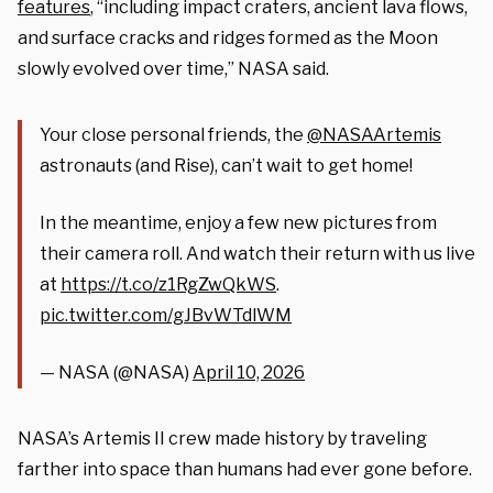
features
, “including impact craters, ancient lava flows,
and surface cracks and ridges formed as the Moon
slowly evolved over time,” NASA said.
Your close personal friends, the
@NASAArtemis
astronauts (and Rise), can’t wait to get home!
In the meantime, enjoy a few new pictures from
their camera roll. And watch their return with us live
at
https://t.co/z1RgZwQkWS
.
pic.twitter.com/gJBvWTdlWM
— NASA (@NASA)
April 10, 2026
NASA’s Artemis II crew made history by traveling
farther into space than humans had ever gone before.