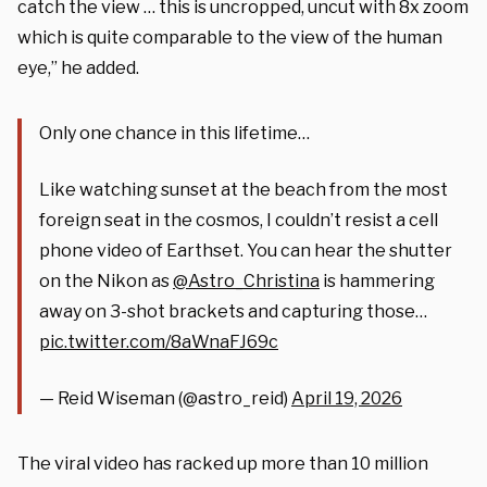
catch the view … this is uncropped, uncut with 8x zoom
which is quite comparable to the view of the human
eye,” he added.
Only one chance in this lifetime…
Like watching sunset at the beach from the most
foreign seat in the cosmos, I couldn’t resist a cell
phone video of Earthset. You can hear the shutter
on the Nikon as
@Astro_Christina
is hammering
away on 3-shot brackets and capturing those…
pic.twitter.com/8aWnaFJ69c
— Reid Wiseman (@astro_reid)
April 19, 2026
The viral video has racked up more than 10 million