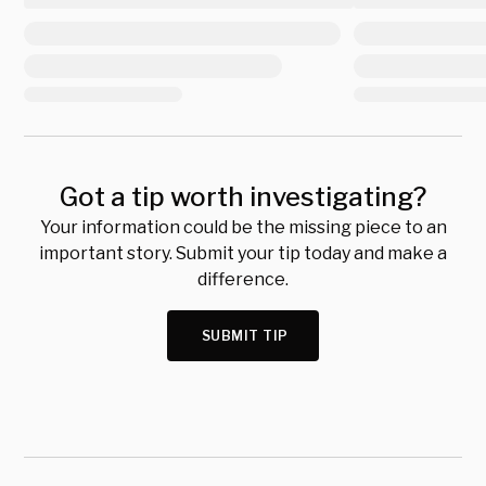
Got a tip worth investigating?
Your information could be the missing piece to an
important story. Submit your tip today and make a
difference.
SUBMIT TIP