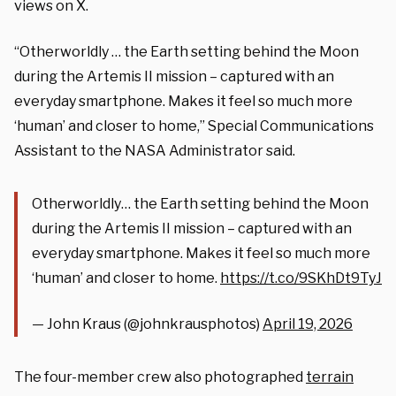
views on X.
“Otherworldly … the Earth setting behind the Moon
during the Artemis II mission – captured with an
everyday smartphone. Makes it feel so much more
‘human’ and closer to home,” Special Communications
Assistant to the NASA Administrator said.
Otherworldly… the Earth setting behind the Moon
during the Artemis II mission – captured with an
everyday smartphone. Makes it feel so much more
‘human’ and closer to home.
https://t.co/9SKhDt9TyJ
— John Kraus (@johnkrausphotos)
April 19, 2026
The four-member crew also photographed
terrain