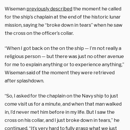
Wiseman
previously described
the moment he called
for the ship’s chaplain at the end of the historic lunar
mission, saying he “broke down in tears” when he saw
the cross on the officer’s collar.
“When I got back on the on the ship — I’m not really a
religious person — but there was just no other avenue
for me to explain anything or to experience anything,”
Wiseman said of the moment they were retrieved
after splashdown.
“So, I asked for the chaplain on the Navy ship to just
come visit us for a minute, and when that man walked
in, I’d never met him before in my life. But I saw the
cross on his collar, and I just broke down in tears,” he
continued. “It’s very hard to fully grasp what we just