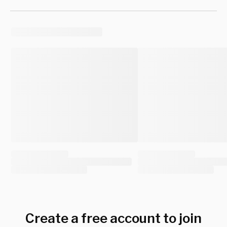
Create a free account to join