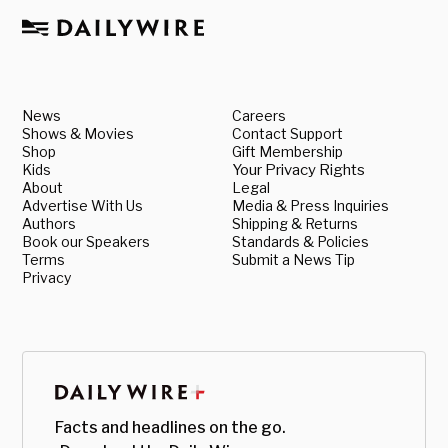
News
Careers
Shows & Movies
Contact Support
Shop
Gift Membership
Kids
Your Privacy Rights
About
Legal
Advertise With Us
Media & Press Inquiries
Authors
Shipping & Returns
Book our Speakers
Standards & Policies
Terms
Submit a News Tip
Privacy
Facts and headlines on the go.