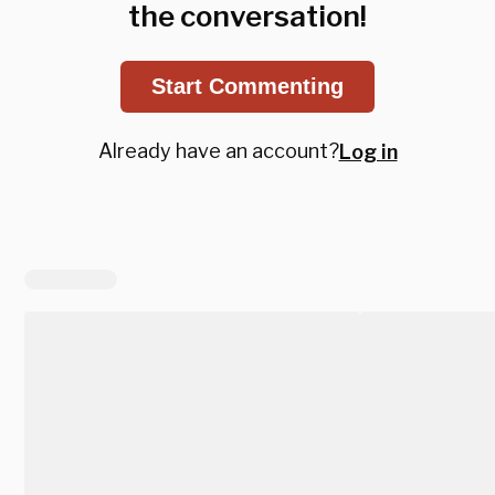
the conversation!
Start Commenting
Already have an account?
Log in