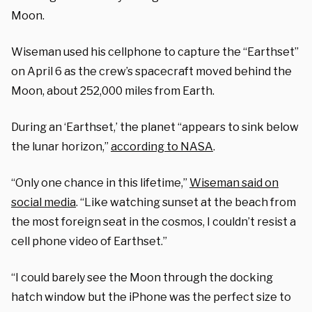
Moon.
Wiseman used his cellphone to capture the “Earthset”
on April 6 as the crew’s spacecraft moved behind the
Moon, about 252,000 miles from Earth.
During an ‘Earthset,’ the planet “appears to sink below
the lunar horizon,”
according to NASA
.
“Only one chance in this lifetime,”
Wiseman said on
social media
.
“Like watching sunset at the beach from
the most foreign seat in the cosmos, I couldn’t resist a
cell phone video of Earthset.”
“I could barely see the Moon through the docking
hatch window but the iPhone was the perfect size to