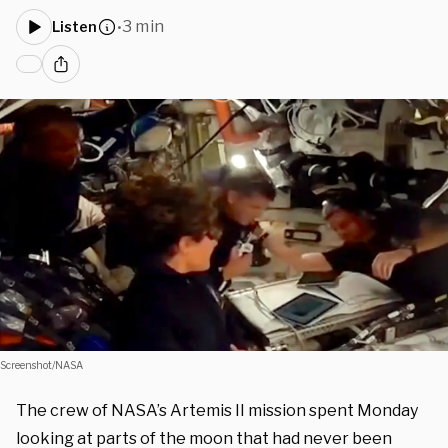
3 min
Listen
•
Screenshot/NASA
The crew of NASA’s Artemis II mission spent Monday
looking at parts of the moon that had never been