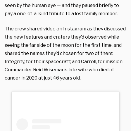
seen by the human eye — and they paused briefly to
pay a one-of-a-kind tribute to a lost family member.
The crew shared video on Instagram as they discussed
the new features and craters they’d observed while
seeing the far side of the moon for the first time, and
shared the names they’d chosen for two of them:
Integrity, for their spacecraft; and Carroll, for mission
Commander Reid Wiseman’s late wife who died of
cancer in 2020 at just 46 years old.