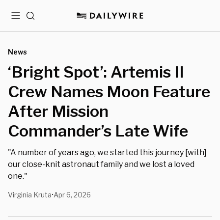
Menu
Search
News
‘Bright Spot’: Artemis II
Crew Names Moon Feature
After Mission
Commander’s Late Wife
"A number of years ago, we started this journey [with]
our close-knit astronaut family and we lost a loved
one."
Virginia Kruta
Apr 6, 2026
•