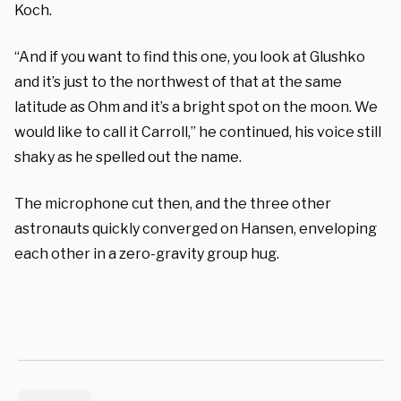
Koch.
“And if you want to find this one, you look at Glushko
and it’s just to the northwest of that at the same
latitude as Ohm and it’s a bright spot on the moon. We
would like to call it Carroll,” he continued, his voice still
shaky as he spelled out the name.
The microphone cut then, and the three other
astronauts quickly converged on Hansen, enveloping
each other in a zero-gravity group hug.