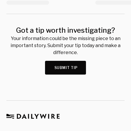
Got a tip worth investigating?
Your information could be the missing piece to an
important story. Submit your tip today and make a
difference.
SUBMIT TIP