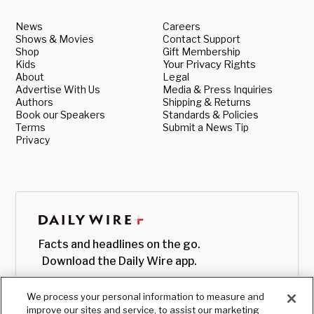
News
Careers
Shows & Movies
Contact Support
Shop
Gift Membership
Kids
Your Privacy Rights
About
Legal
Advertise With Us
Media & Press Inquiries
Authors
Shipping & Returns
Book our Speakers
Standards & Policies
Terms
Submit a News Tip
Privacy
Facts and headlines on the go.
Download the Daily Wire app.
We process your personal information to measure and
improve our sites and service, to assist our marketing