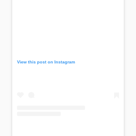
View this post on Instagram