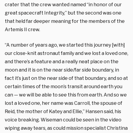
crater that the crew wanted named “in honor of our
great spacecraft Integrity,” but the second was one
that held far deeper meaning for the members of the
Artemis II crew.
“A number of years ago, we started this journey [with]
our close-knit astronaut family and we lost a loved one,
and there’s a feature and a really neat place on the
moon and it is on the near side/far side boundary, in
fact it’s just on the near side of that boundary, and so at
certain times of the moon’s transit around earth you
can — we will be able to see this from earth. And so we
lost a loved one, her name was Carroll, the spouse of
Reid, the mother of Katey and Ellie,” Hansen said, his
voice breaking. Wiseman could be seen in the video
wiping away tears, as could mission specialist Christina