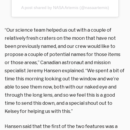
A post shared by NASA Artemis (@nasaartemis)
“Our science team helped us out with a couple of
relatively fresh craters on the moon that have not
been previously named, and our crew would like to
propose a couple of potential names for those items
or those areas,” Canadian astronaut and mission
specialist Jeremy Hansen explained. “We spent a bit of
time this morning looking out the window and we’re
able to see them now, both with our naked eye and
through the long lens, and so we feel this is a good
time to send this down, and a special shout out to
Kelsey for helping us with this.”
Hansen said that the first of the two features was a