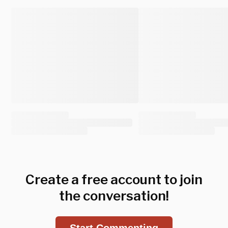
Create a free account to join
the conversation!
Start Commenting