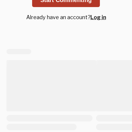
Already have an account?
Log in