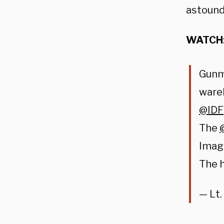
astound
WATCH
Gunm
ware
@IDF
The
Imag
The h
— Lt.