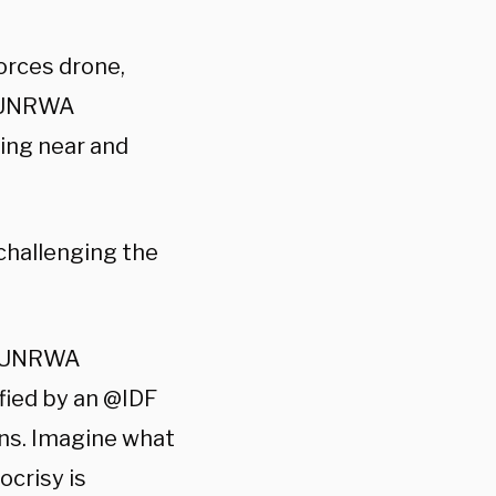
orces drone,
e UNRWA
ing near and
 challenging the
n @UNRWA
fied by an @IDF
ns. Imagine what
crisy is