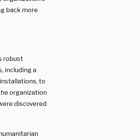
ing back more
s robust
, including a
nstallations, to
the organization
were discovered
 humanitarian