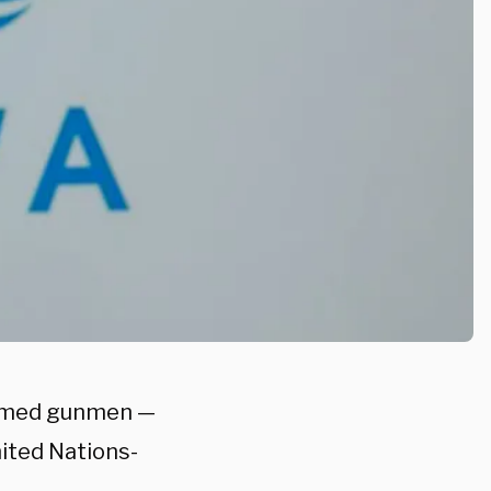
 armed gunmen —
ited Nations-