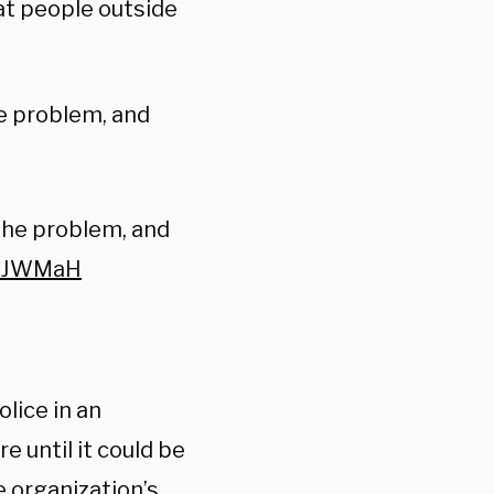
at people outside
he problem, and
 the problem, and
TgiJWMaH
lice in an
 until it could be
e organization’s