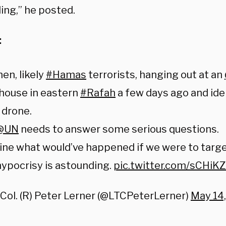
ing,” he posted.
:
en, likely
#Hamas
terrorists, hanging out at an
house in eastern
#Rafah
a few days ago and ide
drone.
@UN
needs to answer some serious questions.
ine what would’ve happened if we were to targ
ypocrisy is astounding.
pic.twitter.com/sCHiK
 Col. (R) Peter Lerner (@LTCPeterLerner)
May 14