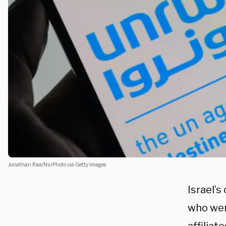
Jonathan Raa/NurPhoto via Getty Images
Israel’
who wer