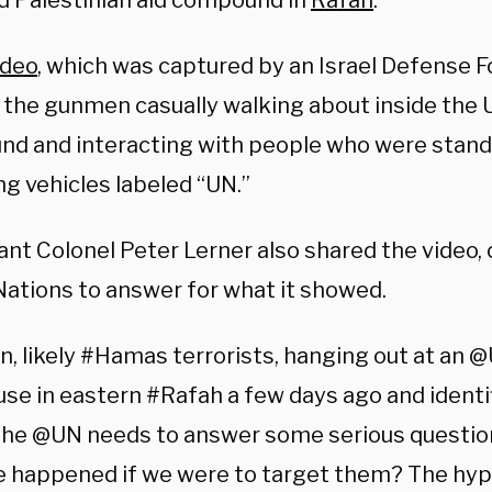
ed Palestinian aid compound in
Rafah
.
ideo
, which was captured by an Israel Defense F
the gunmen casually walking about inside th
d and interacting with people who were stand
g vehicles labeled “UN.”
ant Colonel Peter Lerner also shared the video,
Nations to answer for what it showed.
, likely #Hamas terrorists, hanging out at a
se in eastern #Rafah a few days ago and identi
The @UN needs to answer some serious questio
e happened if we were to target them? The hypo