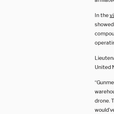
affiliat
In the
v
showed 
compoun
operatin
Lieuten
United 
“Gunmen
warehou
drone. 
would’v