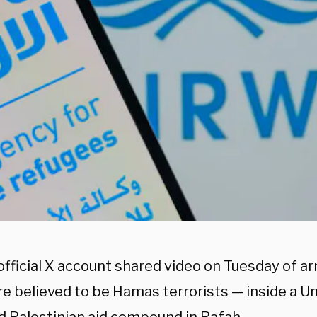
s official X account shared video on Tuesday of
e believed to be Hamas terrorists — inside a Un