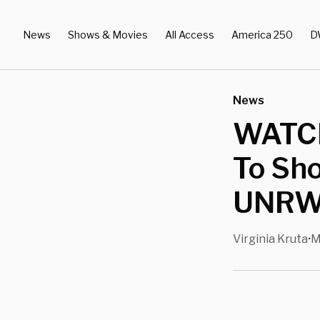
News
Shows & Movies
All Access
America 250
D
News
WATCH
To Sho
UNRWA
Virginia Kruta
M
•