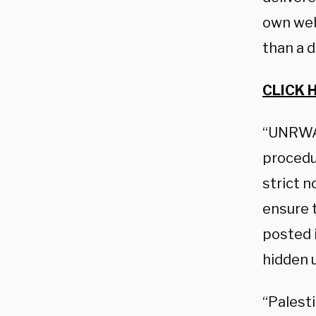
own web
than a 
CLICK 
“UNRWA 
procedur
strict n
ensure 
posted 
hidden u
“Palesti