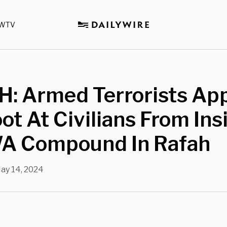
WTV
: Armed Terrorists Ap
ot At Civilians From Ins
 Compound In Rafah
ay 14, 2024