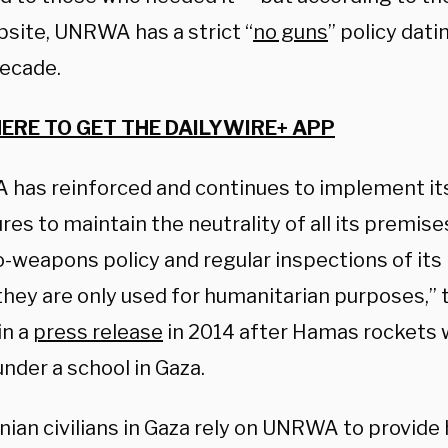
site, UNRWA has a strict “
no guns
” policy dat
decade.
HERE TO GET THE DAILYWIRE+ APP
has reinforced and continues to implement it
es to maintain the neutrality of all its premises
o-weapons policy and regular inspections of its i
they are only used for humanitarian purposes,” 
in a
press release
in 2014 after Hamas rockets 
nder a school in Gaza.
nian civilians in Gaza rely on UNRWA to provide