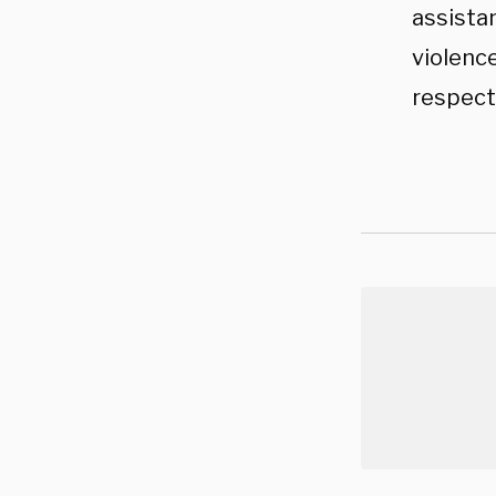
assistan
violence
respect