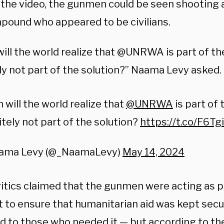
n the video, the gunmen could be seen shooting 
pound who appeared to be civilians.
ill the world realize that @UNRWA is part of t
ly not part of the solution?” Naama Levy asked.
will the world realize that
@UNRWA
is part of
itely not part of the solution?
https://t.co/F6
ama Levy (@_NaamaLevy)
May 14, 2024
itics claimed that the gunmen were acting as po
to ensure that humanitarian aid was kept secure
ed to those who needed it — but according to th