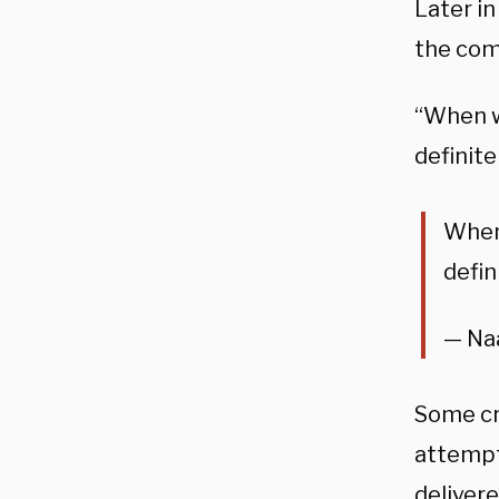
Later i
the com
“When w
definite
When 
defin
— Na
Some cr
attempt 
deliver