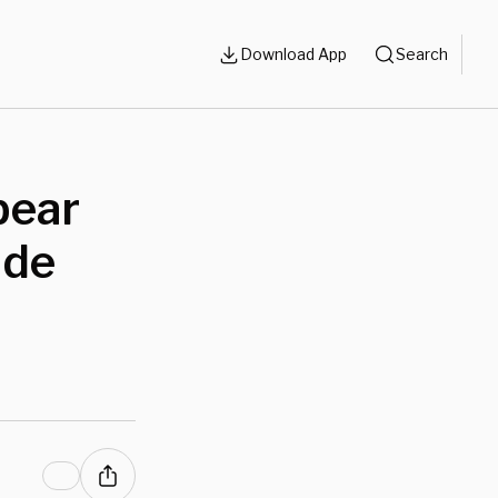
Download App
Search
pear
ide