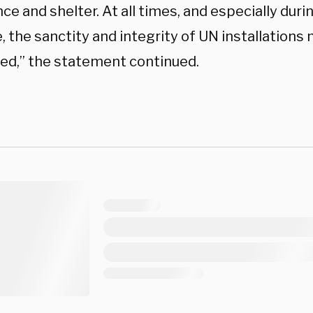
ce and shelter. At all times, and especially duri
, the sanctity and integrity of UN installations
ed,” the statement continued.