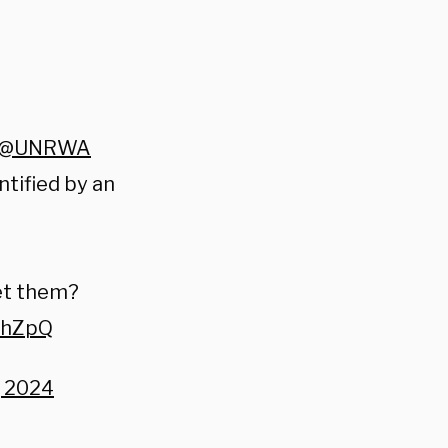
@UNRWA
ntified by an
et them?
ZhZpQ
, 2024