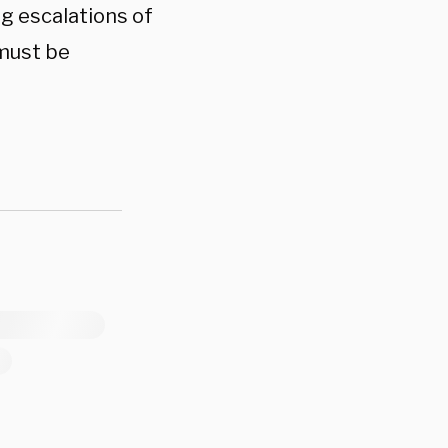
ng escalations of
 must be