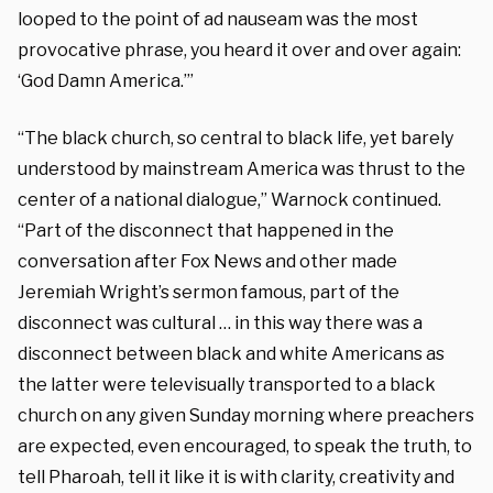
looped to the point of ad nauseam was the most
provocative phrase, you heard it over and over again:
‘God Damn America.’”
“The black church, so central to black life, yet barely
understood by mainstream America was thrust to the
center of a national dialogue,” Warnock continued.
“Part of the disconnect that happened in the
conversation after Fox News and other made
Jeremiah Wright’s sermon famous, part of the
disconnect was cultural … in this way there was a
disconnect between black and white Americans as
the latter were televisually transported to a black
church on any given Sunday morning where preachers
are expected, even encouraged, to speak the truth, to
tell Pharoah, tell it like it is with clarity, creativity and