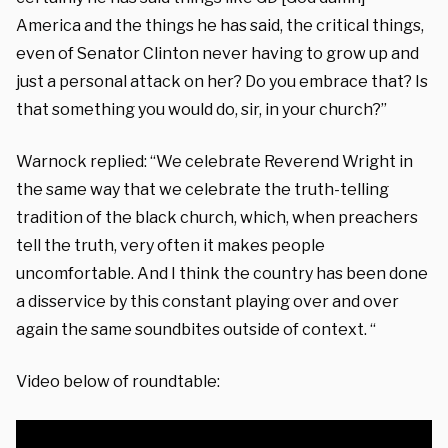
America and the things he has said, the critical things,
even of Senator Clinton never having to grow up and
just a personal attack on her? Do you embrace that? Is
that something you would do, sir, in your church?”
Warnock replied: “We celebrate Reverend Wright in
the same way that we celebrate the truth-telling
tradition of the black church, which, when preachers
tell the truth, very often it makes people
uncomfortable. And I think the country has been done
a disservice by this constant playing over and over
again the same soundbites outside of context. “
Video below of roundtable: