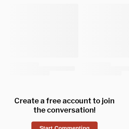
Create a free account to join
the conversation!
Start Commenting