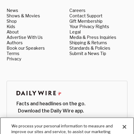
News
Careers
Shows & Movies
Contact Support
Shop
Gift Membership
Kids
Your Privacy Rights
About
Legal
Advertise With Us
Media & Press Inquiries
Authors
Shipping & Returns
Book our Speakers
Standards & Policies
Terms
Submit a News Tip
Privacy
Facts and headlines on the go.
Download the Daily Wire app.
We process your personal information to measure and
improve our sites and service, to assist our marketing