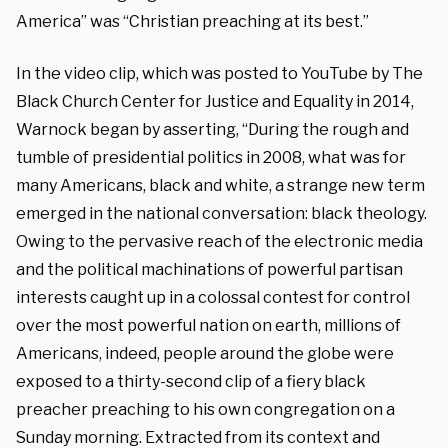
America” was “Christian preaching at its best.”
In the video clip, which was posted to YouTube by The
Black Church Center for Justice and Equality in 2014,
Warnock began by asserting, “During the rough and
tumble of presidential politics in 2008, what was for
many Americans, black and white, a strange new term
emerged in the national conversation: black theology.
Owing to the pervasive reach of the electronic media
and the political machinations of powerful partisan
interests caught up in a colossal contest for control
over the most powerful nation on earth, millions of
Americans, indeed, people around the globe were
exposed to a thirty-second clip of a fiery black
preacher preaching to his own congregation on a
Sunday morning. Extracted from its context and