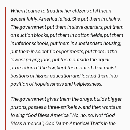
When it came to treating her citizens of African
decent fairly, America failed. She put them in chains.
The government put them in slave quarters, put them
on auction blocks, put them in cotton fields, put them
in inferior schools, put them in substandard housing,
put them in scientific experiments, put them in the
lowest paying jobs, put them outside the equal
protection of the law, kept them out of their racist
bastions of higher education and locked them into
position of hopelessness and helplessness.
The government gives them the drugs, builds bigger
prisons, passes a three-strike law, and then wants us
to sing “God Bless America.” No, no, no. Not “God
Bless America”; God Damn America! That’s in the