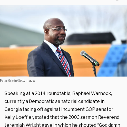
Paras Griffin/Getty Images
Speaking at a 2014 roundtable, Raphael Warnock,
currently a Democratic senatorial candidate in
Georgia facing off against incumbent GOP senator
Kelly Loeffler, stated that the 2003 sermon Reverend
Jeremiah Wright gave in which he shouted “God damn