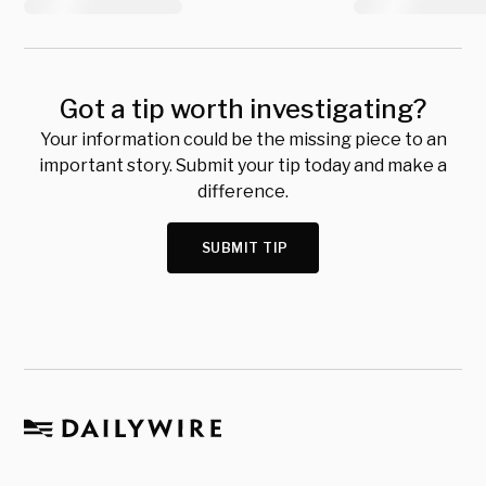
Got a tip worth investigating?
Your information could be the missing piece to an
important story. Submit your tip today and make a
difference.
SUBMIT TIP