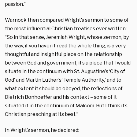
passion.”
Warnock then compared Wright’s sermon to some of
the most influential Christian treatises ever written:
“So in that sense, Jeremiah Wright, whose sermon, by
the way, if you haven’t read the whole thing, is a very
thoughtful and insightful piece on the relationship
between God and government, it’s a piece that I would
situate in the continuum with St. Augustine’s ‘City of
God’ and Martin Luther’s ‘Temple Authority,’ and to
what extent it should be obeyed, the reflections of
Dietrich Bonhoeffer and his context – some of it
situated it in the continuum of Malcom. But I think it’s
Christian preaching at its best.”
In Wright’s sermon, he declared: