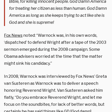
Bible, for killing innocent people. God Damn America
for treating her citizen as less than human. God Damn
America as long as she keeps trying to act like she is
God and she is supreme!
Fox News
noted: “Warnock was, in his own words,
‘dispatched’ to defend Wright after a tape of the 2003
sermon emerged during the 2008 campaign. Some
Obama advisers worried at the time that the matter
might sink his candidacy.”
In 2008, Warnock was interviewed by Fox News’ Greta
van Susteren as Warnock was to deliver a speech
honoring Reverend Wright. Van Susteren asked him
flatly, “Do you embrace Reverend Wright, and let me
focus on the soundbites, for lack of better words, but
certainly he has said things like GD [God damn]