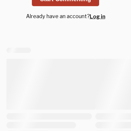
Already have an account?
Log in