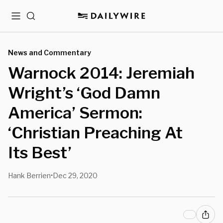
Menu
Search
News and Commentary
Warnock 2014: Jeremiah
Wright’s ‘God Damn
America’ Sermon:
‘Christian Preaching At
Its Best’
Hank Berrien
Dec 29, 2020
•