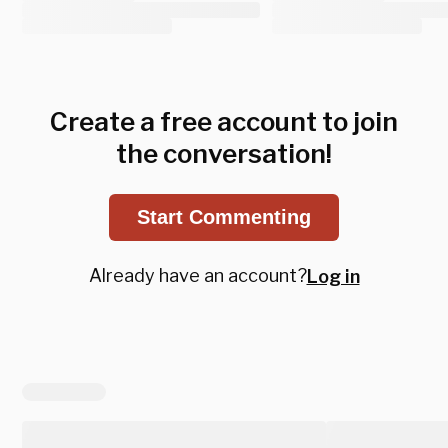
Create a free account to join
the conversation!
Start Commenting
Already have an account?
Log in