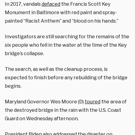
In 2017, vandals
defaced
the Francis Scott Key
Monument in Baltimore with red paint and spray-
painted “Racist Anthem” and “blood on his hands.”
Investigators are still searching for the remains of the
six people who fell in the water at the time of the Key
bridge’s collapse.
The search, as well as the cleanup process, is
expected to finish before any rebuilding of the bridge
begins.
Maryland Governor Wes Moore (D)
toured
the area of
the destroyed bridge in the rain with the U.S. Coast
Guard on Wednesday afternoon.
President Biden also addressed the disaster on