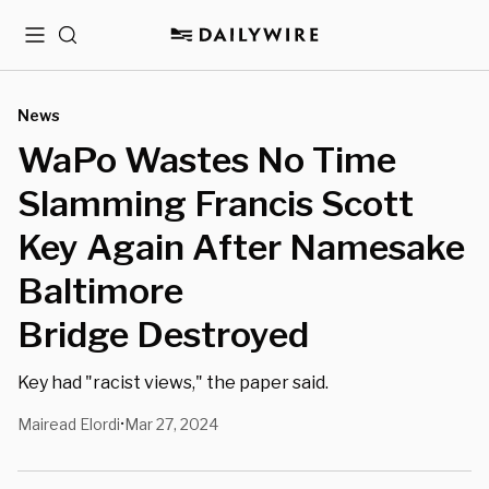
Menu
Search
News
WaPo Wastes No Time
Slamming Francis Scott
Key Again After Namesake
Baltimore
Bridge Destroyed
Key had "racist views," the paper said.
Mairead Elordi
Mar 27, 2024
•