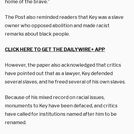
home of the brave.”
The Post also reminded readers that Key was a slave
owner who opposed abolition and made racist
remarks about black people.
CLICK HERE TO GET THE DAILYWIRE+ APP
However, the paper also acknowledged that critics
have pointed out that as a lawyer, Key defended
several slaves, and he freed several of his own slaves.
Because of his mixed record on racial issues,
monuments to Key have been defaced, and critics
have called for institutions named after him to be
renamed.