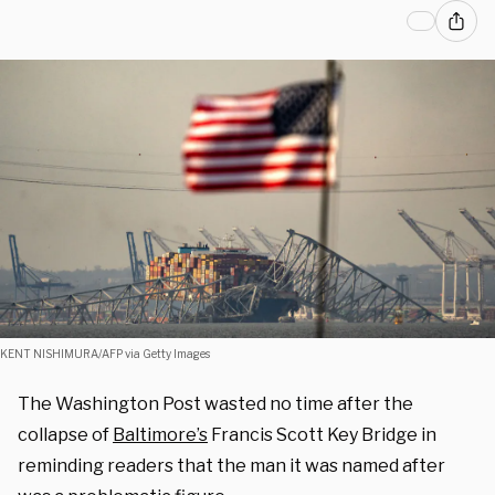
KENT NISHIMURA/AFP via Getty Images
The Washington Post wasted no time after the
collapse of
Baltimore’s
Francis Scott Key Bridge in
reminding readers that the man it was named after