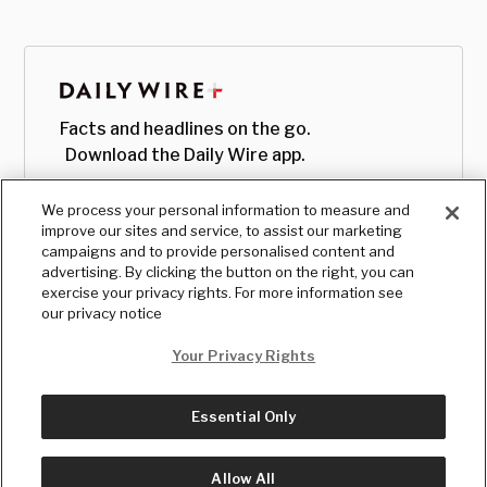
Facts and headlines on the go.
Download the Daily Wire app.
We process your personal information to measure and
improve our sites and service, to assist our marketing
campaigns and to provide personalised content and
advertising. By clicking the button on the right, you can
exercise your privacy rights. For more information see
our privacy notice
Your Privacy Rights
Essential Only
© Copyright
2026
, The Daily Wire LLC
Terms
|
Privacy
Allow All