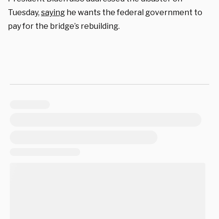
Tuesday,
saying
he wants the federal government to
pay for the bridge’s rebuilding.