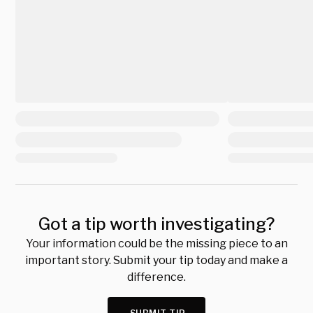
Got a tip worth investigating?
Your information could be the missing piece to an
important story. Submit your tip today and make a
difference.