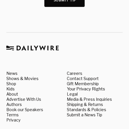
SUBMIT TIP
News
Careers
Shows & Movies
Contact Support
Shop
Gift Membership
Kids
Your Privacy Rights
About
Legal
Advertise With Us
Media & Press Inquiries
Authors
Shipping & Returns
Book our Speakers
Standards & Policies
Terms
Submit a News Tip
Privacy