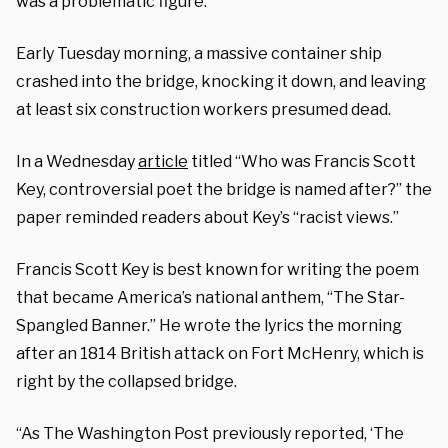
was a problematic figure.
Early Tuesday morning, a massive container ship
crashed into the bridge, knocking it down, and leaving
at least six construction workers presumed dead.
In a Wednesday
article
titled “
Who was Francis Scott
Key, controversial poet the bridge is named after?” the
paper reminded readers about Key’s “racist views.”
Francis Scott Key is best known for writing the poem
that became America’s national anthem, “The Star-
Spangled Banner.” He wrote the lyrics the morning
after an 1814 British attack on Fort McHenry, which is
right by the collapsed bridge.
“As The Washington Post previously reported, ‘The