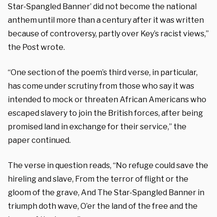
Star-Spangled Banner’ did not become the national
anthem until more than a century after it was written
because of controversy, partly over Key’s racist views,”
the Post wrote.
“One section of the poem’s third verse, in particular,
has come under scrutiny from those who say it was
intended to mock or threaten African Americans who
escaped slavery to join the British forces, after being
promised land in exchange for their service,” the
paper continued.
The verse in question reads, “No refuge could save the
hireling and slave, From the terror of flight or the
gloom of the grave, And The Star-Spangled Banner in
triumph doth wave, O’er the land of the free and the