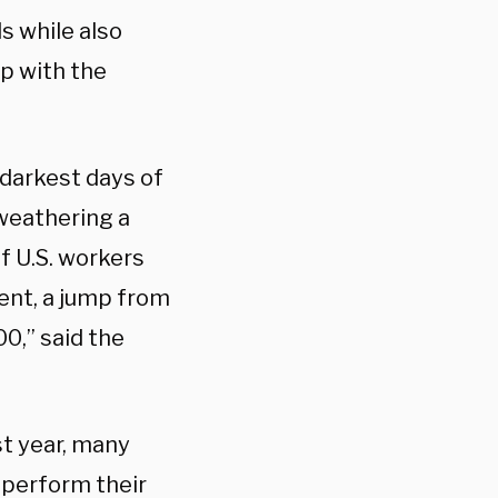
 while also
p with the
 darkest days of
weathering a
of U.S. workers
ent, a jump from
00,” said the
t year, many
 perform their