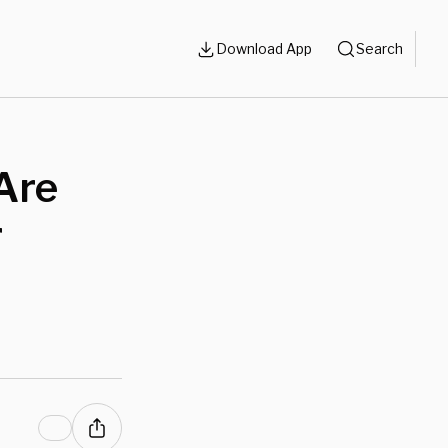
Download App
Search
Are
r