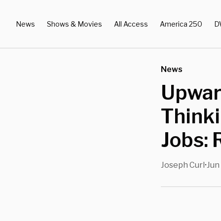
News
Shows & Movies
All Access
America 250
D
News
Upwar
Thinki
Jobs: 
Joseph Curl
Jun
•