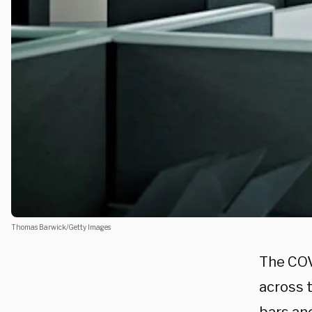
Thomas Barwick/Getty Images
The COV
across t