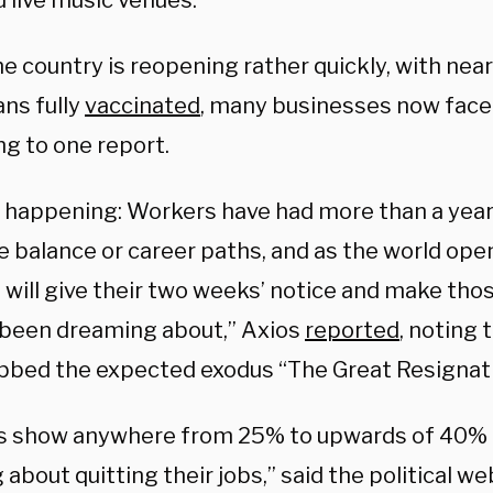
 live music venues.
e country is reopening rather quickly, with near
ns fully
vaccinated
, many businesses now face
ng to one report.
 happening: Workers have had more than a year
fe balance or career paths, and as the world op
 will give their two weeks’ notice and make th
 been dreaming about,” Axios
reported
, noting
bbed the expected exodus “The Great Resignati
s show anywhere from 25% to upwards of 40% 
 about quitting their jobs,” said the political we