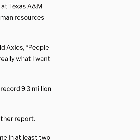
t at Texas A&M
 human resources
d Axios, “People
really what I want
 record 9.3 million
ther report.
me in at least two