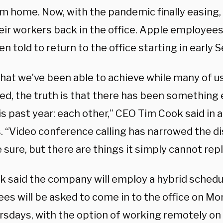
om home. Now, with the pandemic finally easin
ir workers back in the office. Apple employees,
n told to return to the office starting in early
 that we’ve been able to achieve while many of 
ed, the truth is that there has been something 
s past year: each other,” CEO Tim Cook said in a
. “Video conference calling has narrowed the 
e sure, but there are things it simply cannot repl
k said the company will employ a hybrid schedu
es will be asked to come in to the office on Mo
rsdays, with the option of working remotely 