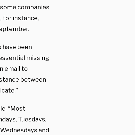
g, some companies
 for instance,
 September.
us have been
essential missing
n email to
distance between
icate.”
le. “Most
ndays, Tuesdays,
on Wednesdays and