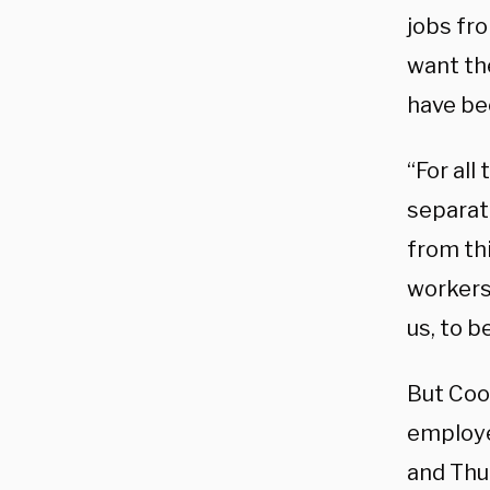
jobs fr
want the
have bee
“For all
separat
from thi
workers
us, to b
But Coo
employe
and Thu