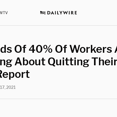
WTV
ds Of 40% Of Workers 
ng About Quitting Thei
Report
 17, 2021