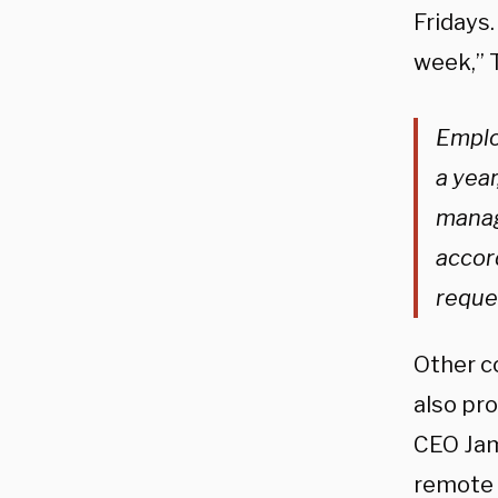
Fridays.
week,” 
Emplo
a year
manag
accor
reque
Other co
also pro
CEO Jam
remote w