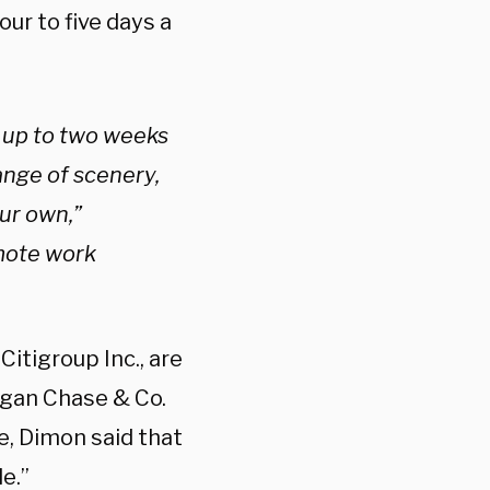
our to five days a
 up to two weeks
hange of scenery,
our own,”
emote work
itigroup Inc., are
organ Chase & Co.
e, Dimon said that
e.”