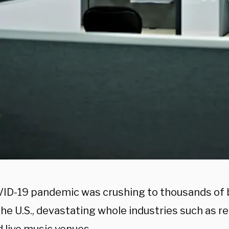
ID-19 pandemic was crushing to thousands of
he U.S., devastating whole industries such as r