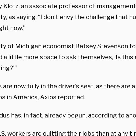
 Klotz, an associate professor of managemen
ty, as saying: “I don’t envy the challenge that
ght now.”
ity of Michigan economist Betsey Stevenson tol
 a little more space to ask themselves, ‘Is this 
ing?'”
are now fully in the driver’s seat, as there are a
bs in America, Axios reported.
us has, in fact, already begun, according to ano
S. workers are quitting their jobs than at any ti