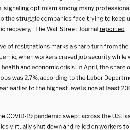
, signaling optimism among many professionals
to the struggle companies face trying to keep u
c recovery,” The Wall Street Journal
reported
.
ve of resignations marks a sharp turn from the
demic, when workers craved job security while 
 health and economic crisis. In April, the share 
 jobs was 2.7%, according to the Labor Departm
ear earlier to the highest level since at least 20
e COVID-19 pandemic swept across the U.S. las
es virtually shut down and relied on workers to