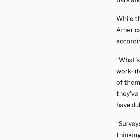
bars and
While th
America
accordi
“What’s
work-li
of them
they’ve
have du
“Survey
thinking