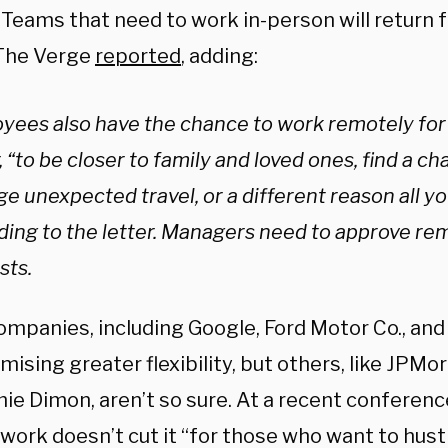
 Teams that need to work in-person will return f
The Verge
reported
, adding:
yees also have the chance to work remotely for
, “to be closer to family and loved ones, find a c
e unexpected travel, or a different reason all y
ding to the letter. Managers need to approve r
sts.
mpanies, including Google, Ford Motor Co., and C
mising greater flexibility, but others, like JPM
ie Dimon, aren’t so sure. At a recent conferenc
ork doesn’t cut it “for those who want to hustl