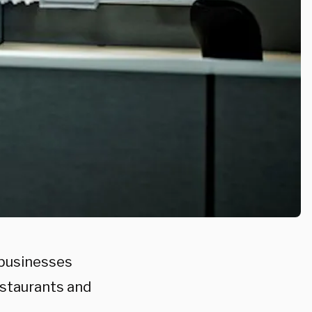
 businesses
estaurants and