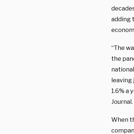
decades
adding 
economi
“The wa
the pan
national
leaving
1.6% a y
Journal.
When th
compani