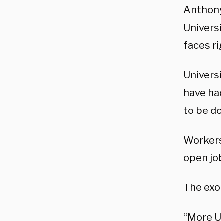
Anthony
Universi
faces ri
Univers
have had
to be do
Workers 
open jo
The exod
“More U.