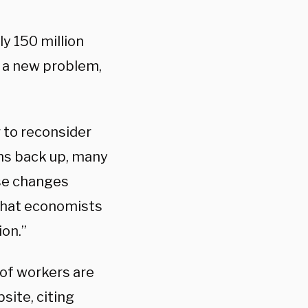
ly 150 million
 a new problem,
 to reconsider
ens back up, many
ose changes
 that economists
on.”
of workers are
bsite, citing