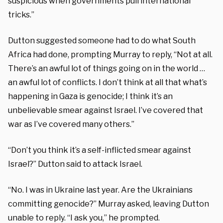
suspicious when governments pull international
tricks.”
Dutton suggested someone had to do what South
Africa had done, prompting Murray to reply, “Not at all.
There’s an awful lot of things going on in the world …
an awful lot of conflicts. I don’t think at all that what’s
happening in Gaza is genocide; I think it’s an
unbelievable smear against Israel. I’ve covered that
war as I’ve covered many others.”
“Don’t you think it’s a self-inflicted smear against
Israel?” Dutton said to attack Israel.
“No. I was in Ukraine last year. Are the Ukrainians
committing genocide?” Murray asked, leaving Dutton
unable to reply. “I ask you,” he prompted.