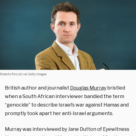
Roberto Ricciuti via Getty Images
British author and journalist
Douglas Murray
bristled
when a South African interviewer bandied the term
“genocide” to describe Israel’s war against Hamas and
promptly took apart her anti-Israel arguments.
Murray was interviewed by Jane Dutton of Eyewitness