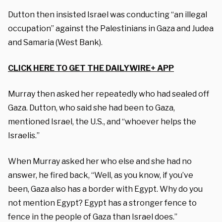
Dutton then insisted Israel was conducting “an illegal
occupation” against the Palestinians in Gaza and Judea
and Samaria (West Bank).
CLICK HERE TO GET THE DAILYWIRE+ APP
Murray then asked her repeatedly who had sealed off
Gaza. Dutton, who said she had been to Gaza,
mentioned Israel, the U.S., and “whoever helps the
Israelis.”
When Murray asked her who else and she had no
answer, he fired back, “Well, as you know, if you’ve
been, Gaza also has a border with Egypt. Why do you
not mention Egypt? Egypt has a stronger fence to
fence in the people of Gaza than Israel does.”