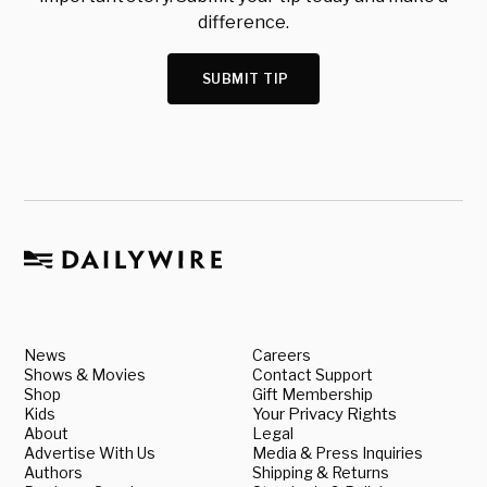
difference.
SUBMIT TIP
News
Careers
Shows & Movies
Contact Support
Shop
Gift Membership
Kids
Your Privacy Rights
About
Legal
Advertise With Us
Media & Press Inquiries
Authors
Shipping & Returns