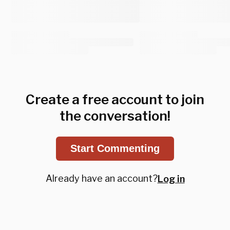
Create a free account to join
the conversation!
Start Commenting
Already have an account?
Log in