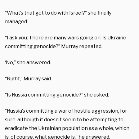
“What’s that got to do with Israel?” she finally
managed.
“I ask you: There are many wars going on. Is Ukraine
committing genocide?” Murray repeated.
‘No,” she answered.
“Right,” Murray said.
“Is Russia committing genocide?” she asked.
“Russia’s committing a war of hostile aggression, for
sure, although it doesn’t seem to be attempting to
eradicate the Ukrainian population as a whole, which
is, of course, what genocide is,” he answered.