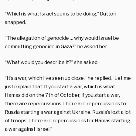
“Which is what Israel seems to be doing,” Dutton
snapped.
“The allegation of genocide … why would Israel be
committing genocide in Gaza?” he asked her.
“What would you describe it?” she asked.
“It’s a war, which I’ve seen up close,” he replied. “Let me
just explain that: If you start a war, which is what
Hamas did on the 7th of October, if you start a war,
there are repercussions There are repercussions to
Russia starting a war against Ukraine. Russia’s lost a lot
of troops. There are repercussions for Hamas starting
a war against Israel.”