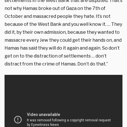
settlements in the West Bank that are disputed. That’s
not why Hamas broke out of Gaza on the 7th of
October and massacred people they hate. It’s not
because of the West Bank and you well know it. … They
did it, by their own admission, because they wanted to
massacre every Jew they could get their hands on, and
Hamas has said they will do it again and again. So don’t
get on to the distraction of settlements … don’t
distract from the crime of Hamas. Don’t do that.”