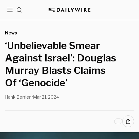
Menu
Search
News
‘Unbelievable Smear
Against Israel’: Douglas
Murray Blasts Claims
Of ‘Genocide’
Hank Berrien
Mar 21, 2024
•