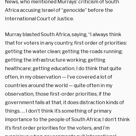
News, who mentioned Murrays’ criticism of South
Africa accusing Israel of “genocide” before the
International Court of Justice.
Murray blasted South Africa, saying, “I always think
that for voters in any country, first order of priorities:
getting the water clean; getting the roads running;
getting the infrastructure working; getting
healthcare; getting education. I do think that quite
often, in my observation — I’ve covered a lot of
countries around the world — quite often in my
observation, those first-order priorities, if the
government fails at that, it does distraction kinds of
things. … I don’t think it’s something of primary
importance to the people of South Africa; I don’t think
it’s first order priorities for the voters, and I’m