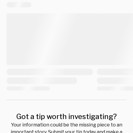
Got a tip worth investigating?
Your information could be the missing piece to an
important story. Submit your tip today and make a