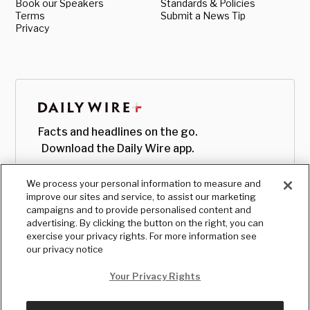
Book our Speakers
Standards & Policies
Terms
Submit a News Tip
Privacy
Facts and headlines on the go.
Download the Daily Wire app.
We process your personal information to measure and
improve our sites and service, to assist our marketing
campaigns and to provide personalised content and
advertising. By clicking the button on the right, you can
exercise your privacy rights. For more information see
our privacy notice
Your Privacy Rights