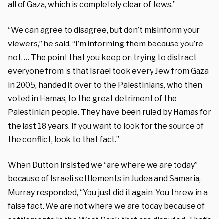
all of Gaza, which is completely clear of Jews.”
“We can agree to disagree, but don’t misinform your
viewers,” he said. “I’m informing them because you’re
not. … The point that you keep on trying to distract
everyone from is that Israel took every Jew from Gaza
in 2005, handed it over to the Palestinians, who then
voted in Hamas, to the great detriment of the
Palestinian people. They have been ruled by Hamas for
the last 18 years. If you want to look for the source of
the conflict, look to that fact.”
When Dutton insisted we “are where we are today”
because of Israeli settlements in Judea and Samaria,
Murray responded, “You just did it again. You threw in a
false fact. We are not where we are today because of