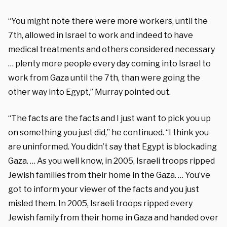
“You might note there were more workers, until the
7th, allowed in Israel to work and indeed to have
medical treatments and others considered necessary
… plenty more people every day coming into Israel to
work from Gaza until the 7th, than were going the
other way into Egypt,” Murray pointed out.
“The facts are the facts and I just want to pick you up
on something you just did,” he continued. “I think you
are uninformed. You didn’t say that Egypt is blockading
Gaza. … As you well know, in 2005, Israeli troops ripped
Jewish families from their home in the Gaza. … You’ve
got to inform your viewer of the facts and you just
misled them. In 2005, Israeli troops ripped every
Jewish family from their home in Gaza and handed over