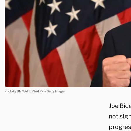
Photo by JIM WATSON/AFP via Getty Images
Joe Bid
not sig
progress