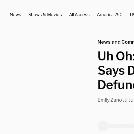
News
Shows & Movies
All Access
America 250
D
News and Com
Uh Oh
Says 
Defund
Emily Zanotti
Ju
•