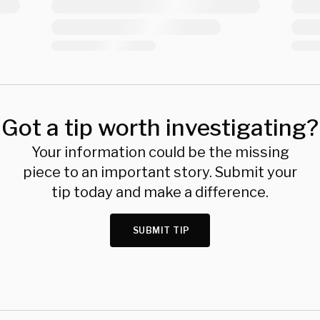
Got a tip worth investigating?
Your information could be the missing
piece to an important story. Submit your
tip today and make a difference.
SUBMIT TIP