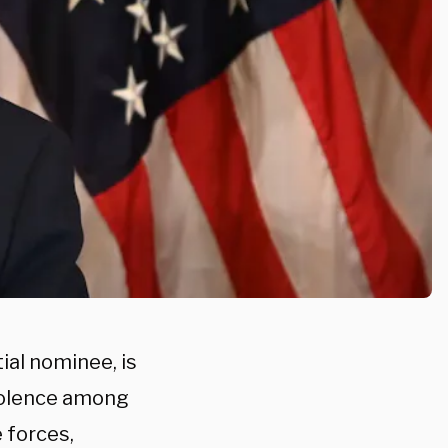
al nominee, is
violence among
 forces,