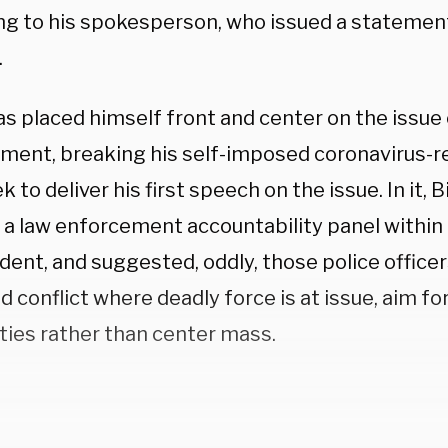
ng to his spokesperson, who issued a statement
.
as placed himself front and center on the issue
ment, breaking his self-imposed coronavirus-re
k to deliver his first speech on the issue. In it,
a law enforcement accountability panel within h
dent, and suggested, oddly, those police officer
 conflict where deadly force is at issue, aim fo
ties rather than center mass.