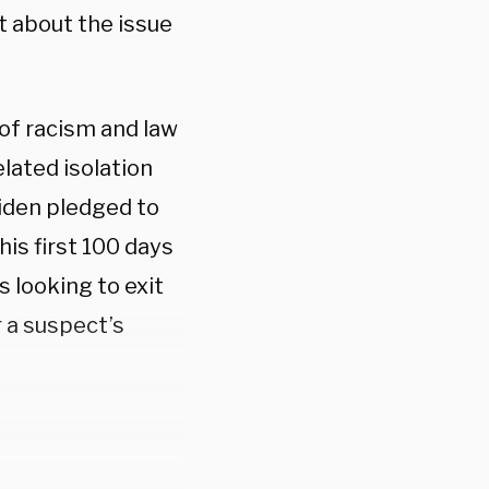
 about the issue
 of racism and law
lated isolation
 Biden pledged to
is first 100 days
s looking to exit
r a suspect’s