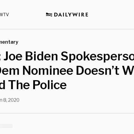
WTV
mentary
: Joe Biden Spokespers
Dem Nominee Doesn’t W
 The Police
n 8, 2020