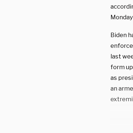
accordi
Monday
Biden h
enforce
last wee
form up 
as presi
an armed
extremi