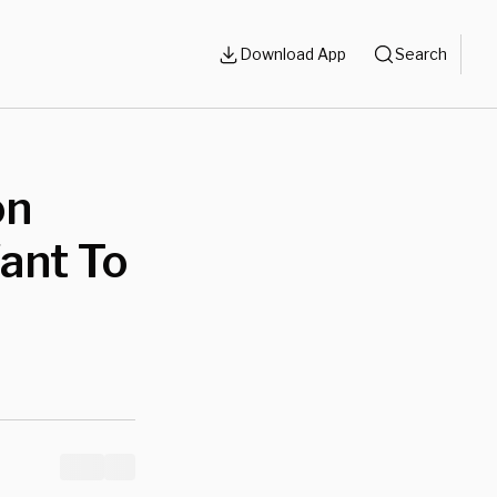
Download App
Search
on
ant To