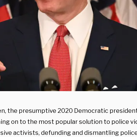
en, the presumptive 2020 Democratic presidenti
ning on to the most popular solution to police 
ive activists, defunding and dismantling police