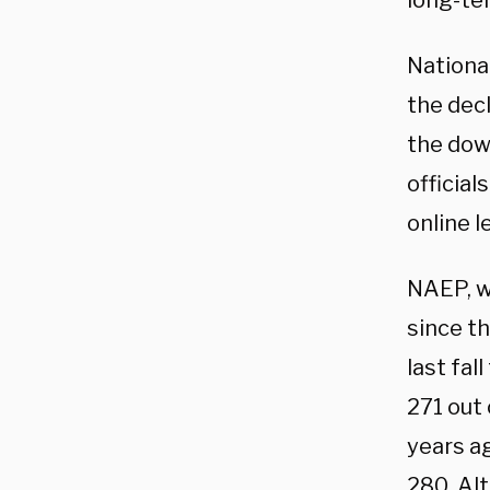
long-te
Nationa
the dec
the dow
officia
online l
NAEP, w
since th
last fal
271 out
years a
280. Al