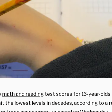
e
math and reading
test scores for 13-year-olds 
it the lowest levels in decades, according to a 