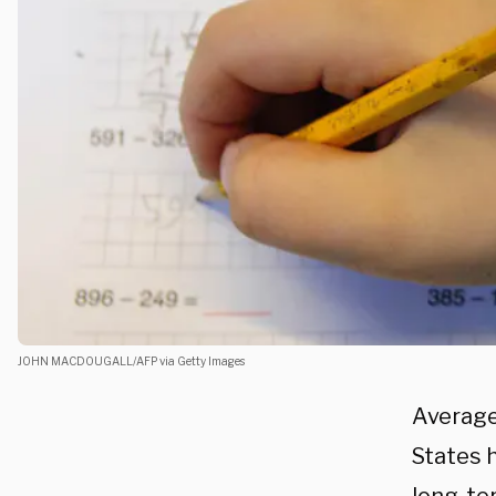
JOHN MACDOUGALL/AFP via Getty Images
Averag
States h