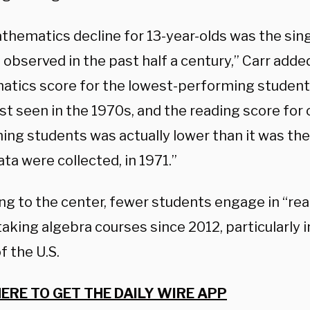
thematics decline for 13-year-olds was the sing
observed in the past half a century,” Carr adde
tics score for the lowest-performing student
ast seen in the 1970s, and the reading score for 
ng students was actually lower than it was the 
ta were collected, in 1971.”
ng to the center, fewer students engage in “rea
taking algebra courses since 2012, particularly 
f the U.S.
HERE TO GET THE DAILY WIRE APP