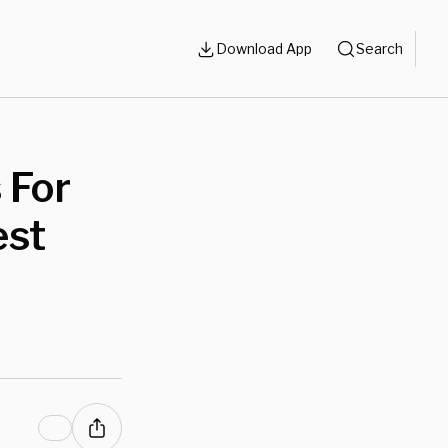
Download App
Search
 For
est