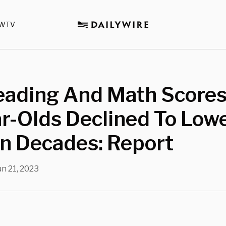
WTV
eading And Math Scores
r-Olds Declined To Low
In Decades: Report
un 21, 2023