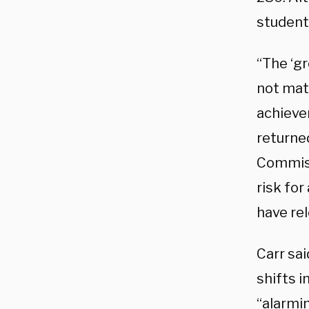
student
“The ‘g
not mat
achieve
returned
Commiss
risk for
have rel
Carr sa
shifts i
“alarmi