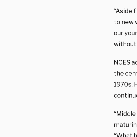
“Aside 
to new w
our youn
without
NCES ac
the cen
1970s. 
continu
“Middle 
maturing
“What h