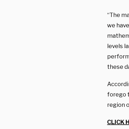
“The ma
we have 
mathema
levels l
performi
these da
Accordi
forego 
region o
CLICK 