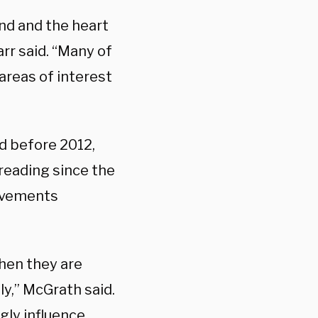
nd and the heart
rr said. “Many of
areas of interest
d before 2012,
reading since the
ievements
when they are
ly,” McGrath said.
gly influence