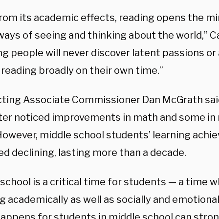
from its academic effects, reading opens the mi
ays of seeing and thinking about the world,” Ca
g people will never discover latent passions or 
 reading broadly on their own time.”
ting Associate Commissioner Dan McGrath sai
ter noticed improvements in math and some in 
However, middle school students’ learning ach
ed declining, lasting more than a decade.
school is a critical time for students — a time 
 academically as well as socially and emotional
appens for students in middle school can stron