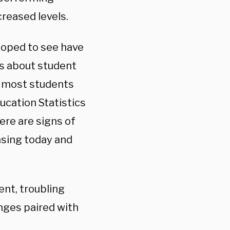
reased levels.
hoped to see have
ns about student
r most students
ucation Statistics
here are signs of
easing today and
nt, troubling
enges paired with