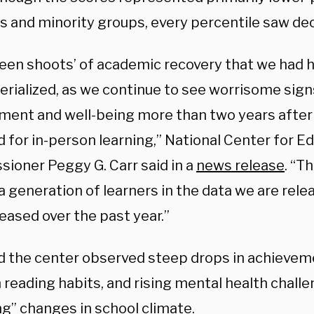
s and minority groups, every percentile saw dec
reen shoots’ of academic recovery that we had 
erialized, as we continue to see worrisome sig
ment and well-being more than two years afte
 for in-person learning,” National Center for Ed
ioner Peggy G. Carr said in a
news release
. “T
 a generation of learners in the data we are rel
eased over the past year.”
id the center observed steep drops in achieveme
n reading habits, and rising mental health chall
ng” changes in school climate.