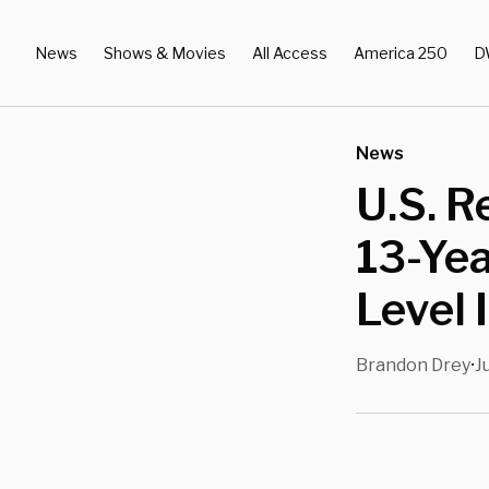
News
Shows & Movies
All Access
America 250
D
News
U.S. R
13-Yea
Level 
Brandon Drey
J
•