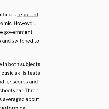
fficials
reported
demic. However,
ore government
s and switched to
 in both subjects
basic skills tests
eading scores and
chool year. Three
es averaged about
-performing