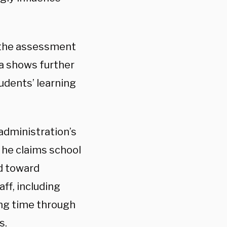
the assessment
ta shows further
udents’ learning
administration’s
h he claims school
d toward
ff, including
ing time through
s.