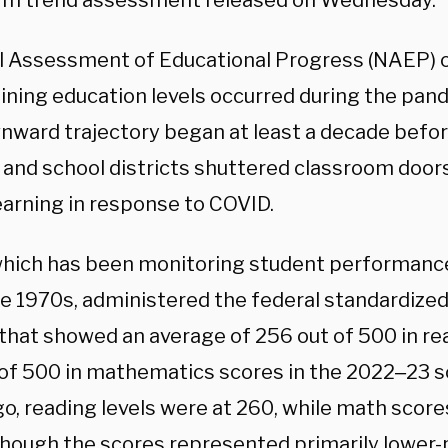
rm trend assessment released on Wednesday.
l Assessment of Educational Progress (NAEP) o
lining education levels occurred during the pan
nward trajectory began at least a decade bef
ls and school districts shuttered classroom door
earning in response to COVID.
hich has been monitoring student performance
e 1970s, administered the federal standardized 
l that showed an average of 256 out of 500 in r
 of 500 in mathematics scores in the 2022‒23 s
go, reading levels were at 260, while math scor
though the scores represented primarily lower