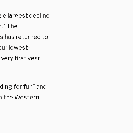
le largest decline
d. “The
s has returned to
our lowest-
very first year
ding for fun” and
in the Western