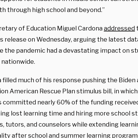
ath through high school and beyond.”
cretary of Education Miguel Cardona
addressed
ws release on Wednesday, arguing the latest da
e the pandemic had a devastating impact on st
s nationwide.
 filled much of his response pushing the Biden 
llion American Rescue Plan stimulus bill, in whic
ts committed nearly 60% of the funding receive
ng lost learning time and hiring more school sta
s, tutors, and counselors while extending learn
ality after school and summer learning program