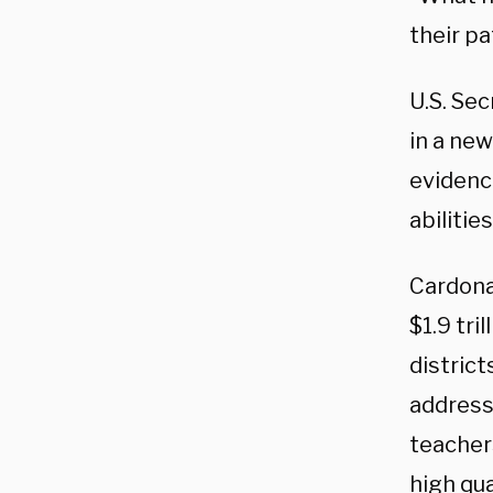
their p
U.S. Se
in a ne
evidenc
abilitie
Cardona
$1.9 tri
distric
addressi
teacher
high qu