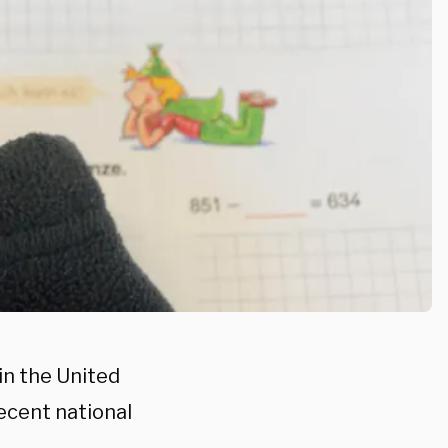
in the United
recent national