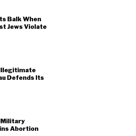
ts Balk When
st Jews Violate
Illegitimate
au Defends Its
Military
ins Abortion