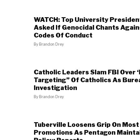
WATCH: Top University Presiden
Asked If Genocidal Chants Again
Codes Of Conduct
By
Brandon Drey
Catholic Leaders Slam FBI Over ‘
Targeting” Of Catholics As Bure
Investigation
By
Brandon Drey
Tuberville Loosens Grip On Most 
Promotions As Pentagon Mainta