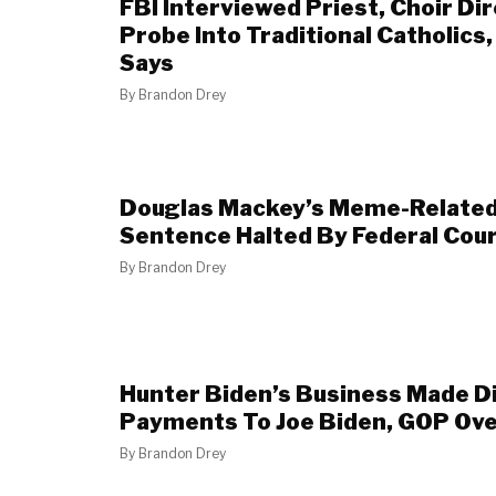
FBI Interviewed Priest, Choir Di
Probe Into Traditional Catholics
Says
By
Brandon Drey
Douglas Mackey’s Meme-Related
Sentence Halted By Federal Cou
By
Brandon Drey
Hunter Biden’s Business Made D
Payments To Joe Biden, GOP Ove
By
Brandon Drey