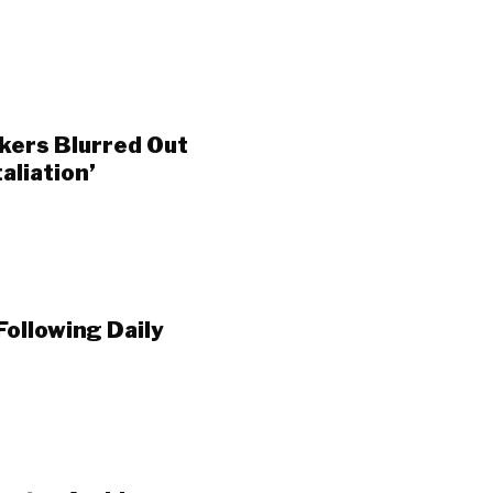
ers Blurred Out
aliation’
Following Daily