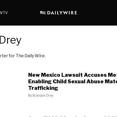
WTV
Drey
rter for The Daily Wire.
New Mexico Lawsuit Accuses Me
Enabling Child Sexual Abuse Mat
Trafficking
By
Brandon Drey