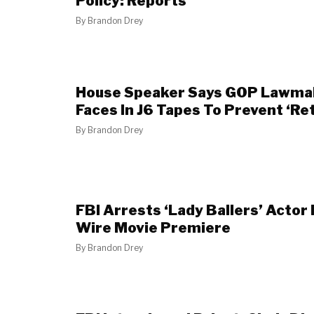
Policy: Reports
By
Brandon Drey
House Speaker Says GOP Lawmak
Faces In J6 Tapes To Prevent ‘Ret
By
Brandon Drey
FBI Arrests ‘Lady Ballers’ Actor 
Wire Movie Premiere
By
Brandon Drey