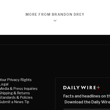
MORE FROM BRANDON DREY
Your Privacy Rights
Legal
Media & Press Inquiries
Shipping & Returns
Facts and headlines on t
Standards & Policies
Submit a News Tip
Download the Daily Wire