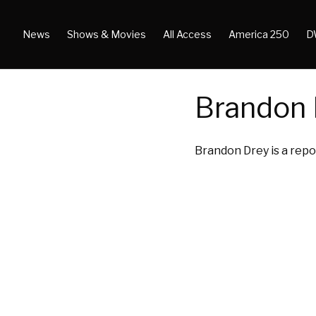
News
Shows & Movies
All Access
America 250
D
Brandon 
Brandon Drey is a repo