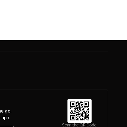
he go.
 app.
Scan the QR Code