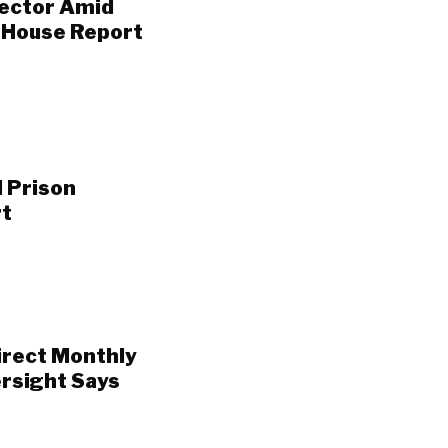
rector Amid
, House Report
 Prison
rt
irect Monthly
rsight Says