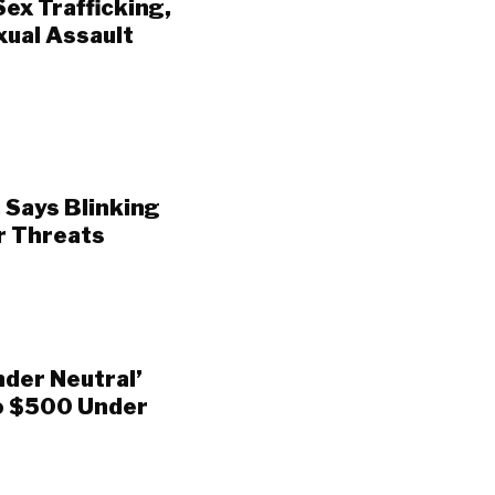
ex Trafficking,
xual Assault
 Says Blinking
r Threats
nder Neutral’
To $500 Under