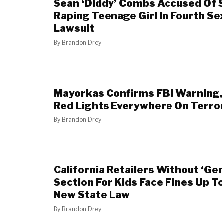
Sean ‘Diddy’ Combs Accused Of S
Raping Teenage Girl In Fourth Se
Lawsuit
By
Brandon Drey
Mayorkas Confirms FBI Warning,
Red Lights Everywhere On Terro
By
Brandon Drey
California Retailers Without ‘Ge
Section For Kids Face Fines Up 
New State Law
By
Brandon Drey