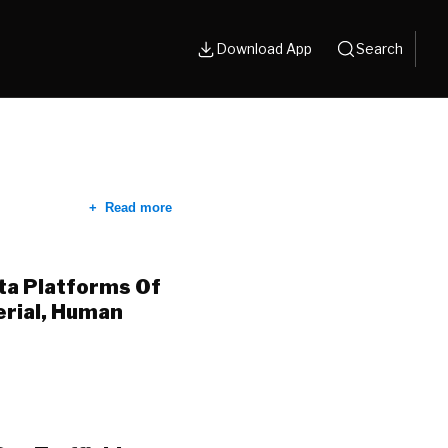
Download App
Search
Read more
ta Platforms Of
erial, Human