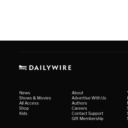
News
About
Shows & Movies
Advertise With Us
All Access
Authors
Shop
Careers
Kids
Contact Support
Gift Membership