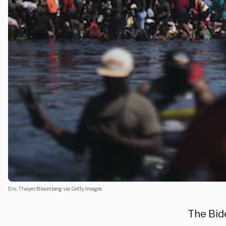
Eric Thayer/Bloomberg via Getty Images
The Bid