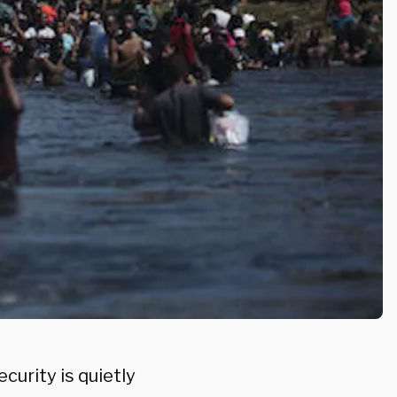
urity is quietly