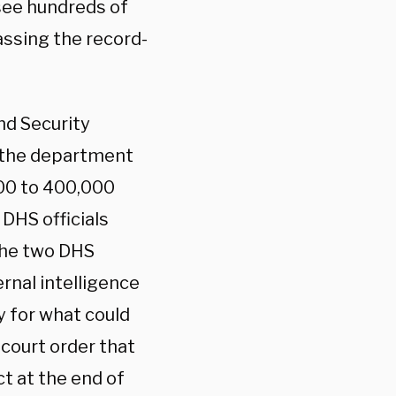
 see hundreds of
assing the record-
nd Security
r the department
000 to 400,000
DHS officials
The two DHS
ernal intelligence
y for what could
court order that
ct at the end of