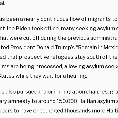
al.
as been a nearly continuous flow of migrants to
nt Joe Biden took office, many seeking asylum 
hat were cut off during the previous administra
ifted President Donald Trump’s “Remain in Mexic
d that prospective refugees stay south of the
laims are being processed, allowing asylum seek
tates while they wait for a hearing.
as also pursued major immigration changes, gra
ry amnesty to around 150,000 Haitian asylum 
pears to have encouraged thousands more Hait