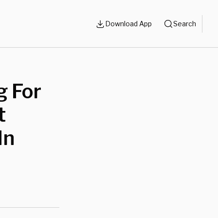
Download App
Search
g For
t
In