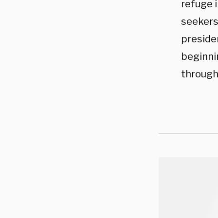
refuge 
seekers
presiden
beginni
through