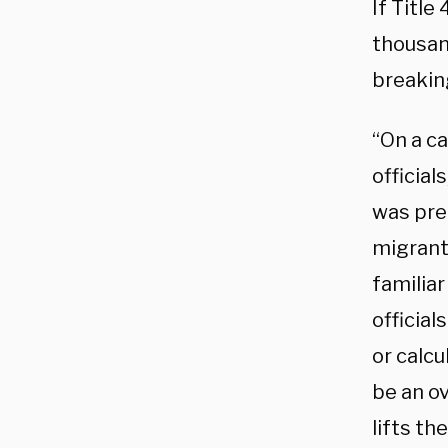
If Title
thousan
breakin
“On a c
officia
was pre
migrant
familia
official
or calcu
be an o
lifts th