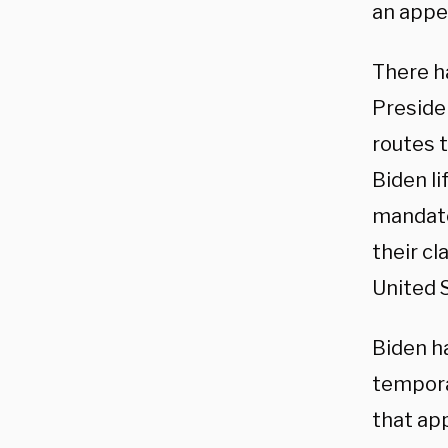
an appe
There h
Preside
routes t
Biden l
mandate
their c
United S
Biden h
tempora
that ap