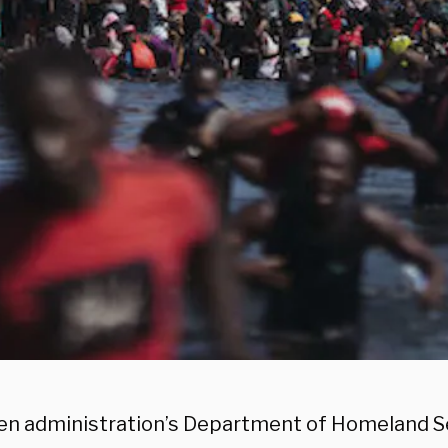
en administration’s Department of Homeland Sec