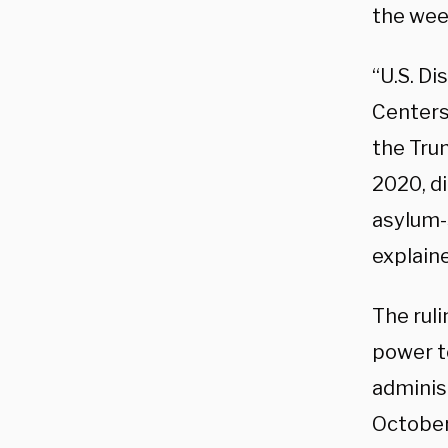
the week
“U.S. Di
Centers
the Tru
2020, di
asylum-
explain
The ruli
power t
administ
October 