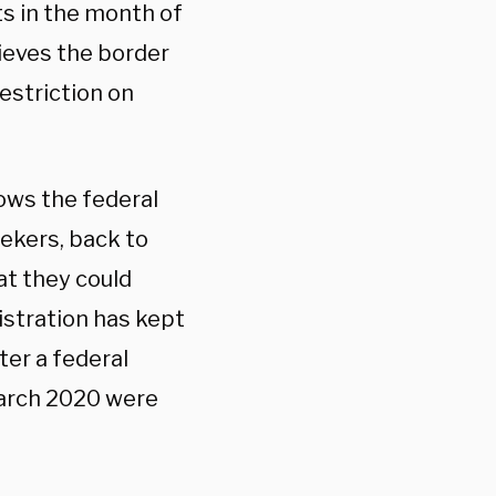
ts in the month of
ieves the border
restriction on
lows the federal
ekers, back to
at they could
istration has kept
fter a federal
 March 2020 were