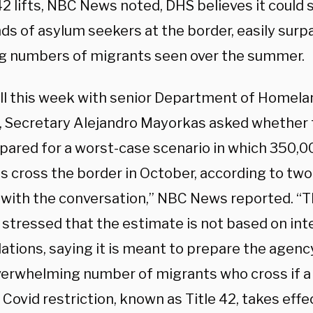
 42 lifts, NBC News noted, DHS believes it could
ds of asylum seekers at the border, easily surp
g numbers of migrants seen over the summer.
all this week with senior Department of Homela
ls, Secretary Alejandro Mayorkas asked whethe
pared for a worst-case scenario in which 350,
s cross the border in October, according to two 
r with the conversation,” NBC News reported. “
s stressed that the estimate is not based on int
lations, saying it is meant to prepare the agenc
verwhelming number of migrants who cross if a 
e Covid restriction, known as Title 42, takes effe