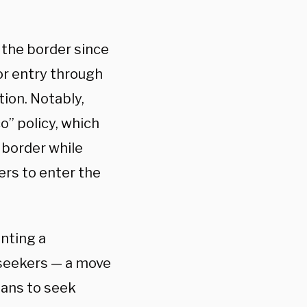
 the border since
or entry through
tion. Notably,
o” policy, which
 border while
ers to enter the
nting a
seekers — a move
ians to seek