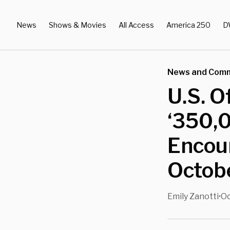
News
Shows & Movies
All Access
America 250
D
News and Com
U.S. O
‘350,
Encoun
Octobe
Emily Zanotti
Oc
•