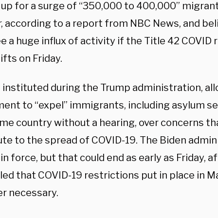
 up for a surge of “350,000 to 400,000” migran
, according to a report from NBC News, and bel
e a huge influx of activity if the Title 42 COVID 
ifts on Friday.
, instituted during the Trump administration, al
ent to “expel” immigrants, including asylum se
ome country without a hearing, over concerns th
ute to the spread of COVID-19. The Biden admin
 in force, but that could end as early as Friday, a
uled that COVID-19 restrictions put in place in
er necessary.