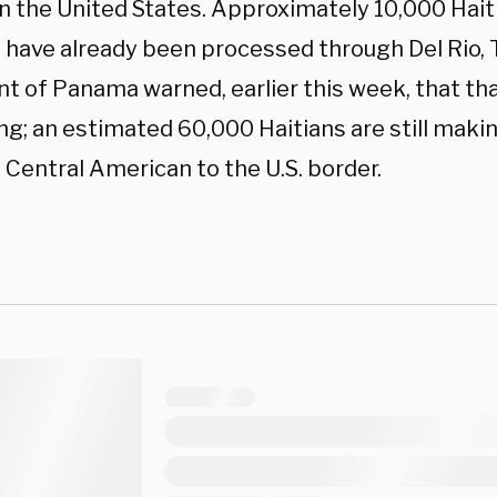
in the United States. Approximately 10,000 Hai
 have already been processed through Del Rio, T
t of Panama warned, earlier this week, that tha
ng; an estimated 60,000 Haitians are still maki
 Central American to the U.S. border.