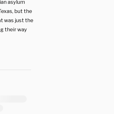
tian asylum
exas, but the
t was just the
ng their way