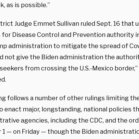
, as is possible.”
strict Judge Emmet Sullivan ruled Sept. 16 that us
 for Disease Control and Prevention authority
mp administration to mitigate the spread of Co
d not give the Biden administration the authori
seekers from crossing the U.S.-Mexico border,” 
ed.
ng follows a number of other rulings limiting th
o enact major, longstanding, national policies t
rative agencies, including the CDC, and the ord
1 — on Friday — though the Biden administration