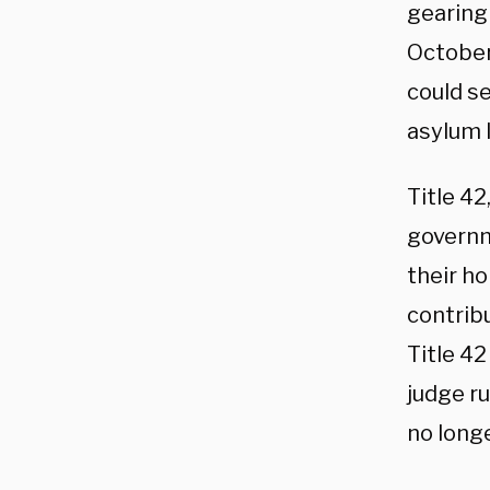
gearing
October
could se
asylum l
Title 42
governm
their h
contrib
Title 42
judge r
no long