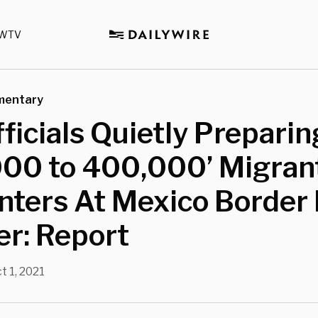
WTV
mentary
fficials Quietly Preparin
000 to 400,000’ Migran
ters At Mexico Border 
r: Report
t 1, 2021