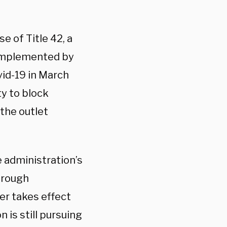
e of Title 42, a
 implemented by
vid-19 in March
ty to block
the outlet
e administration’s
hrough
er takes effect
 is still pursuing