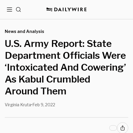
Menu
Search
News and Analysis
U.S. Army Report: State
Department Officials Were
‘Intoxicated And Cowering’
As Kabul Crumbled
Around Them
Virginia Kruta
Feb 9, 2022
•