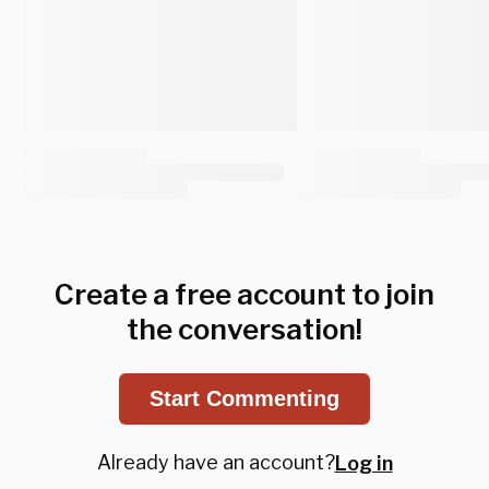
Create a free account to join
the conversation!
Start Commenting
Already have an account?
Log in