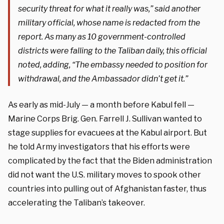
security threat for what it really was,” said another
military official, whose name is redacted from the
report. As many as 10 government-controlled
districts were falling to the Taliban daily, this official
noted, adding, “The embassy needed to position for
withdrawal, and the Ambassador didn’t get it.”
As early as mid-July — a month before Kabul fell —
Marine Corps Brig. Gen. Farrell J. Sullivan wanted to
stage supplies for evacuees at the Kabul airport. But
he told Army investigators that his efforts were
complicated by the fact that the Biden administration
did not want the U.S. military moves to spook other
countries into pulling out of Afghanistan faster, thus
accelerating the Taliban’s takeover.