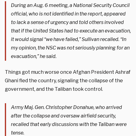
During an Aug. 6 meeting, a National Security Council
official, who is not identified in the report, appeared
to lack a sense of urgency and told others involved
that if the United States had to execute an evacuation,
it would signal “we have failed,” Sullivan recalled. “In
my opinion, the NSC was not seriously planning for an
evacuation,” he said.
Things got much worse once Afghan President Ashraf
Ghani fled the country, signaling the collapse of the
government, and the Taliban took control.
Army Maj. Gen. Christopher Donahue, who arrived
after the collapse and oversaw airfield security,
recalled that early discussions with the Taliban were
tense.