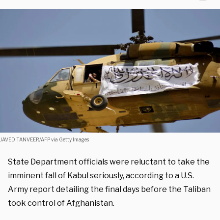
JAVED TANVEER/AFP via Getty Images
State Department officials were reluctant to take the
imminent fall of Kabul seriously, according to a U.S.
Army report detailing the final days before the Taliban
took control of Afghanistan.