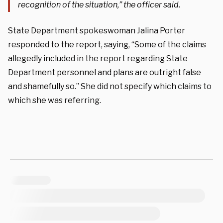
recognition of the situation,” the officer said.
State Department spokeswoman Jalina Porter
responded to the report, saying, “Some of the claims
allegedly included in the report regarding State
Department personnel and plans are outright false
and shamefully so.” She did not specify which claims to
which she was referring.