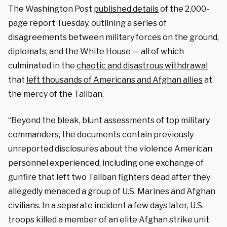
The Washington Post
published details
of the 2,000-
page report Tuesday, outlining a series of
disagreements between military forces on the ground,
diplomats, and the White House — all of which
culminated in the
chaotic and disastrous withdrawal
that
left thousands of Americans and Afghan allies
at
the mercy of the Taliban.
“Beyond the bleak, blunt assessments of top military
commanders, the documents contain previously
unreported disclosures about the violence American
personnel experienced, including one exchange of
gunfire that left two Taliban fighters dead after they
allegedly menaced a group of U.S. Marines and Afghan
civilians. In a separate incident a few days later, U.S.
troops killed a member of an elite Afghan strike unit