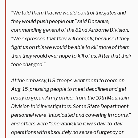
“We told them that we would control the gates and
they would push people out,” said Donahue,
commanding general of the 82nd Airborne Division.
“We expressed that they will comply, because if they
fight us on this we would be able to kill more of them
than they would ever hope to kill of us. After that their
tone changed.”
At the embassy, U.S. troops went room to room on
Aug. 15, pressing people to meet deadlines and get
ready to go, an Army officer from the 10th Mountain
Division told investigators. Some State Department
personnel were “intoxicated and cowering in rooms,”
and others were “operating like it was day-to-day
operations with absolutely no sense of urgency or