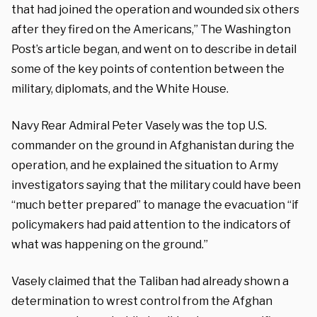
that had joined the operation and wounded six others
after they fired on the Americans,” The Washington
Post’s article began, and went on to describe in detail
some of the key points of contention between the
military, diplomats, and the White House.
Navy Rear Admiral Peter Vasely was the top U.S.
commander on the ground in Afghanistan during the
operation, and he explained the situation to Army
investigators saying that the military could have been
“much better prepared” to manage the evacuation “if
policymakers had paid attention to the indicators of
what was happening on the ground.”
Vasely claimed that the Taliban had already shown a
determination to wrest control from the Afghan