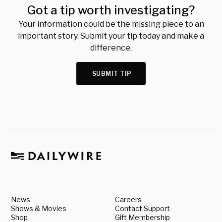
Got a tip worth investigating?
Your information could be the missing piece to an
important story. Submit your tip today and make a
difference.
SUBMIT TIP
News
Careers
Shows & Movies
Contact Support
Shop
Gift Membership