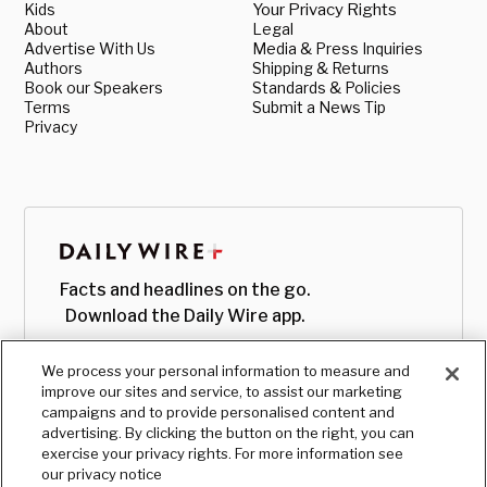
Kids
Your Privacy Rights
About
Legal
Advertise With Us
Media & Press Inquiries
Authors
Shipping & Returns
Book our Speakers
Standards & Policies
Terms
Submit a News Tip
Privacy
Facts and headlines on the go.
Download the Daily Wire app.
We process your personal information to measure and
improve our sites and service, to assist our marketing
campaigns and to provide personalised content and
advertising. By clicking the button on the right, you can
exercise your privacy rights. For more information see
our privacy notice