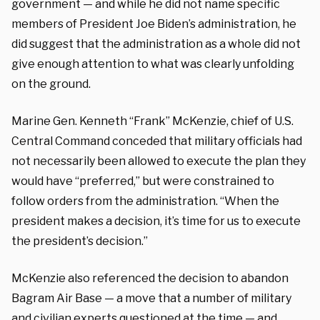
government — and while he did not name specific
members of President Joe Biden’s administration, he
did suggest that the administration as a whole did not
give enough attention to what was clearly unfolding
on the ground.
Marine Gen. Kenneth “Frank” McKenzie, chief of U.S.
Central Command conceded that military officials had
not necessarily been allowed to execute the plan they
would have “preferred,” but were constrained to
follow orders from the administration. “When the
president makes a decision, it’s time for us to execute
the president’s decision.”
McKenzie also referenced the decision to abandon
Bagram Air Base — a move that a number of military
and civilian experts questioned at the time — and