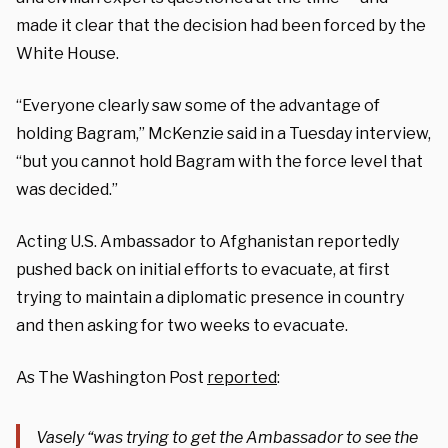
made it clear that the decision had been forced by the
White House.
“Everyone clearly saw some of the advantage of
holding Bagram,” McKenzie said in a Tuesday interview,
“but you cannot hold Bagram with the force level that
was decided.”
Acting U.S. Ambassador to Afghanistan reportedly
pushed back on initial efforts to evacuate, at first
trying to maintain a diplomatic presence in country
and then asking for two weeks to evacuate.
As The Washington Post
reported
:
Vasely “was trying to get the Ambassador to see the