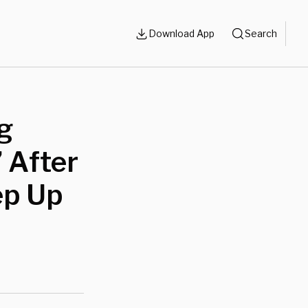
Download App
Search
g
 After
ep Up