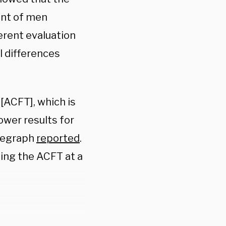
ent of men
ferent evaluation
l differences
ACFT], which is
ower results for
elegraph
reported
.
ing the ACFT at a