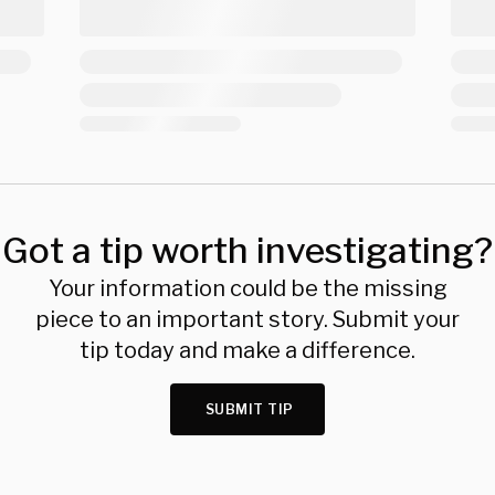
Got a tip worth investigating?
Your information could be the missing
piece to an important story. Submit your
tip today and make a difference.
SUBMIT TIP