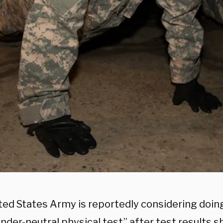
ted States Army is reportedly considering doing
nder-neutral physical test” after test results 