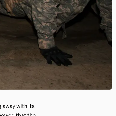
 away with its
showed that the