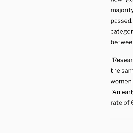
majorit
passed. 
categor
between
“Resear
the same
women w
“An ear
rate of 