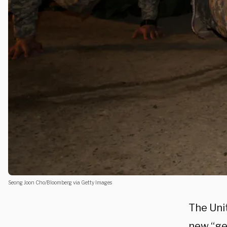
Seong Joon Cho/Bloomberg via Getty Images
The Uni
new “ge