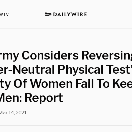
WTV
rmy Considers Reversin
r-Neutral Physical Test’
ty Of Women Fail To Ke
Men: Report
Mar 14, 2021