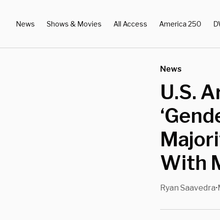
News
Shows & Movies
All Access
America 250
D
News
U.S. A
‘Gende
Majori
With 
Ryan Saavedra
•