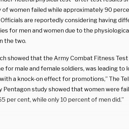
y of women failed while approximately 90 perc
Officials are reportedly considering having dif
ies for men and women due to the physiologica
 the two.
ch showed that the Army Combat Fitness Test [
 for male and female soldiers, was leading to l
ith a knock-on effect for promotions,” The T
ly Pentagon study showed that women were fail
65 per cent, while only 10 percent of men did.”