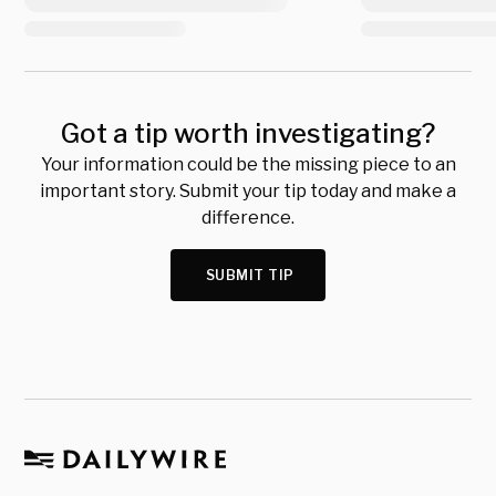
Got a tip worth investigating?
Your information could be the missing piece to an
important story. Submit your tip today and make a
difference.
SUBMIT TIP