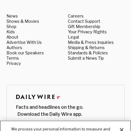
News
Careers
Shows & Movies
Contact Support
Shop
Gift Membership
Kids
Your Privacy Rights
About
Legal
Advertise With Us
Media & Press Inquiries
Authors
Shipping & Returns
Book our Speakers
Standards & Policies
Terms
Submit a News Tip
Privacy
Facts and headlines on the go.
Download the Daily Wire app.
We process your personal information to measure and