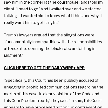
saw him in the corner [at the courthouse] and I told my
client, ‘I need to go.’ And I walked over and we started
talking … I wanted him to know what I think and why…I
really want him to get it right.”
Trump’s lawyers argued that the allegations were
“fundamentally incompatible with the responsibilities
attendant to donning the black robe and sitting in
judgment.”
CLICK HERE TO GET THE DAILYWIRE+ APP
“Specifically, this Court has been publicly accused of
engaging in prohibited communications regarding the
merits of this case, in clear violation of the Code and
this Court’s solemn oath,” they said. “In sum, this Court
appears to have proceeded not only in contravention