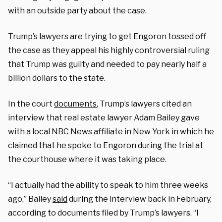
with an outside party about the case.
Trump’s lawyers are trying to get Engoron tossed off
the case as they appeal his highly controversial ruling
that Trump was guilty and needed to pay nearly half a
billion dollars to the state.
In the court
documents
, Trump’s lawyers cited an
interview that real estate lawyer Adam Bailey gave
with a local NBC News affiliate in New York in which he
claimed that he spoke to Engoron during the trial at
the courthouse where it was taking place.
“I actually had the ability to speak to him three weeks
ago,” Bailey
said
during the interview back in February,
according to documents filed by Trump’s lawyers. “I