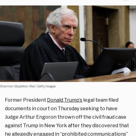
Shannon Stapleton-Pool / Getty Images
Former President
Donald Trump’s
legal team filed
documents in court on Thursday seeking to have
Judge Arthur Engoron thrown off the civil fraud case
against Trump in New York after they discovered that
he allegedly engaged in “prohibited communications”