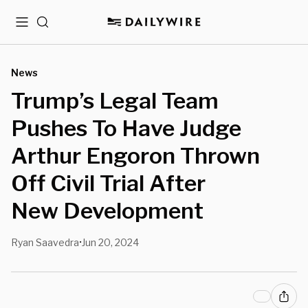
Menu
Search
News
Trump’s Legal Team
Pushes To Have Judge
Arthur Engoron Thrown
Off Civil Trial After
New Development
Ryan Saavedra
Jun 20, 2024
•