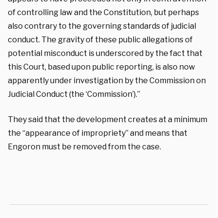
of controlling law and the Constitution, but perhaps
also contrary to the governing standards of judicial
conduct. The gravity of these public allegations of
potential misconduct is underscored by the fact that
this Court, based upon public reporting, is also now
apparently under investigation by the Commission on
Judicial Conduct (the ‘Commission’).”
They said that the development creates at a minimum
the “appearance of impropriety” and means that
Engoron must be removed from the case.