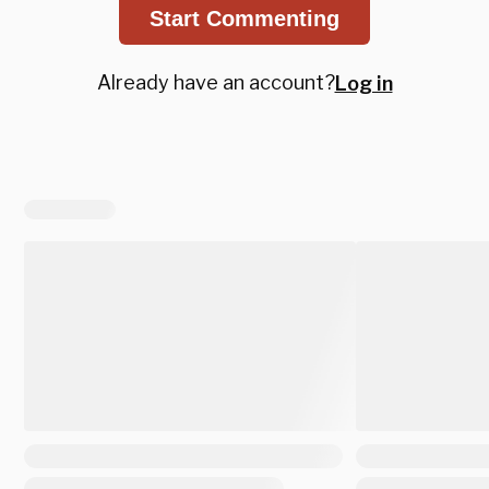
Start Commenting
Already have an account?
Log in