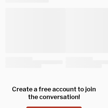
Create a free account to join
the conversation!