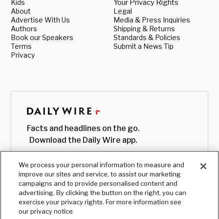
Kids
Your Privacy Rights
About
Legal
Advertise With Us
Media & Press Inquiries
Authors
Shipping & Returns
Book our Speakers
Standards & Policies
Terms
Submit a News Tip
Privacy
Facts and headlines on the go.
Download the Daily Wire app.
We process your personal information to measure and
improve our sites and service, to assist our marketing
campaigns and to provide personalised content and
advertising. By clicking the button on the right, you can
exercise your privacy rights. For more information see
our privacy notice