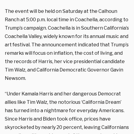
The event will be held on Saturday at the Calhoun
Ranch at 5:00 p.m. local time in Coachella, according to
Trump’s campaign. Coachella is in Southern California’s
Coachella Valley, widely known for its annual music and
art festival. The announcement indicated that Trump’s
remarks will focus on inflation, the cost of living, and
the records of Harris, her vice presidential candidate
Tim Walz, and California Democratic Governor Gavin
Newsom.
“Under Kamala Harris and her dangerous Democrat
allies like Tim Walz, the notorious ‘California Dream’
has turned into a nightmare for everyday Americans.
Since Harris and Biden took office, prices have
skyrocketed by nearly 20 percent, leaving Californians