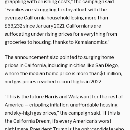
grappling with crushing costs,” the campaign said.
“Families are struggling to stay afloat, with the
average California household losing more than
$33,232 since January 2021. Californians are
suffocating under rising prices for everything from
groceries to housing, thanks to Kamalanomics.”
The announcement also pointed to surging home
prices in California, including in cities like San Diego,
where the median home price is more than $1 million,
and gas prices reached record highs in 2022.
“This is the future Harris and Walz want for the rest of
America — crippling inflation, unaffordable housing,
and sky-high gas prices,” the campaign said. “If this is
the California Dream, it’s every American’s worst
nightmare. President Trump is the only candidate who