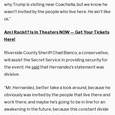
why Trump is visiting near Coachella, but we know he
wasn’t invited by the people who live here. He ain’t like
us.”
Am I Racist? Is In Theaters NOW — Get Your Tickets
Here!
Riverside County Sheriff Chad Bianco, a conservative,
will assist the Secret Service in providing security for
the event. He
said
that Hernandez’s statement was
divisive.
“Mr. Hernandez, better take a look around, because he
obviously was invited by the people that live there and
work there, and maybe he’s going to be in line for an
awakening in the future, because this constant divide