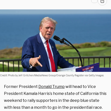
Credit: Photo by Jeff Gritchen/MediaNews Group/Orange County Register via Getty Images.
Former President
Donald Trump
will head to Vice
President Kamala Harris’s home state of California this
weekend to rally supporters in the deep blue state
with less than a month to go in the presidential race.