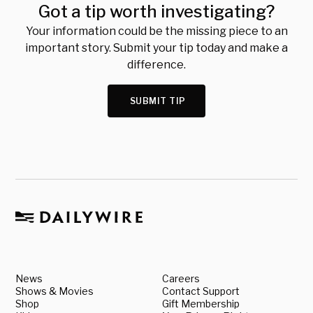
Got a tip worth investigating?
Your information could be the missing piece to an
important story. Submit your tip today and make a
difference.
SUBMIT TIP
News
Careers
Shows & Movies
Contact Support
Shop
Gift Membership