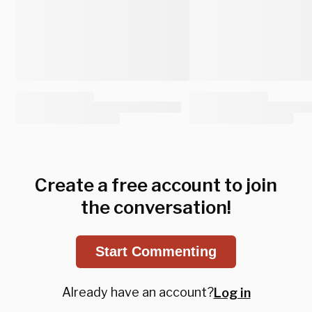
Create a free account to join
the conversation!
Start Commenting
Already have an account?
Log in