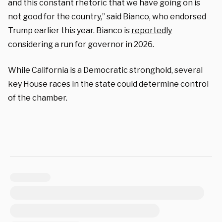
and this constant rhetoric that we have going on is
not good for the country,” said Bianco, who endorsed
Trump earlier this year. Bianco is
reportedly
considering a run for governor in 2026.
While California is a Democratic stronghold, several
key House races in the state could determine control
of the chamber.