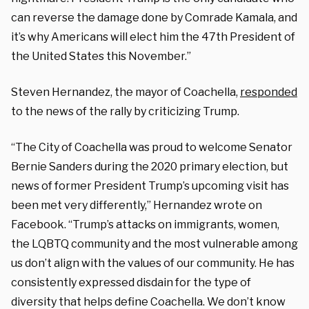
can reverse the damage done by Comrade Kamala, and
it’s why Americans will elect him the 47th President of
the United States this November.”
Steven Hernandez, the mayor of Coachella,
responded
to the news of the rally by criticizing Trump.
“The City of Coachella was proud to welcome Senator
Bernie Sanders during the 2020 primary election, but
news of former President Trump’s upcoming visit has
been met very differently,” Hernandez wrote on
Facebook. “Trump’s attacks on immigrants, women,
the LQBTQ community and the most vulnerable among
us don’t align with the values of our community. He has
consistently expressed disdain for the type of
diversity that helps define Coachella. We don’t know