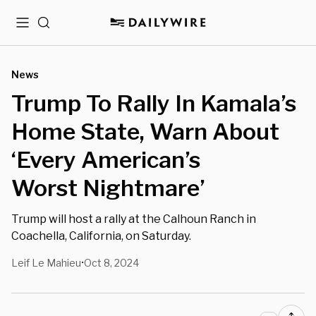
Menu
Search
News
Trump To Rally In Kamala’s
Home State, Warn About
‘Every American’s
Worst Nightmare’
Trump will host a rally at the Calhoun Ranch in
Coachella, California, on Saturday.
Leif Le Mahieu
Oct 8, 2024
•