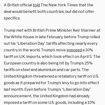
A British official
told
The New York Times that the
deal would benefit both countries, but did not offer
specifics.
Trump met with British Prime Minister Keir Starmer at
the White House in late February, before Trump rolled
out his “Liberation Day” tariffs affecting nearly every
country in the world. Trump’s move
imposed
a 10%
tariff on U.K. imports, which took effect on April 5. The
European country is also being hit by Trump’s 25%
tariffs on steel and aluminium and car parts. The
United Kingdom threatened a retaliatory tariff on U.S.
goods as it prepared for Trump’s levy to go into effect
last month. Even before Trump’s “Liberation Day”
announcement, the United Kingdom had already
imposed a tariff on some U.S. goods, including a 10%