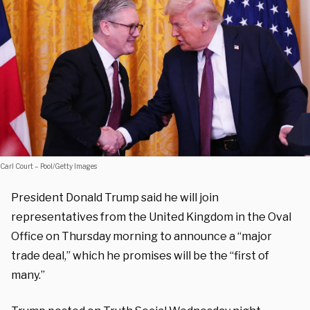
Carl Court – Pool/Getty Images
President Donald Trump said he will join
representatives from the United Kingdom in the Oval
Office on Thursday morning to announce a “major
trade deal,” which he promises will be the “first of
many.”