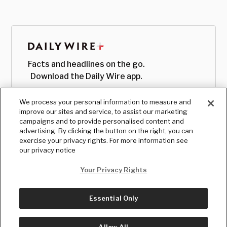
Facts and headlines on the go.
Download the Daily Wire app.
We process your personal information to measure and
improve our sites and service, to assist our marketing
campaigns and to provide personalised content and
advertising. By clicking the button on the right, you can
exercise your privacy rights. For more information see
our privacy notice
Your Privacy Rights
Essential Only
© Copyright
2026
, The Daily Wire LLC
Terms
|
Privacy