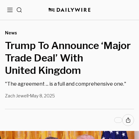
Menu
Search
News
Trump To Announce ‘Major
Trade Deal’ With
United Kingdom
"The agreement ... is a full and comprehensive one."
Zach Jewell
May 8, 2025
•