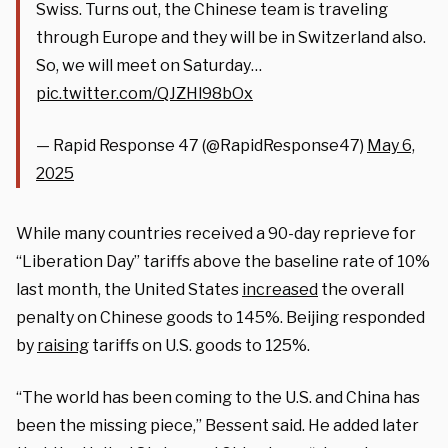
Swiss. Turns out, the Chinese team is traveling
through Europe and they will be in Switzerland also.
So, we will meet on Saturday…
pic.twitter.com/QJZHl98bOx
— Rapid Response 47 (@RapidResponse47)
May 6,
2025
While many countries received a 90-day reprieve for
“Liberation Day” tariffs above the baseline rate of 10%
last month, the United States
increased
the overall
penalty on Chinese goods to 145%. Beijing responded
by
raising
tariffs on U.S. goods to 125%.
“The world has been coming to the U.S. and China has
been the missing piece,” Bessent said. He added later