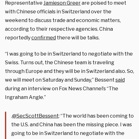
Representative
Jamieson Greer
are poised to meet
with Chinese officials in Switzerland over the
weekend to discuss trade and economic matters,
according to their respective agencies. China
reportedly
confirmed
there will be talks.
“I was going to be in Switzerland to negotiate with the
Swiss. Turns out, the Chinese team is traveling
through Europe and they will be in Switzerland also. So,
we will meet on Saturday and Sunday,” Bessent
said
during an interview on Fox News Channel’s “The
Ingraham Angle.”
.
@SecScottBessent
: “The world has been coming to
the U.S. and China has been the missing piece. I was
going to be in Switzerland to negotiate with the