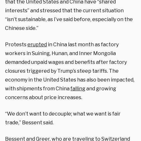
that the United States and China have “shared
interests” and stressed that the current situation
“isn’t sustainable, as I’ve said before, especially on the
Chinese side.”
Protests
erupted
in China last month as factory
workers in Suining, Hunan, and Inner Mongolia
demanded unpaid wages and benefits after factory
closures triggered by Trump’s steep tariffs. The
economy in the United States has also been impacted,
with shipments from China
falling
and growing
concerns about price increases.
“We don’t want to decouple; what we want is fair
trade,” Bessent said.
Bessent and Greer, who are traveling to Switzerland