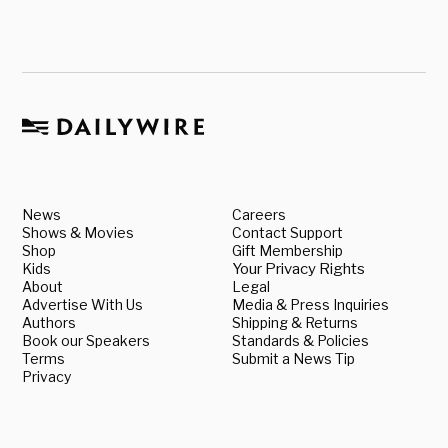
News
Careers
Shows & Movies
Contact Support
Shop
Gift Membership
Kids
Your Privacy Rights
About
Legal
Advertise With Us
Media & Press Inquiries
Authors
Shipping & Returns
Book our Speakers
Standards & Policies
Terms
Submit a News Tip
Privacy