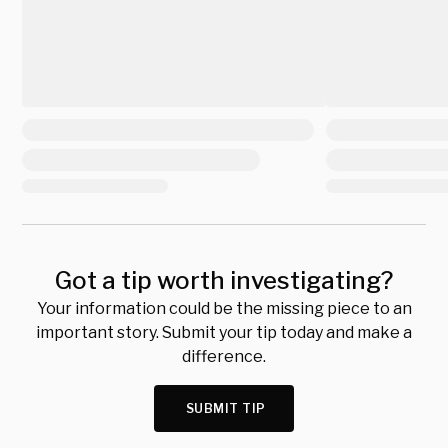
Got a tip worth investigating?
Your information could be the missing piece to an
important story. Submit your tip today and make a
difference.
SUBMIT TIP