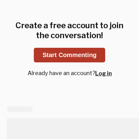
Create a free account to join
the conversation!
Start Commenting
Already have an account?
Log in