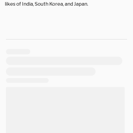
likes of India, South Korea, and Japan.