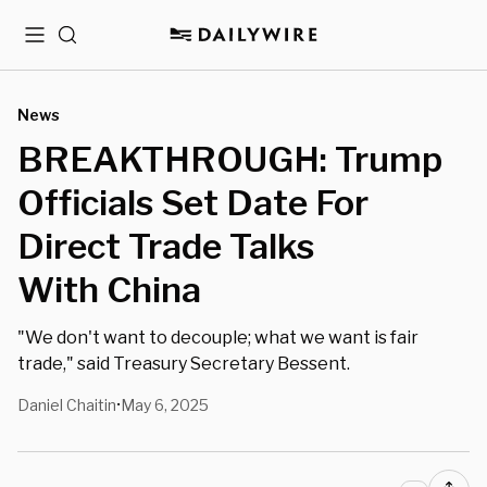
Menu
Search
News
BREAKTHROUGH: Trump
Officials Set Date For
Direct Trade Talks
With China
"We don't want to decouple; what we want is fair
trade," said Treasury Secretary Bessent.
Daniel Chaitin
May 6, 2025
•