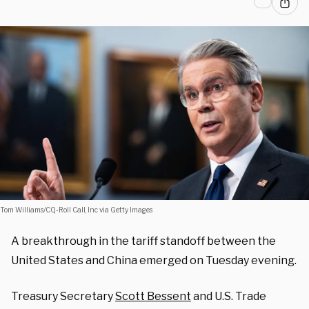
Tom Williams/CQ-Roll Call, Inc via Getty Images
A breakthrough in the tariff standoff between the
United States and China emerged on Tuesday evening.
Treasury Secretary
Scott Bessent
and U.S. Trade