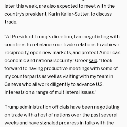
later this week, are also expected to meet with the
country’s president, Karin Keller-Sutter, to discuss
trade.
“At President Trump’s direction, I am negotiating with
countries to rebalance our trade relations to achieve
reciprocity, open new markets, and protect America’s
economic and national security,” Greer
said
. “I look
forward to having productive meetings with some of
my counterparts as well as visiting with my team in
Geneva who all work diligently to advance U.S.
interests on a range of multilateral issues.”
Trump administration officials have been negotiating
on trade with a host of nations over the past several
weeks and have
signaled
progress in talks with the