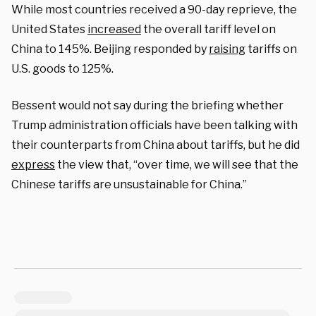
While most countries received a 90-day reprieve, the
United States
increased
the overall tariff level on
China to 145%. Beijing responded by
raising
tariffs on
U.S. goods to 125%.
Bessent would not say during the briefing whether
Trump administration officials have been talking with
their counterparts from China about tariffs, but he did
express
the view that, “over time, we will see that the
Chinese tariffs are unsustainable for China.”