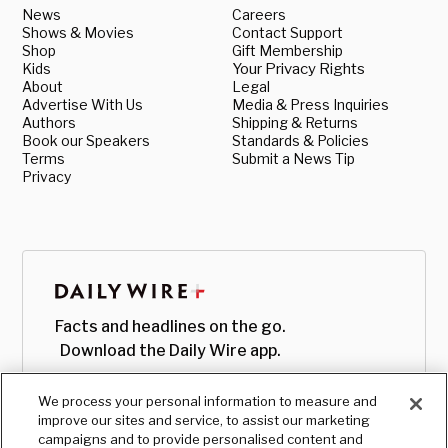
News
Careers
Shows & Movies
Contact Support
Shop
Gift Membership
Kids
Your Privacy Rights
About
Legal
Advertise With Us
Media & Press Inquiries
Authors
Shipping & Returns
Book our Speakers
Standards & Policies
Terms
Submit a News Tip
Privacy
Facts and headlines on the go.
Download the Daily Wire app.
We process your personal information to measure and
improve our sites and service, to assist our marketing
campaigns and to provide personalised content and