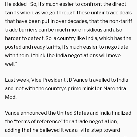
He added: “So, it’s much easier to confront the direct
tariffs when, as we go through these unfair trade deals
that have been put in over decades, that the non-tariff
trade barriers can be much more insidious and also
harder to detect. So, a country like India, which has the
posted and ready tariffs, it’s much easier to negotiate
with them. I think the India negotiations will move
well.”
Last week, Vice President JD Vance travelled to India
and met with the country’s prime minister, Narendra
Modi.
Vance
announced
the United States and India finalized
the “terms of reference” for a trade negotiation,
adding that he believed it was a “vital step toward