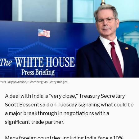
Yuri Gripas/Abaca/Bloomberg via Getty Images
A deal with India is “very close,” Treasury Secretary
Scott Bessent said on Tuesday, signaling what could be
a major breakthrough in negotiations with a
significant trade partner.
Many foreign countries, including India, face a 10%