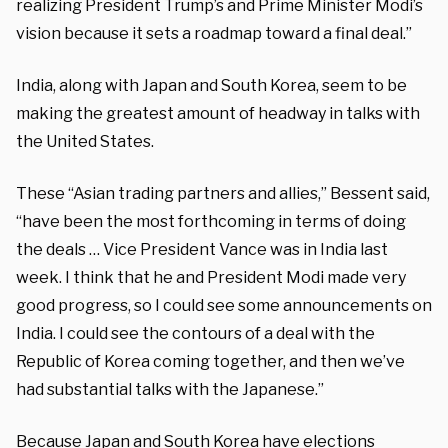
realizing President Trump’s and Prime Minister Modi’s
vision because it sets a roadmap toward a final deal.”
India, along with Japan and South Korea, seem to be
making the greatest amount of headway in talks with
the United States.
These “Asian trading partners and allies,” Bessent said,
“have been the most forthcoming in terms of doing
the deals … Vice President Vance was in India last
week. I think that he and President Modi made very
good progress, so I could see some announcements on
India. I could see the contours of a deal with the
Republic of Korea coming together, and then we’ve
had substantial talks with the Japanese.”
Because Japan and South Korea have elections