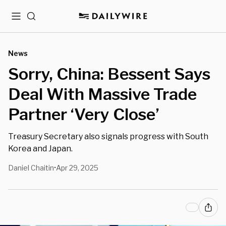
Menu
Search
News
Sorry, China: Bessent Says
Deal With Massive Trade
Partner ‘Very Close’
Treasury Secretary also signals progress with South
Korea and Japan.
Daniel Chaitin
Apr 29, 2025
•