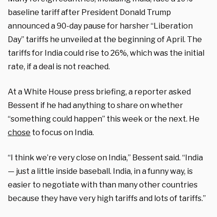
baseline tariff after President Donald Trump
announced a 90-day pause for harsher “Liberation
Day” tariffs he unveiled at the beginning of April. The
tariffs for India could rise to 26%, which was the initial
rate, if a deal is not reached.
At a White House press briefing, a reporter asked
Bessent if he had anything to share on whether
“something could happen” this week or the next. He
chose
to focus on India.
“I think we’re very close on India,” Bessent said. “India
— just a little inside baseball. India, in a funny way, is
easier to negotiate with than many other countries
because they have very high tariffs and lots of tariffs.”