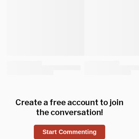
Create a free account to join
the conversation!
Start Commenting