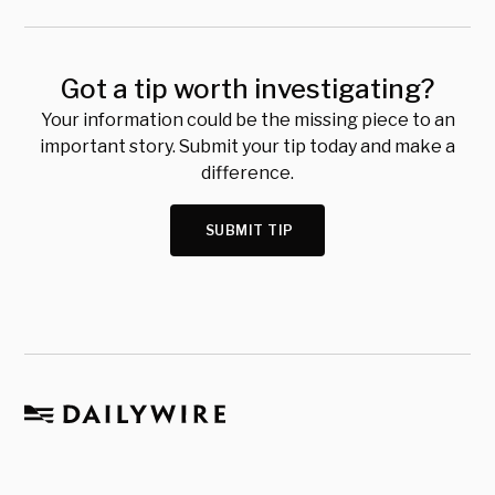
Got a tip worth investigating?
Your information could be the missing piece to an
important story. Submit your tip today and make a
difference.
SUBMIT TIP