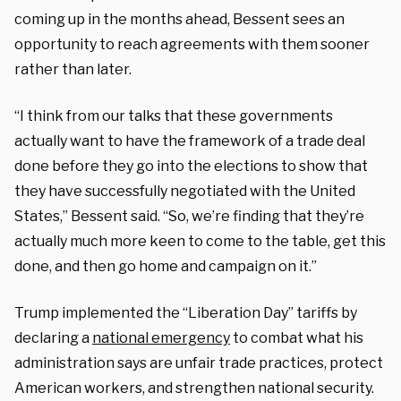
coming up in the months ahead, Bessent sees an
opportunity to reach agreements with them sooner
rather than later.
“I think from our talks that these governments
actually want to have the framework of a trade deal
done before they go into the elections to show that
they have successfully negotiated with the United
States,” Bessent said. “So, we’re finding that they’re
actually much more keen to come to the table, get this
done, and then go home and campaign on it.”
Trump implemented the “Liberation Day” tariffs by
declaring a
national emergency
to combat what his
administration says are unfair trade practices, protect
American workers, and strengthen national security.