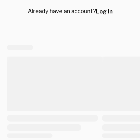
Already have an account?
Log in