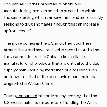
companies,” Forbes
reported
. “Continuous
manufacturing involves nonstop production within
the same facility, which can save time and more quickly
respond to drug shortages, though this can increase
upfront costs.”
The move comes as the U.S. and other countries
around the world have realized in recent months that
they cannot depend on China to be a reliable
manufacturer of products that are critical to the U.S.
supply chain, including medicines, due to China’s lies
and cover-up that of the coronavirus pandemic that
originated in Wuhan, China.
Trump
announced
late on Monday evening that the
U.S. would make its suspension of funding the World