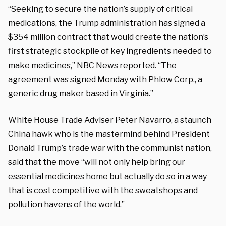
“Seeking to secure the nation’s supply of critical
medications, the Trump administration has signed a
$354 million contract that would create the nation’s
first strategic stockpile of key ingredients needed to
make medicines,” NBC News
reported
. “The
agreement was signed Monday with Phlow Corp., a
generic drug maker based in Virginia.”
White House Trade Adviser Peter Navarro, a staunch
China hawk who is the mastermind behind President
Donald Trump’s trade war with the communist nation,
said that the move “will not only help bring our
essential medicines home but actually do so in a way
that is cost competitive with the sweatshops and
pollution havens of the world.”