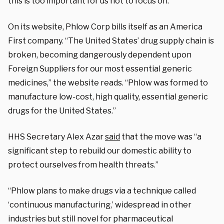
this is too important for us not to focus on.”
On its website, Phlow Corp bills itself as an America
First company. “The United States’ drug supply chain is
broken, becoming dangerously dependent upon
Foreign Suppliers for our most essential generic
medicines,” the website reads. “Phlow was formed to
manufacture low-cost, high quality, essential generic
drugs for the United States.”
HHS Secretary Alex Azar
said
that the move was “a
significant step to rebuild our domestic ability to
protect ourselves from health threats.”
“Phlow plans to make drugs via a technique called
‘continuous manufacturing,’ widespread in other
industries but still novel for pharmaceutical