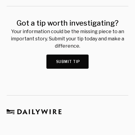
Got a tip worth investigating?
Your information could be the missing piece to an
important story. Submit your tip today and make a
difference.
SUBMIT TIP