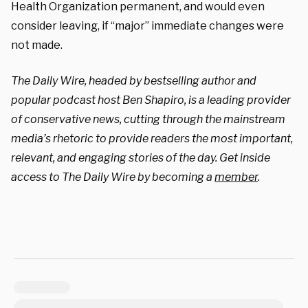
Health Organization permanent, and would even
consider leaving, if “major” immediate changes were
not made.
The Daily Wire, headed by bestselling author and
popular podcast host Ben Shapiro, is a leading provider
of conservative news, cutting through the mainstream
media’s rhetoric to provide readers the most important,
relevant, and engaging stories of the day. Get inside
access to The Daily Wire by becoming a
member
.