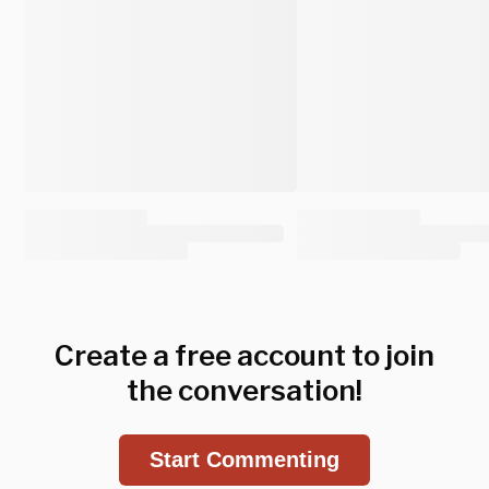
Create a free account to join
the conversation!
Start Commenting