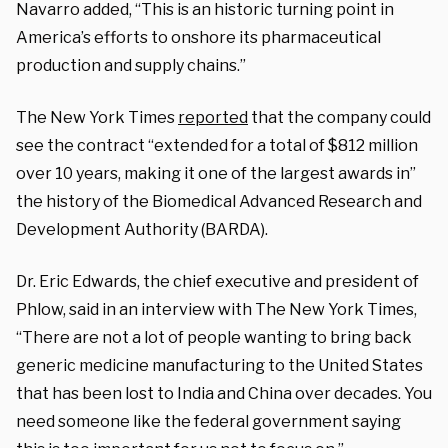
Navarro added, “This is an historic turning point in
America’s efforts to onshore its pharmaceutical
production and supply chains.”
The New York Times
reported
that the company could
see the contract “extended for a total of $812 million
over 10 years, making it one of the largest awards in”
the history of the Biomedical Advanced Research and
Development Authority (BARDA).
Dr. Eric Edwards, the chief executive and president of
Phlow, said in an interview with The New York Times,
“There are not a lot of people wanting to bring back
generic medicine manufacturing to the United States
that has been lost to India and China over decades. You
need someone like the federal government saying