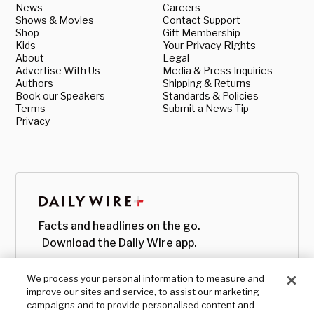
News
Careers
Shows & Movies
Contact Support
Shop
Gift Membership
Kids
Your Privacy Rights
About
Legal
Advertise With Us
Media & Press Inquiries
Authors
Shipping & Returns
Book our Speakers
Standards & Policies
Terms
Submit a News Tip
Privacy
Facts and headlines on the go.
Download the Daily Wire app.
We process your personal information to measure and
improve our sites and service, to assist our marketing
campaigns and to provide personalised content and