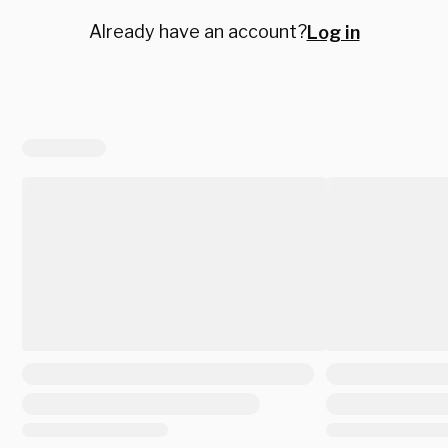
Already have an account?
Log in