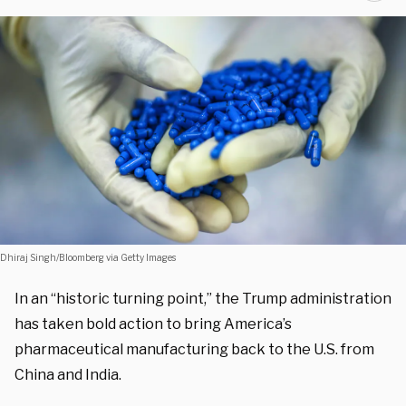
Dhiraj Singh/Bloomberg via Getty Images
In an “historic turning point,” the Trump administration
has taken bold action to bring America’s
pharmaceutical manufacturing back to the U.S. from
China and India.