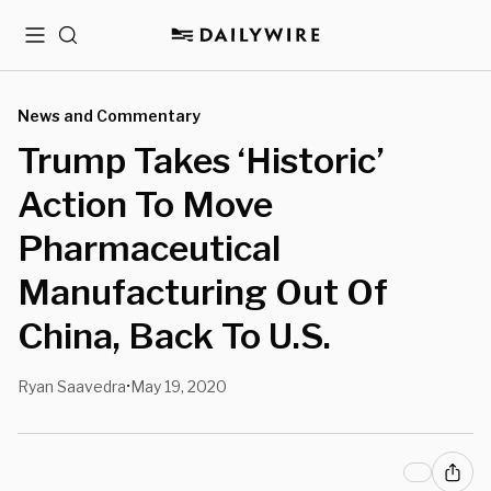
Menu
Search
News and Commentary
Trump Takes ‘Historic’
Action To Move
Pharmaceutical
Manufacturing Out Of
China, Back To U.S.
Ryan Saavedra
May 19, 2020
•