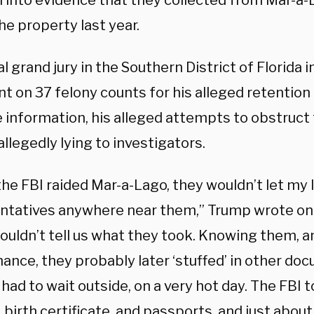
l into evidence that they collected from Mar-a-
he property last year.
l grand jury in the Southern District of Florida 
t on 37 felony counts for his alleged retention 
 information, his alleged attempts to obstruct 
allegedly lying to investigators.
he FBI raided Mar-a-Lago, they wouldn’t let my 
ntatives anywhere near them,” Trump wrote on 
ouldn’t tell us what they took. Knowing them, 
ance, they probably later ‘stuffed’ in other do
had to wait outside, on a very hot day. The FBI
 birth certificate, and passports, and just abou