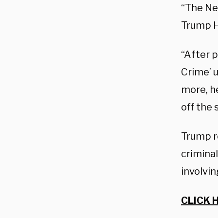
“The Ne
Trump H
“After p
Crime’ 
more, h
off the 
Trump r
criminal
involvin
CLICK 