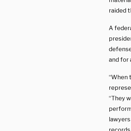
materia
raided t
A federa
presiden
defense
and for 
“When t
represe
“They w
perform
lawyers 
records,