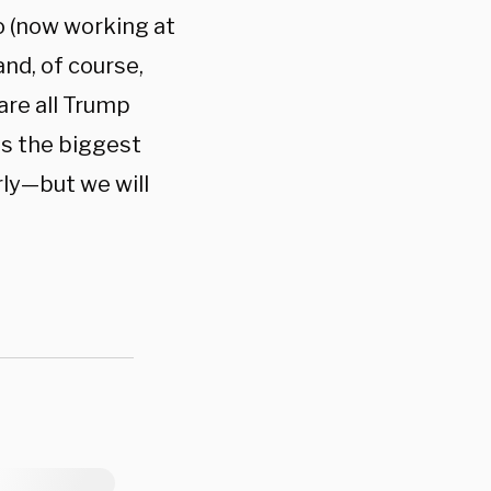
o (now working at
nd, of course,
 are all Trump
is the biggest
rly—but we will