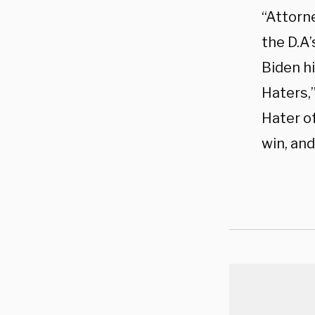
“Attorn
the D.A’
Biden hi
Haters,”
Hater of
win, a