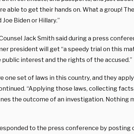
e able to get their hands on. What a group! They
Joe Biden or Hillary.”
 Counsel Jack Smith said during a press confere
er president will get “a speedy trial on this ma
 public interest and the rights of the accused.”
 one set of laws in this country, and they apply
ntinued. “Applying those laws, collecting facts
nes the outcome of an investigation. Nothing 
esponded to the press conference by posting o