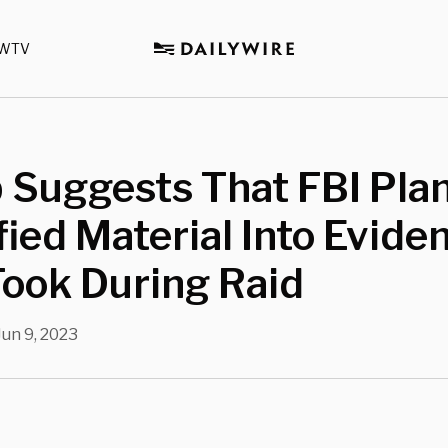
WTV
 Suggests That FBI Pla
fied Material Into Evide
ook During Raid
Jun 9, 2023