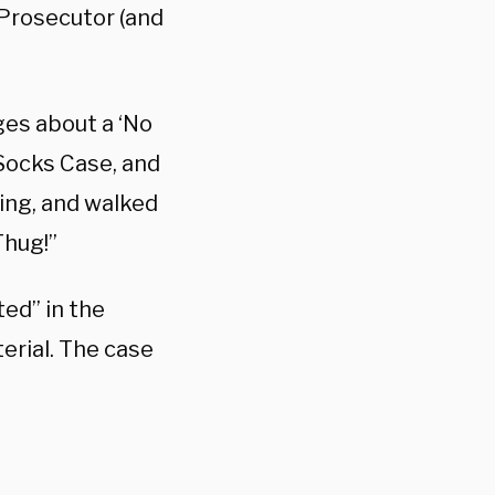
Prosecutor (and
ges about a ‘No
 Socks Case, and
ing, and walked
Thug!”
ed” in the
terial. The case