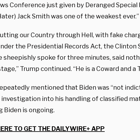
ws Conference just given by Deranged Special 
ater) Jack Smith was one of the weakest ever.”
utting our Country through Hell, with fake char
under the Presidential Records Act, the Clinton
e sheepishly spoke for three minutes, said noth
stage,” Trump continued. “He is a Coward and a 
epeatedly mentioned that Biden was “not indict
 investigation into his handling of classified ma
g Biden is ongoing.
HERE TO GET THE DAILYWIRE+ APP