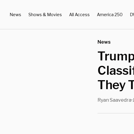
News
Shows & Movies
All Access
America 250
D
News
Trump
Classi
They T
Ryan Saavedra
•