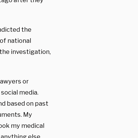
Lago after they
indicted the
of national
the investigation,
lawyers or
social media.
and based on past
cuments. My
 took my medical
t anything else