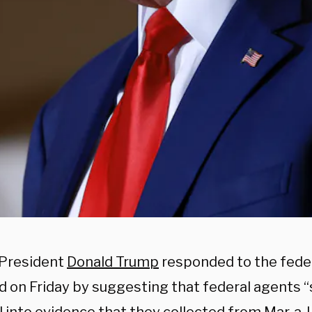
President
Donald Trump
responded to the fede
 on Friday by suggesting that federal agents “s