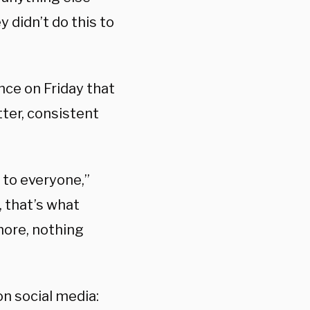
 didn’t do this to
nce on Friday that
tter, consistent
 to everyone,”
, that’s what
more, nothing
n social media: