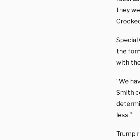
they wer
Crooked 
Special
the form
with the
“We have
Smith co
determi
less.”
Trump r