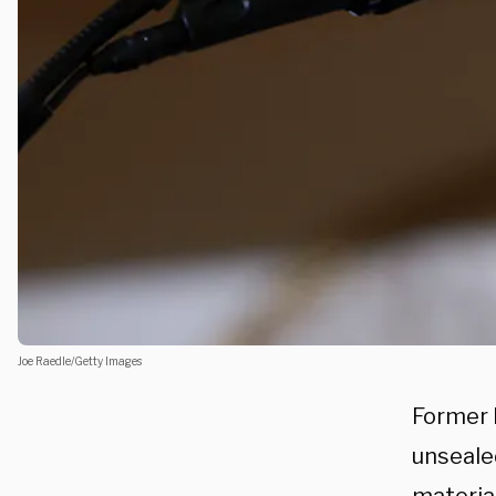
Joe Raedle/Getty Images
Former 
unsealed