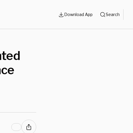
Download App
Search
nted
nce