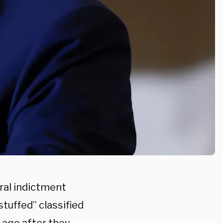
ral indictment
tuffed” classified