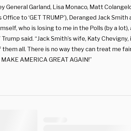
ey General Garland, Lisa Monaco, Matt Colangel
s Office to ‘GET TRUMP’), Deranged Jack Smith a
mself, who is losing to me in the Polls (by a lot),
 Trump said. “Jack Smith’s wife, Katy Chevigny, 
 them all. There is no way they can treat me fai
nd MAKE AMERICA GREAT AGAIN!”