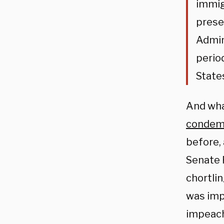
immig
prese
Admin
perio
State
And wha
condem
before,
Senate 
chortli
was imp
impeach