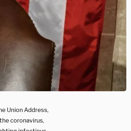
the Union Address,
the coronavirus,