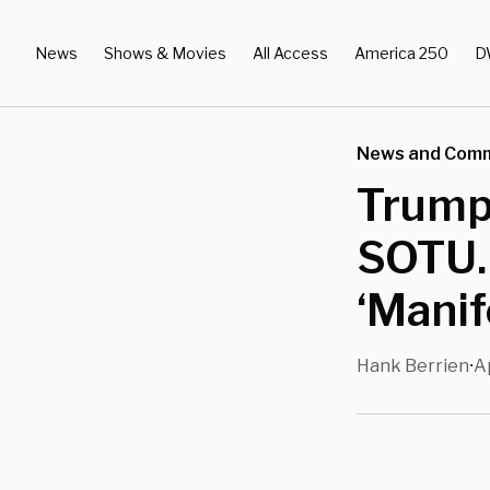
News
Shows & Movies
All Access
America 250
D
News and Com
Trump
SOTU. 
‘Manif
Hank Berrien
A
•