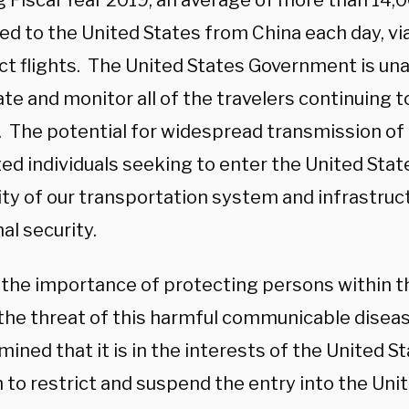
g Fiscal Year 2019, an average of more than 14,
led to the United States from China each day, vi
ect flights. The United States Government is una
te and monitor all of the travelers continuing t
. The potential for widespread transmission of 
ted individuals seeking to enter the United Sta
ity of our transportation system and infrastruc
al security.
 the importance of protecting persons within t
the threat of this harmful communicable disease
ined that it is in the interests of the United S
 to restrict and suspend the entry into the Unit