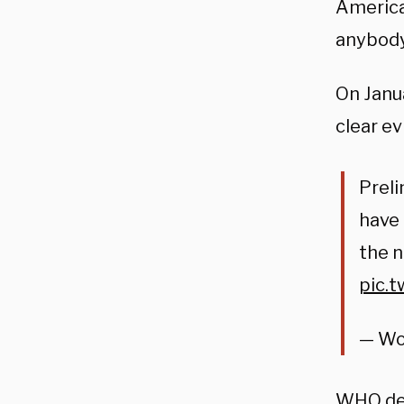
American
anybody,
On Janu
clear e
Preli
have
the 
pic.
— Wo
WHO
de