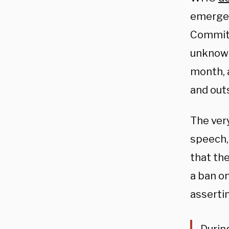
emergen
Committ
unknown
month, 
and out
The very
speech,
that th
a ban o
asserti