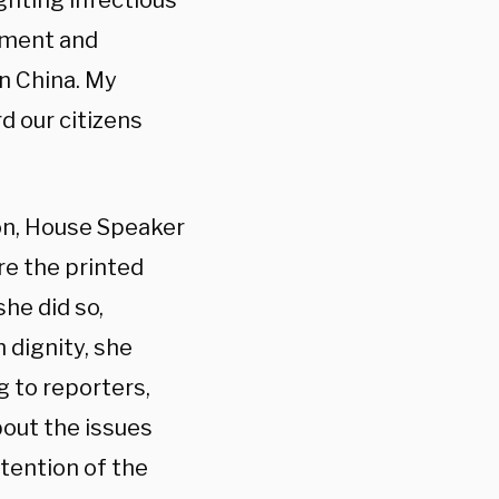
ghting infectious
nment and
n China. My
d our citizens
on, House Speaker
re the printed
he did so,
 dignity, she
g to reporters,
about the issues
tention of the