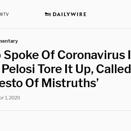
WTV
mentary
 Spoke Of Coronavirus 
Pelosi Tore It Up, Called
esto Of Mistruths’
pr 1, 2020