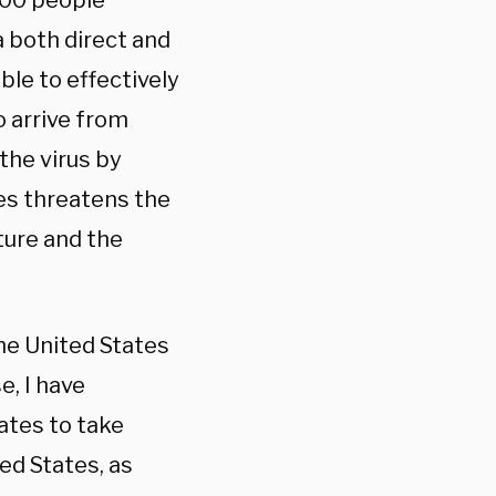
000 people
a both direct and
ble to effectively
o arrive from
the virus by
tes threatens the
ture and the
he United States
, I have
tates to take
ed States, as