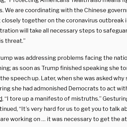
ng, “Protecting Americans’ health also means fi
s. We are coordinating with the Chinese gover
 closely together on the coronavirus outbreak i
ration will take all necessary steps to safeguar
s threat.”
rump was addressing problems facing the nati
ing; as soon as Trump finished speaking she to
 the speech up. Later, when she was asked why s
ring she had admonished Democrats to act with
d,
“I tore up a manifesto of mistruths.” Gesturin
inued, “It’s very hard for us to get you to talk 
 are working on … it was necessary to get the at