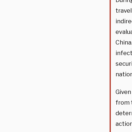
Durin
trave
indir
evalua
China
infec
secur
nation
Given
from 
determ
action