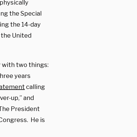
physically
ing the Special
ing the 14-day
 the United
 with two things:
three years
statement
calling
ver-up,” and
“The President
Congress. He is