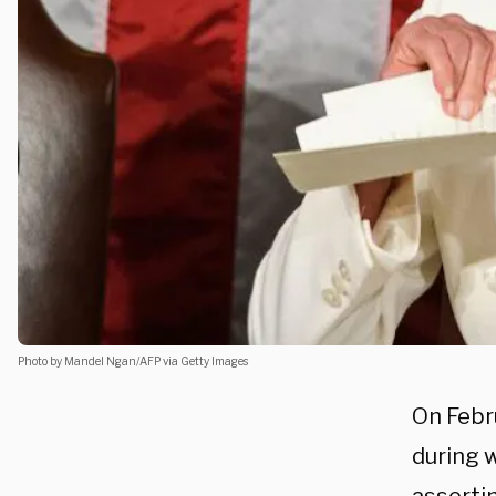
Photo by Mandel Ngan/AFP via Getty Images
On Febr
during 