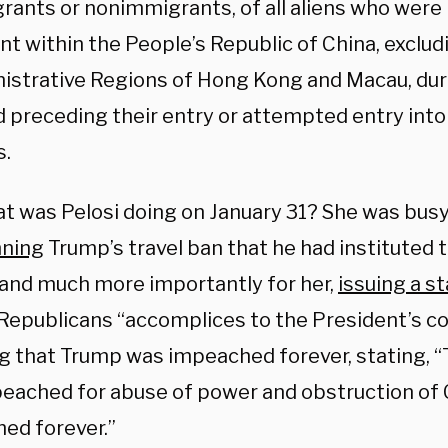
rants or nonimmigrants, of all aliens who were 
nt within the People’s Republic of China, exclud
istrative Regions of Hong Kong and Macau, dur
d preceding their entry or attempted entry into
s.
t was Pelosi doing on January 31? She was busy
ning
Trump’s travel ban that he had instituted 
 and much more importantly for her,
issuing a 
Republicans “accomplices to the President’s co
ng that Trump was impeached forever, stating, 
eached for abuse of power and obstruction of 
ed forever.”