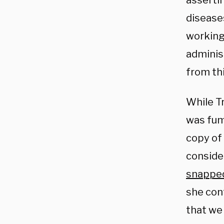
asserti
disease
working
administ
from thi
While T
was fum
copy of
conside
snappe
she cont
that we