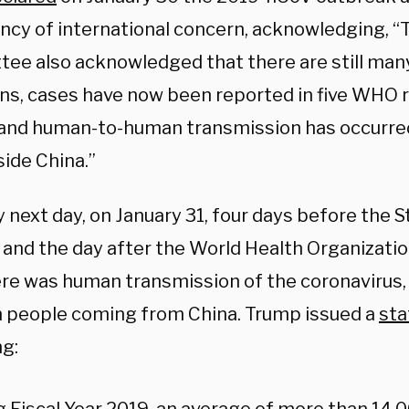
cy of international concern, acknowledging, “
ee also acknowledged that there are still man
s, cases have now been reported in five WHO r
and human-to-human transmission has occurre
side China.”
 next day, on January 31, four days before the S
 and the day after the World Health Organizatio
ere was human transmission of the coronavirus,
n people coming from China. Trump issued a
st
ng: