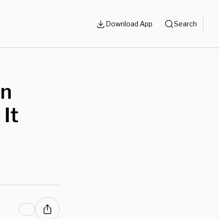
Download App
Search
In
 It