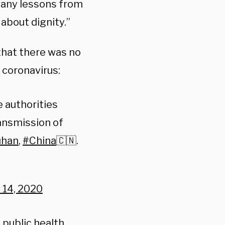
d any lessons from
about dignity.”
that there was no
 coronavirus:
 authorities
ansmission of
han
,
#China
🇨🇳.
 14, 2020
public health