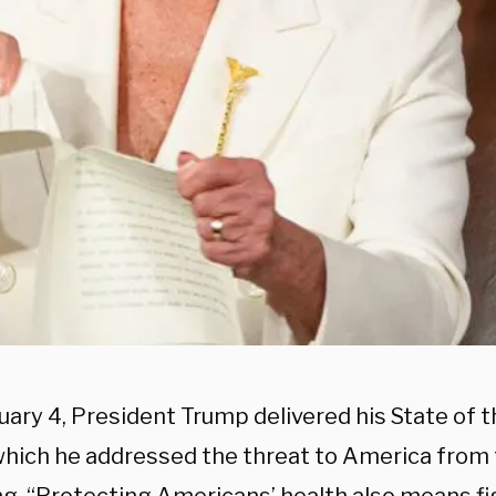
uary 4, President Trump delivered his State of 
which he addressed the threat to America from 