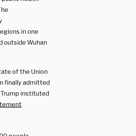
The
y
egions in one
d outside Wuhan
tate of the Union
n finally admitted
 Trump instituted
atement