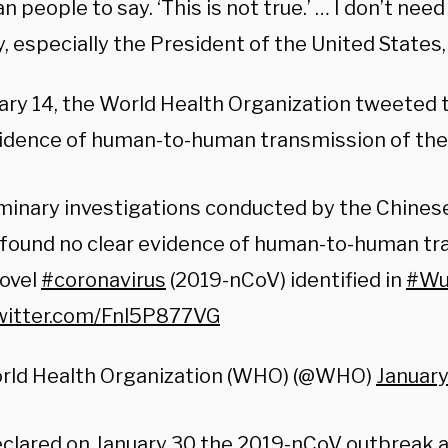
 people to say. ‘This is not true.’ … I don’t nee
 especially the President of the United States, 
ary 14, the World Health Organization tweeted 
vidence of human-to-human transmission of the
minary investigations conducted by the Chinese
 found no clear evidence of human-to-human tr
novel
#coronavirus
(2019-nCoV) identified in
#Wu
twitter.com/Fnl5P877VG
rld Health Organization (WHO) (@WHO)
January
clared
on January 30 the 2019-nCoV outbreak a 