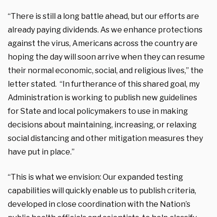
“There is still a long battle ahead, but our efforts are
already paying dividends. As we enhance protections
against the virus, Americans across the country are
hoping the day will soon arrive when they can resume
their normal economic, social, and religious lives,” the
letter stated. “In furtherance of this shared goal, my
Administration is working to publish new guidelines
for State and local policymakers to use in making
decisions about maintaining, increasing, or relaxing
social distancing and other mitigation measures they
have put in place.”
“This is what we envision: Our expanded testing
capabilities will quickly enable us to publish criteria,
developed in close coordination with the Nation’s