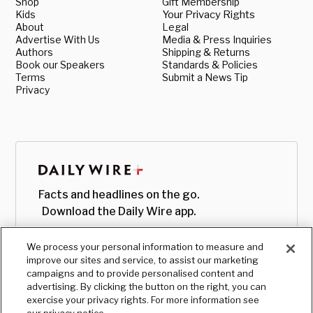
Shop
Gift Membership
Kids
Your Privacy Rights
About
Legal
Advertise With Us
Media & Press Inquiries
Authors
Shipping & Returns
Book our Speakers
Standards & Policies
Terms
Submit a News Tip
Privacy
Facts and headlines on the go.
Download the Daily Wire app.
We process your personal information to measure and
improve our sites and service, to assist our marketing
campaigns and to provide personalised content and
advertising. By clicking the button on the right, you can
exercise your privacy rights. For more information see