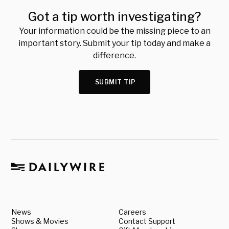
Got a tip worth investigating?
Your information could be the missing piece to an
important story. Submit your tip today and make a
difference.
SUBMIT TIP
News
Careers
Shows & Movies
Contact Support