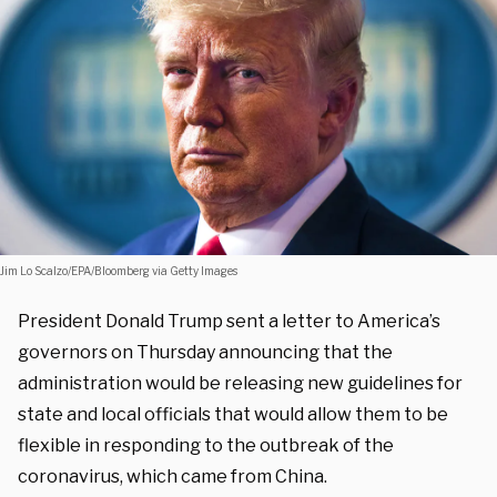
Jim Lo Scalzo/EPA/Bloomberg via Getty Images
President Donald Trump sent a letter to America’s
governors on Thursday announcing that the
administration would be releasing new guidelines for
state and local officials that would allow them to be
flexible in responding to the outbreak of the
coronavirus, which came from China.