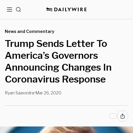
Menu
Search
News and Commentary
Trump Sends Letter To
America’s Governors
Announcing Changes In
Coronavirus Response
Ryan Saavedra
Mar 26, 2020
•