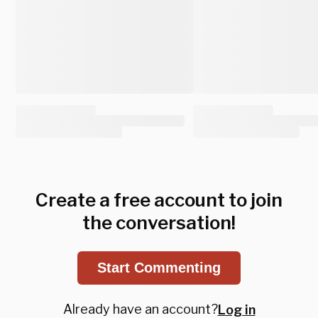
Create a free account to join
the conversation!
Start Commenting
Already have an account?
Log in