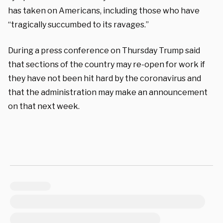
has taken on Americans, including those who have
“tragically succumbed to its ravages.”
During a press conference on Thursday Trump said
that sections of the country may re-open for work if
they have not been hit hard by the coronavirus and
that the administration may make an announcement
on that next week.