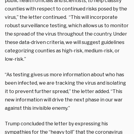
public health officials and scientists, to help classify
counties with respect to continued risks posed by the
virus,” the letter continued. “This will incorporate
robust surveillance testing, which allows us to monitor
the spread of the virus throughout the country. Under
these data-driven criteria, we will suggest guidelines
categorizing counties as high-risk, medium-risk, or
low-risk.”
“As testing gives us more information about who has
been infected, we are tracking the virus and isolating
it to prevent further spread,” the letter added. “This
new information will drive the next phase in our war
against this invisible enemy.”
Trump concluded the letter by expressing his
sympathies for the “heavy toll” that the coronavirus