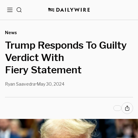
Menu
Search
News
Trump Responds To Guilty
Verdict With
Fiery Statement
Ryan Saavedra
May 30, 2024
•