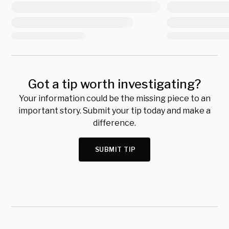
Got a tip worth investigating?
Your information could be the missing piece to an
important story. Submit your tip today and make a
difference.
SUBMIT TIP