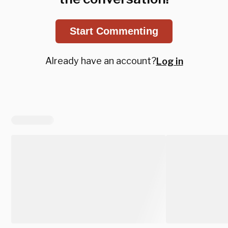
Start Commenting
Already have an account?
Log in