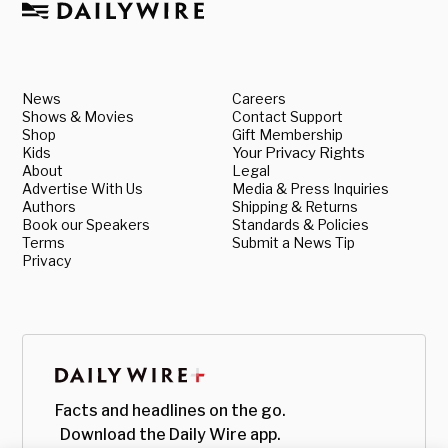
News
Careers
Shows & Movies
Contact Support
Shop
Gift Membership
Kids
Your Privacy Rights
About
Legal
Advertise With Us
Media & Press Inquiries
Authors
Shipping & Returns
Book our Speakers
Standards & Policies
Terms
Submit a News Tip
Privacy
Facts and headlines on the go.
Download the Daily Wire app.