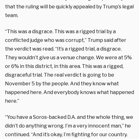
that the ruling will be quickly appealed by Trump’s legal
team.
“This was a disgrace. This was a rigged trial by a
conflicted judge who was corrupt,” Trump said after
the verdict was read. “It’s a rigged trial, a disgrace.
They wouldn’t give us a venue change. We were at 5%
or 6% in this district, in this area. This was a rigged,
disgraceful trial. The real verdict is going to be
November 5 by the people. And they know what
happened here. And everybody knows what happened
here.”
“You have a Soros-backed D.A. and the whole thing, we
didn’t do anything wrong. I’m a very innocent man,” he
continued. “And it’s okay, I’m fighting for our country.