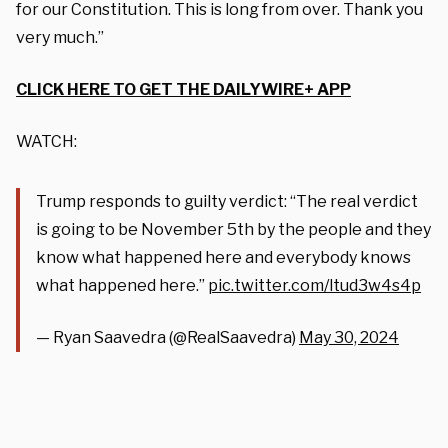
for our Constitution. This is long from over. Thank you
very much.”
CLICK HERE TO GET THE DAILYWIRE+ APP
WATCH:
Trump responds to guilty verdict: “The real verdict
is going to be November 5th by the people and they
know what happened here and everybody knows
what happened here.”
pic.twitter.com/ltud3w4s4p
— Ryan Saavedra (@RealSaavedra)
May 30, 2024