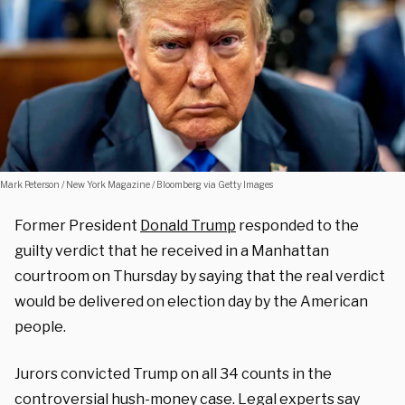
Mark Peterson / New York Magazine / Bloomberg via Getty Images
Former President
Donald Trump
responded to the
guilty verdict that he received in a Manhattan
courtroom on Thursday by saying that the real verdict
would be delivered on election day by the American
people.
Jurors convicted Trump on all 34 counts in the
controversial hush-money case. Legal experts say