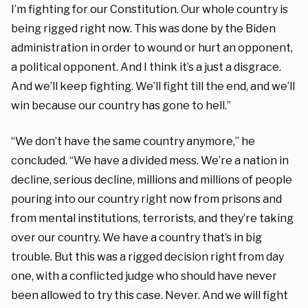
I’m fighting for our Constitution. Our whole country is
being rigged right now. This was done by the Biden
administration in order to wound or hurt an opponent,
a political opponent. And I think it’s a just a disgrace.
And we’ll keep fighting. We’ll fight till the end, and we’ll
win because our country has gone to hell.”
“We don’t have the same country anymore,” he
concluded. “We have a divided mess. We’re a nation in
decline, serious decline, millions and millions of people
pouring into our country right now from prisons and
from mental institutions, terrorists, and they’re taking
over our country. We have a country that’s in big
trouble. But this was a rigged decision right from day
one, with a conflicted judge who should have never
been allowed to try this case. Never. And we will fight