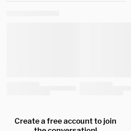
Create a free account to join
the conversation!