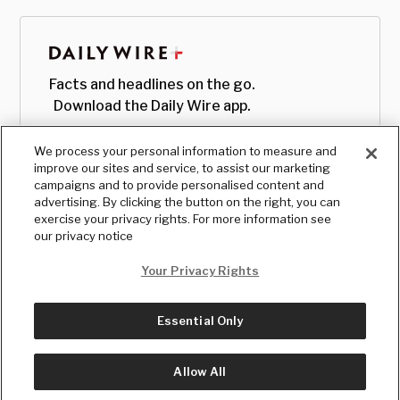
Facts and headlines on the go.
Download the Daily Wire app.
We process your personal information to measure and
improve our sites and service, to assist our marketing
campaigns and to provide personalised content and
advertising. By clicking the button on the right, you can
exercise your privacy rights. For more information see
our privacy notice
Your Privacy Rights
Essential Only
© Copyright
2026
, The Daily Wire LLC
Terms
|
Privacy
Allow All