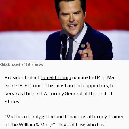
Chip Somodevilla / Getty Images
President-elect
Donald Trump
nominated Rep. Matt
Gaetz (R-FL), one of his most ardent supporters, to
serve as the next Attorney General of the United
States.
“Matt is a deeply gifted and tenacious attorney, trained
at the William & Mary College of Law, who has