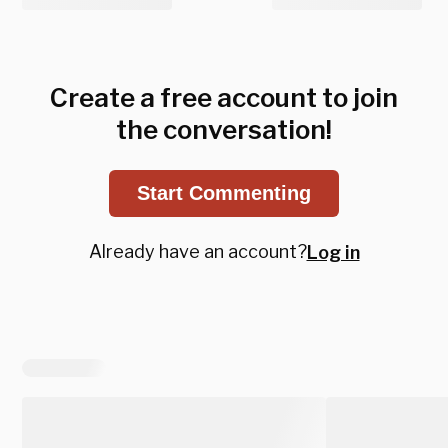
Create a free account to join
the conversation!
Start Commenting
Already have an account?
Log in