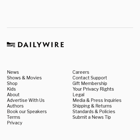
News
Careers
Shows & Movies
Contact Support
Shop
Gift Membership
Kids
Your Privacy Rights
About
Legal
Advertise With Us
Media & Press Inquiries
Authors
Shipping & Returns
Book our Speakers
Standards & Policies
Terms
Submit a News Tip
Privacy