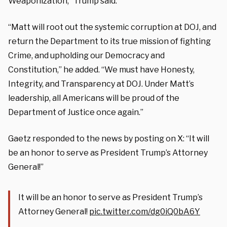
Weaponization,” Trump said.
“Matt will root out the systemic corruption at DOJ, and
return the Department to its true mission of fighting
Crime, and upholding our Democracy and
Constitution,” he added. “We must have Honesty,
Integrity, and Transparency at DOJ. Under Matt’s
leadership, all Americans will be proud of the
Department of Justice once again.”
Gaetz responded to the news by posting on X: “It will
be an honor to serve as President Trump’s Attorney
General!”
It will be an honor to serve as President Trump’s
Attorney General!
pic.twitter.com/dg0iQ0bA6Y