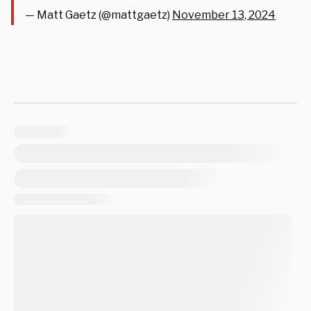
— Matt Gaetz (@mattgaetz)
November 13, 2024