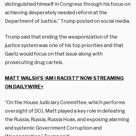
distinguished himself in Congress through his focus on
achieving desperately needed reform at the
Department of Justice,” Trump posted on social media.
Trump said that ending the weaponization of the
justice system was one of his top priorities and that
Gaetz would focus on that issue along with
prosecuting drug cartels.
MATT WALSH’S ‘AM I RACIST?’ NOW STREAMING
ON DAILYWIRE+
“On the House Judiciary Committee, which performs
oversight of DOJ, Matt played a key role in defeating
the Russia, Russia, Russia Hoax, and exposing alarming
and systemic Government Corruption and