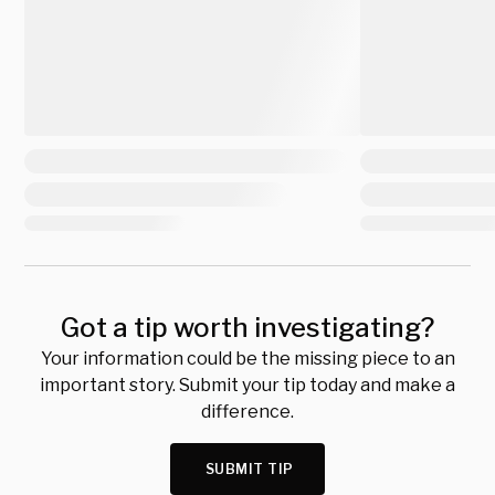
Got a tip worth investigating?
Your information could be the missing piece to an
important story. Submit your tip today and make a
difference.
SUBMIT TIP