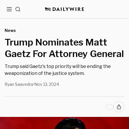
Menu
Search
News
Trump Nominates Matt
Gaetz For Attorney General
Trump said Gaetz's top priority will be ending the
weaponization of the justice system.
Ryan Saavedra
Nov 13, 2024
•