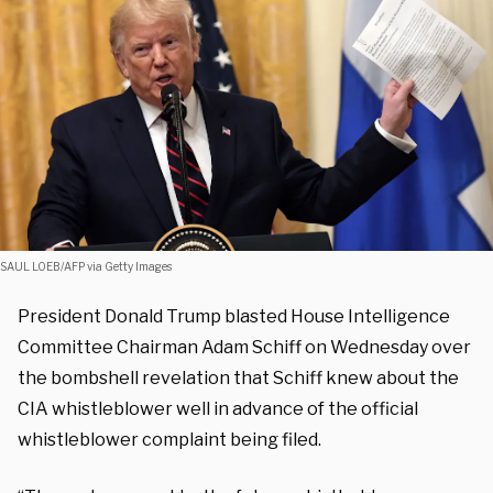
SAUL LOEB/AFP via Getty Images
President Donald Trump blasted House Intelligence
Committee Chairman Adam Schiff on Wednesday over
the bombshell revelation that Schiff knew about the
CIA whistleblower well in advance of the official
whistleblower complaint being filed.