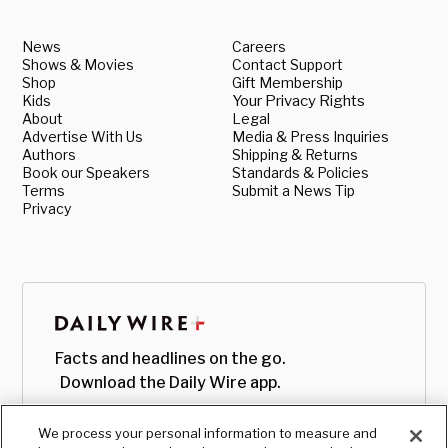
News
Careers
Shows & Movies
Contact Support
Shop
Gift Membership
Kids
Your Privacy Rights
About
Legal
Advertise With Us
Media & Press Inquiries
Authors
Shipping & Returns
Book our Speakers
Standards & Policies
Terms
Submit a News Tip
Privacy
Facts and headlines on the go.
Download the Daily Wire app.
We process your personal information to measure and