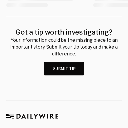
Got a tip worth investigating?
Your information could be the missing piece to an
important story. Submit your tip today and make a
difference.
SUBMIT TIP