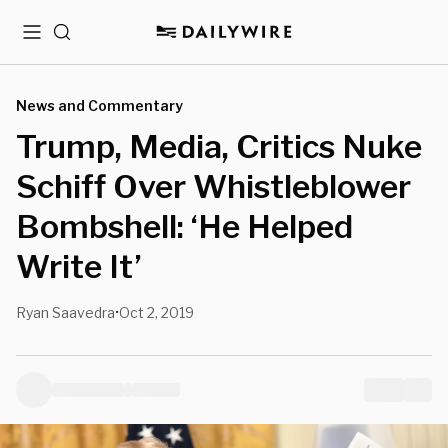
Menu
Search
News and Commentary
Trump, Media, Critics Nuke
Schiff Over Whistleblower
Bombshell: ‘He Helped
Write It’
Ryan Saavedra
Oct 2, 2019
•