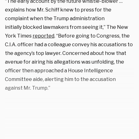
“The early account by the future whistle-blower …
explains how Mr. Schiff knew to press for the
complaint when the Trump administration
initially blocked lawmakers from seeing it,” The New
York Times
reported
. “Before going to Congress, the
C.I.A. officer had a colleague convey his accusations to
the agency’s top lawyer. Concerned about how that
avenue for airing his allegations was unfolding, the
officer then approached a House Intelligence
Committee aide, alerting him to the accusation
against Mr. Trump.”