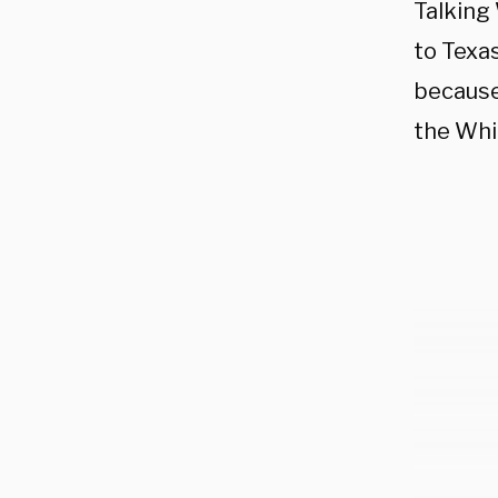
Talking
to Texa
because
the Whi