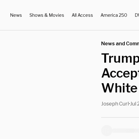
News
Shows & Movies
All Access
America 250
D
News and Com
Trump
Accep
White
Joseph Curl
Jul 
•