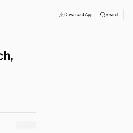
Download App
Search
ch,