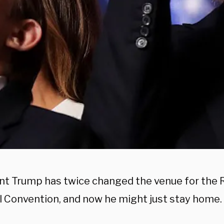
nt Trump has twice changed the venue for the 
l Convention, and now he might just stay home.