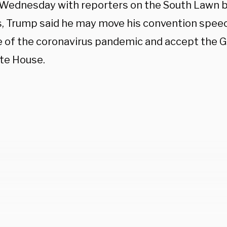
 Wednesday with reporters on the South Lawn be
s, Trump said he may move his convention spee
 of the coronavirus pandemic and accept the 
te House.