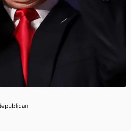
Republican