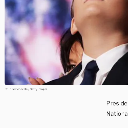
Chip Somodevilla / Getty Images
Preside
Nationa