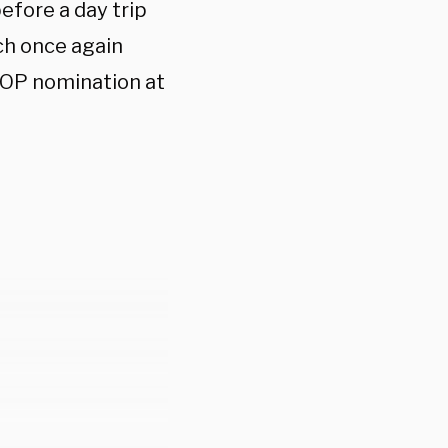
fore a day trip
ch once again
GOP nomination at