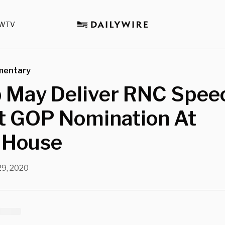
WTV
mentary
 May Deliver RNC Spee
t GOP Nomination At
 House
29, 2020