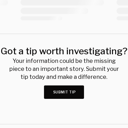
Got a tip worth investigating?
Your information could be the missing
piece to an important story. Submit your
tip today and make a difference.
SUBMIT TIP